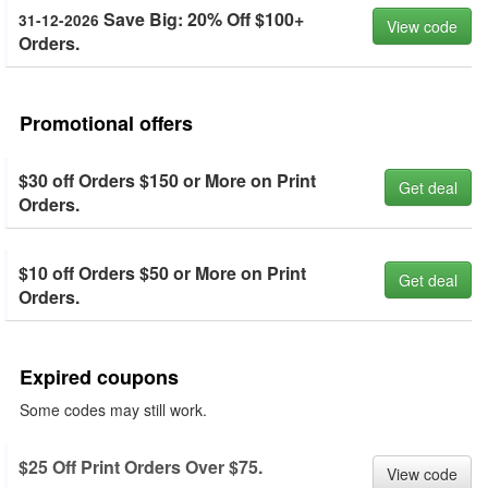
Save Big: 20% Off $100+
31-12-2026
View code
Orders.
Promotional offers
$30 off Orders $150 or More on Print
Get deal
Orders.
$10 off Orders $50 or More on Print
Get deal
Orders.
Expired coupons
Some codes may still work.
$25 Off Print Orders Over $75.
View code