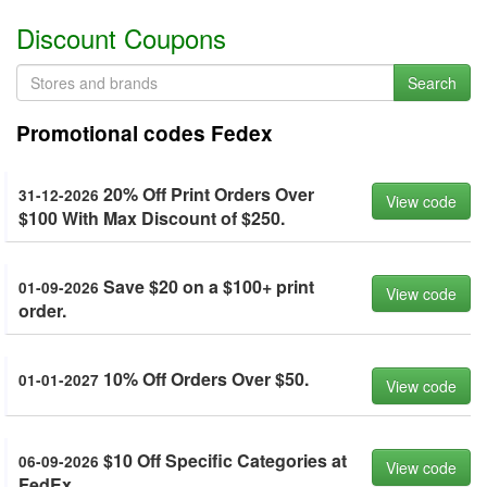
Discount Coupons
Search
Promotional codes Fedex
20% Off Print Orders Over
31-12-2026
View code
$100 With Max Discount of $250.
Save $20 on a $100+ print
01-09-2026
View code
order.
10% Off Orders Over $50.
01-01-2027
View code
$10 Off Specific Categories at
06-09-2026
View code
FedEx.