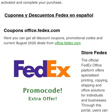
activated and complete your purchase.
Cupones y Descuentos Fedex en español
Coupons office.fedex.com
Here you can get all discount coupons, promotional codes and
current August 2026 deals from
office.fedex.com
Store Fedex
The official
FedEx Office
platform offers
specialised
printing, copying,
shipping and
office solutions
for individuals
and businesses.
Through this
portal, users can