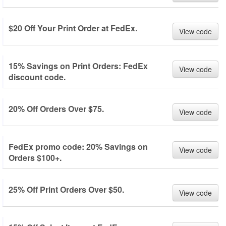
$20 Off Your Print Order at FedEx.
View code
15% Savings on Print Orders: FedEx
View code
discount code.
20% Off Orders Over $75.
View code
FedEx promo code: 20% Savings on
View code
Orders $100+.
25% Off Print Orders Over $50.
View code