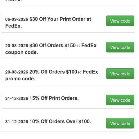
$30 Off Your Print Order at
06-09-2026
View code
FedEx.
$30 Off Orders $150+: FedEx
20-08-2026
View code
coupon code.
20% Off Orders $100+: FedEx
20-08-2026
View code
promo code.
15% Off Print Orders.
31-12-2026
View code
10% Off Orders Over $100.
31-12-2026
View code