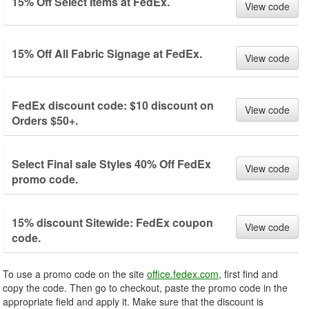
15% Off Select Items at FedEx.
View code
15% Off All Fabric Signage at FedEx.
View code
FedEx discount code: $10 discount on
View code
Orders $50+.
Select Final sale Styles 40% Off FedEx
View code
promo code.
15% discount Sitewide: FedEx coupon
View code
code.
To use a promo code on the site
office.fedex.com
, first find and
copy the code. Then go to checkout, paste the promo code in the
appropriate field and apply it. Make sure that the discount is