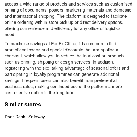
access a wide range of products and services such as customised
printing of documents, posters, marketing materials and domestic
and international shipping. The platform is designed to facilitate
online ordering with in-store pick-up or direct delivery options,
offering convenience and efficiency for any office or logistics
need.
To maximise savings at FedEx Office, it is common to find
promotional codes and special discounts that are applied at
checkout, which allow you to reduce the total cost on products
such as printing, shipping or design services. In addition,
registering with the site, taking advantage of seasonal offers and
participating in loyalty programmes can generate additional
savings. Frequent users can also benefit from preferential
business rates, making continued use of the platform a more
cost-effective option in the long term.
Similar stores
Door Dash
Safeway