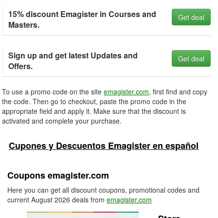
15% discount Emagister in Courses and
Get deal
Masters.
Sign up and get latest Updates and
Get deal
Offers.
To use a promo code on the site
emagister.com
, first find and copy
the code. Then go to checkout, paste the promo code in the
appropriate field and apply it. Make sure that the discount is
activated and complete your purchase.
Cupones y Descuentos Emagister en español
Coupons emagister.com
Here you can get all discount coupons, promotional codes and
current August 2026 deals from
emagister.com