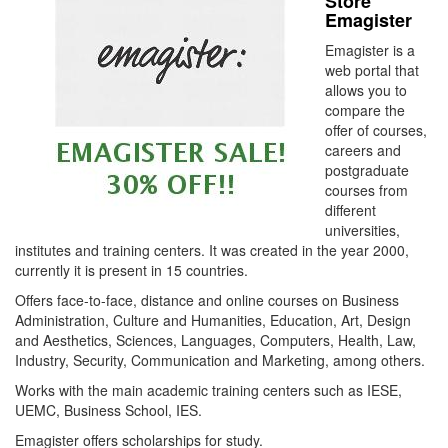
Store
Emagister
Emagister is a
web portal that
allows you to
compare the
offer of courses,
careers and
postgraduate
courses from
different
universities,
institutes and training centers. It was created in the year 2000,
currently it is present in 15 countries.
Offers face-to-face, distance and online courses on Business
Administration, Culture and Humanities, Education, Art, Design
and Aesthetics, Sciences, Languages, Computers, Health, Law,
Industry, Security, Communication and Marketing, among others.
Works with the main academic training centers such as IESE,
UEMC, Business School, IES.
Emagister offers scholarships for study.