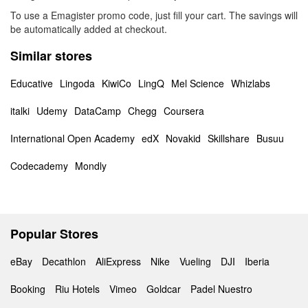
To use a Emagister promo code, just fill your cart. The savings will
be automatically added at checkout.
Similar stores
Educative
Lingoda
KiwiCo
LingQ
Mel Science
Whizlabs
italki
Udemy
DataCamp
Chegg
Coursera
International Open Academy
edX
Novakid
Skillshare
Busuu
Codecademy
Mondly
Popular Stores
eBay
Decathlon
AliExpress
Nike
Vueling
DJI
Iberia
Booking
Riu Hotels
Vimeo
Goldcar
Padel Nuestro