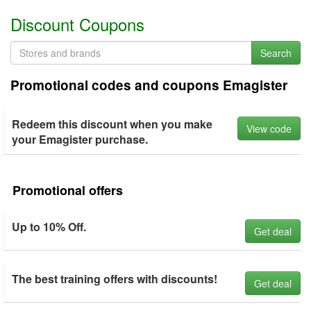
Discount Coupons
Search
Promotional codes and coupons Emagister
Redeem this discount when you make
View code
your Emagister purchase.
Promotional offers
Up to 10% Off.
Get deal
The best training offers with discounts!
Get deal