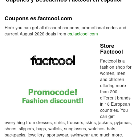
Coupons es.factcool.com
Here you can get all discount coupons, promotional codes and
current August 2026 deals from
es.factcool.com
Store
Factcool
Factcool is a
fashion shop for
women, men
and children
offering more
than 200
different brands
in 18 European
countries. You
can get
everything from dresses, shirts, trousers, skirts, jackets, pyjamas,
shoes, slippers, bags, wallets, sunglasses, watches, hats,
backpacks, jewellery, sportswear, swimwear and much more.