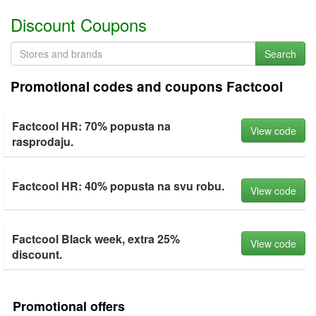
Discount Coupons
Search
Promotional codes and coupons Factcool
Factcool HR: 70% popusta na
View code
rasprodaju.
Factcool HR: 40% popusta na svu robu.
View code
Factcool Black week, extra 25%
View code
discount.
Promotional offers