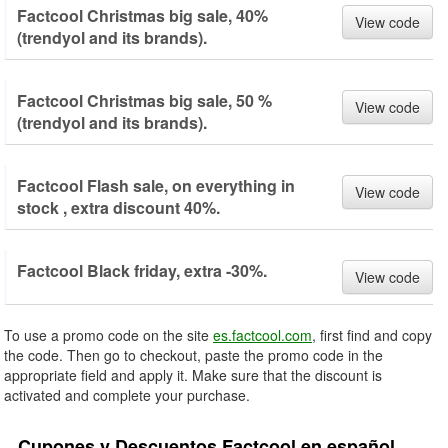
Factcool Christmas big sale, 40%
View code
(trendyol and its brands).
Factcool Christmas big sale, 50 %
View code
(trendyol and its brands).
Factcool Flash sale, on everything in
View code
stock , extra discount 40%.
Factcool Black friday, extra -30%.
View code
To use a promo code on the site
es.factcool.com
, first find and copy
the code. Then go to checkout, paste the promo code in the
appropriate field and apply it. Make sure that the discount is
activated and complete your purchase.
Cupones y Descuentos Factcool en español