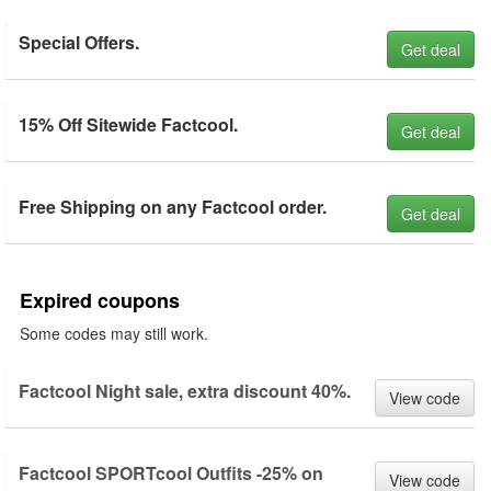
Special Offers.
Get deal
15% Off Sitewide Factcool.
Get deal
Free Shipping on any Factcool order.
Get deal
Expired coupons
Some codes may still work.
Factcool Night sale, extra discount 40%.
View code
Factcool SPORTcool Outfits -25% on
View code