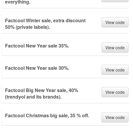
everything.
Factcool Winter sale, extra discount
View code
50% (private labels).
Factcool New Year sale 35%.
View code
Factcool New Year sale 30%.
View code
Factcool Big New Year sale, 40%
View code
(trendyol and its brands).
Factcool Christmas big sale, 35 % off.
View code