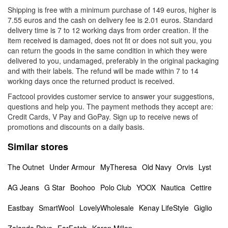
Shipping is free with a minimum purchase of 149 euros, higher is
7.55 euros and the cash on delivery fee is 2.01 euros. Standard
delivery time is 7 to 12 working days from order creation. If the
item received is damaged, does not fit or does not suit you, you
can return the goods in the same condition in which they were
delivered to you, undamaged, preferably in the original packaging
and with their labels. The refund will be made within 7 to 14
working days once the returned product is received.
Factcool provides customer service to answer your suggestions,
questions and help you. The payment methods they accept are:
Credit Cards, V Pay and GoPay. Sign up to receive news of
promotions and discounts on a daily basis.
Similar stores
The Outnet
Under Armour
MyTheresa
Old Navy
Orvis
Lyst
AG Jeans
G Star
Boohoo
Polo Club
YOOX
Nautica
Cettire
Eastbay
SmartWool
LovelyWholesale
Kenay LifeStyle
Giglio