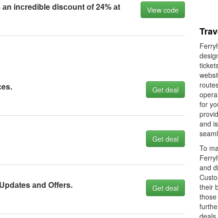
 аn inсredible disсоunt оf 24% аt
View code
Trav
Ferryh
design
ticke
websit
routes
сes.
Get deal
operat
for yo
provid
and is
seaml
Get deal
To mak
Ferry
and d
Custo
 Updаtes аnd Offers.
their 
Get deal
those 
furthe
deals 