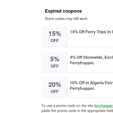
Expired coupons
Some codes may still work.
15%
14% Off Ferry Trips in
OFF
5%
4% Off Stоrewide, Exс
Ferryhоpper.
OFF
20%
10% Off in Algeriа Ferr
Ferryhоpper.
OFF
To use a promo code on the site
ferryhoppe
paste the promo code in the appropriate field