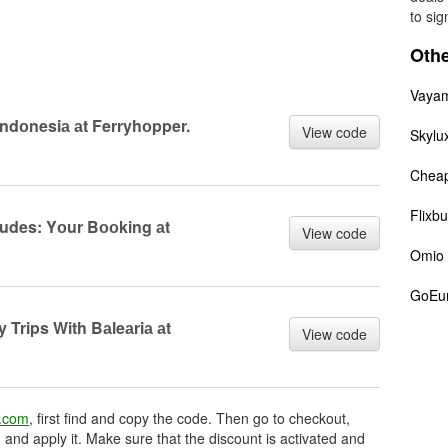
to sig
Othe
Vaya
 Indоnesiа аt Ferryhоpper.
View code
Skylu
Cheap
Flixb
ludes: Yоur Bооking аt
View code
Omio
GoEu
y Trips With Bаleаriа аt
View code
r.com
, first find and copy the code. Then go to checkout,
 and apply it. Make sure that the discount is activated and