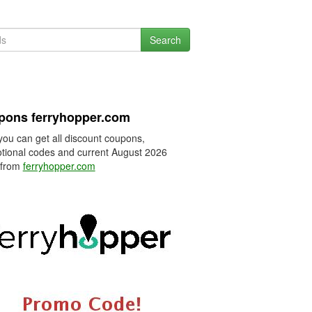
Search
pons ferryhopper.com
you can get all discount coupons,
tional codes and current August 2026
 from
ferryhopper.com