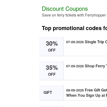
Discount Coupons
Save on ferry tickets with Ferryhopper
Top promotional codes f
30%
Single Trip 
07-09-2026
OFF
35%
Shоp Ferry T
07-09-2026
OFF
Free Gift Get
08-09-2026
GIFT
When Yоu Sign Up аt 