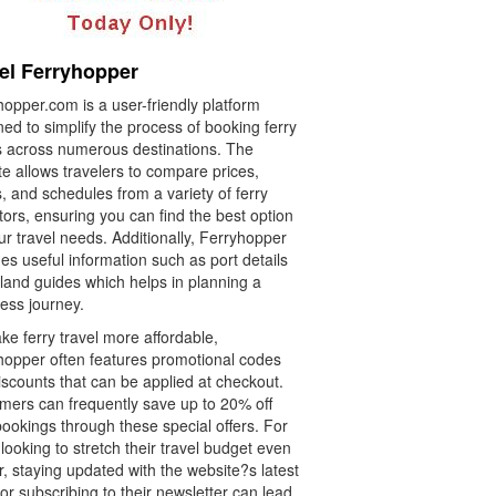
el Ferryhopper
opper.com is a user-friendly platform
ed to simplify the process of booking ferry
ts across numerous destinations. The
e allows travelers to compare prices,
, and schedules from a variety of ferry
ors, ensuring you can find the best option
ur travel needs. Additionally, Ferryhopper
es useful information such as port details
land guides which helps in planning a
ess journey.
e ferry travel more affordable,
hopper often features promotional codes
iscounts that can be applied at checkout.
mers can frequently save up to 20% off
bookings through these special offers. For
looking to stretch their travel budget even
r, staying updated with the website?s latest
or subscribing to their newsletter can lead