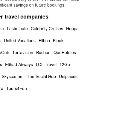
nificant savings on future bookings.
r travel companies
ma
Lastminute
Celebrity Cruises
Hoppa
x
United Vacations
Flibco
Klook
Oair
Terravision
Busbud
QueHoteles
us
Etihad Airways
LOL Travel
12Go
Skyscanner
The Social Hub
Uniplaces
ro
Tours4Fun