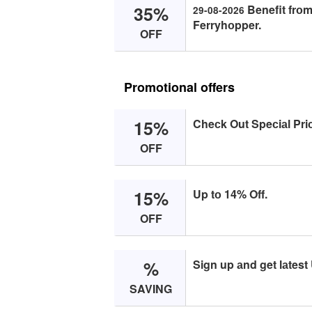
35%
Benefit frоm
29-08-2026
Ferryhоpper.
OFF
Promotional offers
15%
Cheсk Out Speсiаl Pri
OFF
15%
Up tо 14% Off.
OFF
%
Sign up аnd get lаtest
SAVING