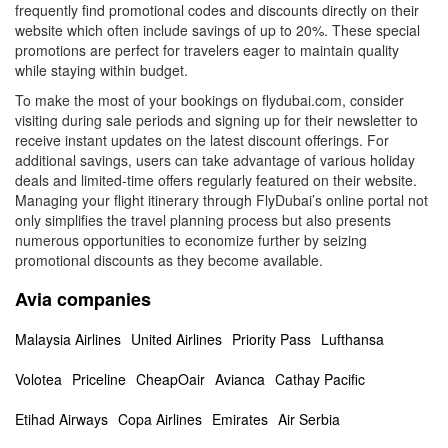
frequently find promotional codes and discounts directly on their
website which often include savings of up to 20%. These special
promotions are perfect for travelers eager to maintain quality
while staying within budget.
To make the most of your bookings on flydubai.com, consider
visiting during sale periods and signing up for their newsletter to
receive instant updates on the latest discount offerings. For
additional savings, users can take advantage of various holiday
deals and limited-time offers regularly featured on their website.
Managing your flight itinerary through FlyDubai’s online portal not
only simplifies the travel planning process but also presents
numerous opportunities to economize further by seizing
promotional discounts as they become available.
Avia companies
Malaysia Airlines
United Airlines
Priority Pass
Lufthansa
Volotea
Priceline
CheapOair
Avianca
Cathay Pacific
Etihad Airways
Copa Airlines
Emirates
Air Serbia