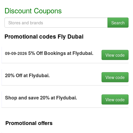
Discount Coupons
Search
Promotional codes Fly Dubai
5% Off Bookings at Flydubai.
09-09-2026
View code
20% Off at Flydubai.
View code
Shop and save 20% at Flydubai.
View code
Promotional offers