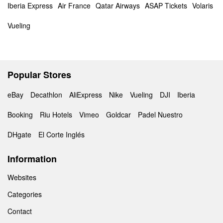
Iberia Express
Air France
Qatar Airways
ASAP Tickets
Volaris
Vueling
Popular Stores
eBay
Decathlon
AliExpress
Nike
Vueling
DJI
Iberia
Booking
Riu Hotels
Vimeo
Goldcar
Padel Nuestro
DHgate
El Corte Inglés
Information
Websites
Categories
Contact