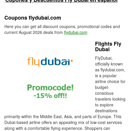
Coupons flydubai.com
Here you can get all discount coupons, promotional codes and
current August 2026 deals from
flydubai.com
Flights Fly
Dubai
FlyDubai,
officially known
as flydubai.com,
is a popular
airline choice for
budget-
conscious
travelers looking
to explore
destinations
primarily within the Middle East, Asia, and parts of Europe. This
Dubai-based airline offers an appealing mix of low-cost services
along with a comfortable flying experience. Shoppers can