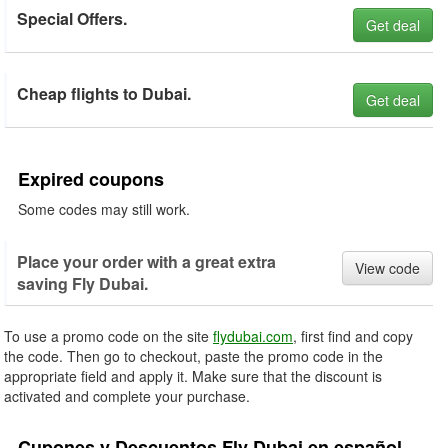
Special Offers.
Get deal
Cheap flights to Dubai.
Get deal
Expired coupons
Some codes may still work.
Place your order with a great extra
View code
saving Fly Dubai.
To use a promo code on the site
flydubai.com
, first find and copy
the code. Then go to checkout, paste the promo code in the
appropriate field and apply it. Make sure that the discount is
activated and complete your purchase.
Cupones y Descuentos Fly Dubai en español