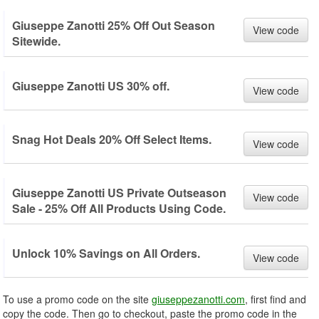
Giuseppe Zanotti 25% Off Out Season
View code
Sitewide.
Giuseppe Zanotti US 30% off.
View code
Snag Hot Deals 20% Off Select Items.
View code
Giuseppe Zanotti US Private Outseason
View code
Sale - 25% Off All Products Using Code.
Unlock 10% Savings on All Orders.
View code
To use a promo code on the site
giuseppezanotti.com
, first find and
copy the code. Then go to checkout, paste the promo code in the