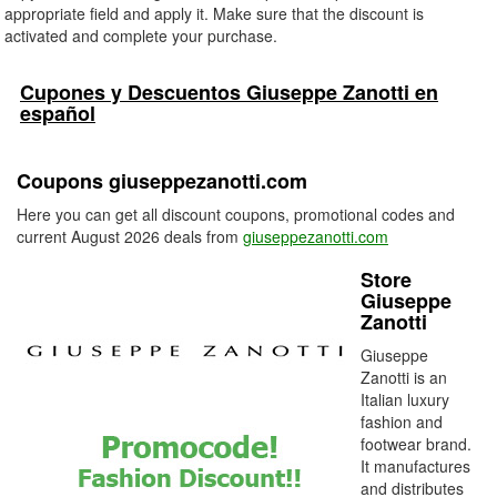
appropriate field and apply it. Make sure that the discount is
activated and complete your purchase.
Cupones y Descuentos Giuseppe Zanotti en
español
Coupons giuseppezanotti.com
Here you can get all discount coupons, promotional codes and
current August 2026 deals from
giuseppezanotti.com
Store
Giuseppe
Zanotti
Giuseppe
Zanotti is an
Italian luxury
fashion and
footwear brand.
It manufactures
and distributes