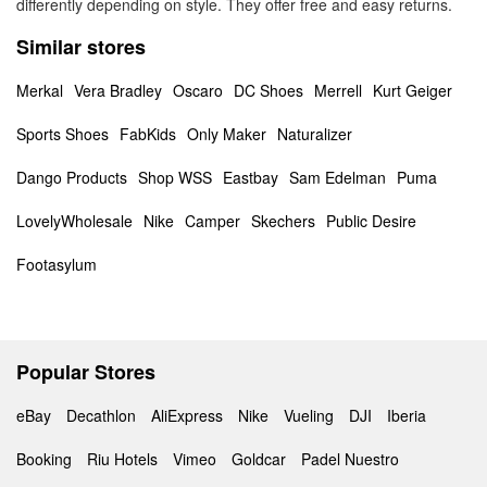
differently depending on style. They offer free and easy returns.
Similar stores
Merkal
Vera Bradley
Oscaro
DC Shoes
Merrell
Kurt Geiger
Sports Shoes
FabKids
Only Maker
Naturalizer
Dango Products
Shop WSS
Eastbay
Sam Edelman
Puma
LovelyWholesale
Nike
Camper
Skechers
Public Desire
Footasylum
Popular Stores
eBay
Decathlon
AliExpress
Nike
Vueling
DJI
Iberia
Booking
Riu Hotels
Vimeo
Goldcar
Padel Nuestro