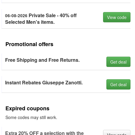
Private Sale - 40% off
06-08-2026
View code
Selected Men's items.
Promotional offers
Free Shipping and Free Returns.
Get deal
Instant Rebates Giuseppe Zanotti.
Get deal
Expired coupons
Some codes may still work.
Extra 20% OFF a selection with the