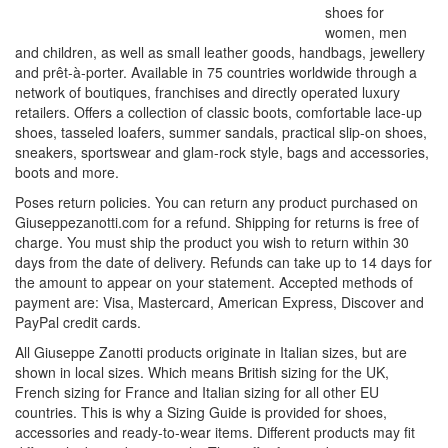
shoes for
women, men
and children, as well as small leather goods, handbags, jewellery
and prêt-à-porter. Available in 75 countries worldwide through a
network of boutiques, franchises and directly operated luxury
retailers. Offers a collection of classic boots, comfortable lace-up
shoes, tasseled loafers, summer sandals, practical slip-on shoes,
sneakers, sportswear and glam-rock style, bags and accessories,
boots and more.
Poses return policies. You can return any product purchased on
Giuseppezanotti.com for a refund. Shipping for returns is free of
charge. You must ship the product you wish to return within 30
days from the date of delivery. Refunds can take up to 14 days for
the amount to appear on your statement. Accepted methods of
payment are: Visa, Mastercard, American Express, Discover and
PayPal credit cards.
All Giuseppe Zanotti products originate in Italian sizes, but are
shown in local sizes. Which means British sizing for the UK,
French sizing for France and Italian sizing for all other EU
countries. This is why a Sizing Guide is provided for shoes,
accessories and ready-to-wear items. Different products may fit