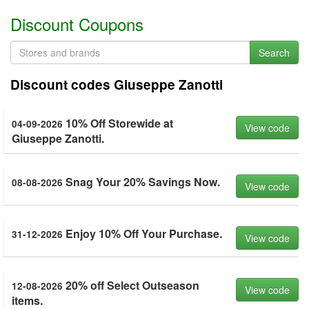
Discount Coupons
Search
Discount codes Giuseppe Zanotti
10% Off Storewide at
04-09-2026
View code
Giuseppe Zanotti.
Snag Your 20% Savings Now.
08-08-2026
View code
Enjoy 10% Off Your Purchase.
31-12-2026
View code
20% off Select Outseason
12-08-2026
View code
items.