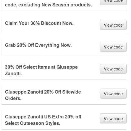
View code
code, excluding New Season products.
Claim Your 30% Discount Now.
View code
Grab 20% Off Everything Now.
View code
30% Off Select Items at Giuseppe
View code
Zanotti.
Giuseppe Zanotti 20% Off Sitewide
View code
Orders.
Giuseppe Zanotti US Extra 20% off
View code
Select Outseason Styles.