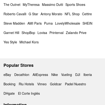
The Outnet
MyTheresa
Massimo Dutti
Sports Shoes
Roberto Cavalli
G Star
Antony Morato
NFL Shop
Cettire
Steve Madden
AMI Paris
Puma
LovelyWholesale
SHEIN
Garnet Hill
ShopBop
Lovisa
Printerval
Zalando Prive
Yes Style
Michael Kors
Popular Stores
eBay
Decathlon
AliExpress
Nike
Vueling
DJI
Iberia
Booking
Riu Hotels
Vimeo
Goldcar
Padel Nuestro
DHgate
El Corte Inglés
Information