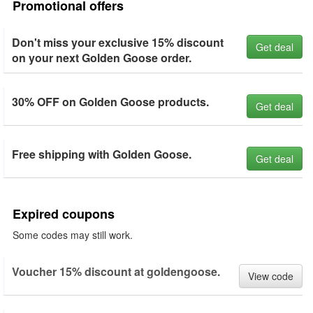
Promotional offers
Don't miss your exclusive 15% discount
Get deal
on your next Golden Goose order.
30% OFF on Golden Goose products.
Get deal
Free shipping with Golden Goose.
Get deal
Expired coupons
Some codes may still work.
Voucher 15% discount at goldengoose.
View code