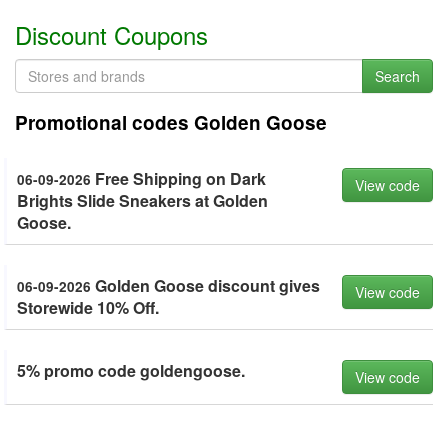
Discount Coupons
Search
Promotional codes Golden Goose
Free Shipping on Dark
06-09-2026
View code
Brights Slide Sneakers at Golden
Goose.
Golden Goose discount gives
06-09-2026
View code
Storewide 10% Off.
5% promo code goldengoose.
View code