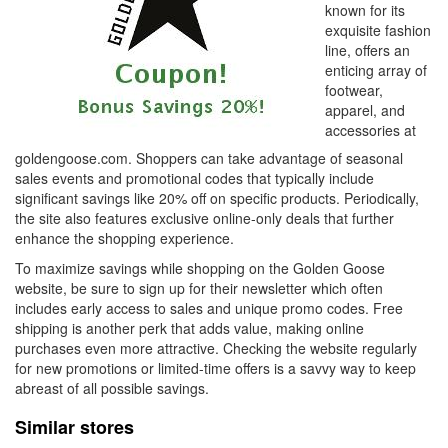
known for its
exquisite fashion
line, offers an
enticing array of
footwear,
apparel, and
accessories at
goldengoose.com. Shoppers can take advantage of seasonal
sales events and promotional codes that typically include
significant savings like 20% off on specific products. Periodically,
the site also features exclusive online-only deals that further
enhance the shopping experience.
To maximize savings while shopping on the Golden Goose
website, be sure to sign up for their newsletter which often
includes early access to sales and unique promo codes. Free
shipping is another perk that adds value, making online
purchases even more attractive. Checking the website regularly
for new promotions or limited-time offers is a savvy way to keep
abreast of all possible savings.
Similar stores