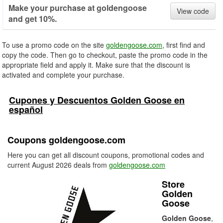
Make your purchase at goldengoose
View code
and get 10%.
To use a promo code on the site
goldengoose.com
, first find and
copy the code. Then go to checkout, paste the promo code in the
appropriate field and apply it. Make sure that the discount is
activated and complete your purchase.
Cupones y Descuentos Golden Goose en
español
Coupons goldengoose.com
Here you can get all discount coupons, promotional codes and
current August 2026 deals from
goldengoose.com
Store
Golden
Goose
Golden Goose
,