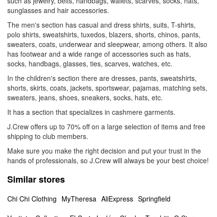
such as jewelry, belts, handbags, wallets, scarves, socks, hats,
sunglasses and hair accessories.
The men's section has casual and dress shirts, suits, T-shirts,
polo shirts, sweatshirts, tuxedos, blazers, shorts, chinos, pants,
sweaters, coats, underwear and sleepwear, among others. It also
has footwear and a wide range of accessories such as hats,
socks, handbags, glasses, ties, scarves, watches, etc.
In the children's section there are dresses, pants, sweatshirts,
shorts, skirts, coats, jackets, sportswear, pajamas, matching sets,
sweaters, jeans, shoes, sneakers, socks, hats, etc.
It has a section that specializes in cashmere garments.
J.Crew offers up to 70% off on a large selection of items and free
shipping to club members.
Make sure you make the right decision and put your trust in the
hands of professionals, so J.Crew will always be your best choice!
Similar stores
Chi Chi Clothing
MyTheresa
AliExpress
Springfield