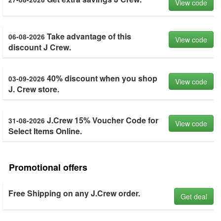
View code
Take advantage of this
06-08-2026
View code
discount J Crew.
40% discount when you shop
03-09-2026
View code
J. Crew store.
J.Crew 15% Voucher Code for
31-08-2026
View code
Select Items Online.
Promotional offers
Free Shipping on any J.Crew order.
Get deal