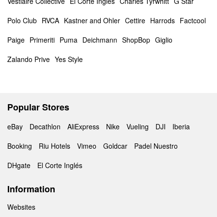
Vestiaire Collective
El Corte Inglés
Charles Tyrwhitt
G Star
Polo Club
RVCA
Kastner and Ohler
Cettire
Harrods
Factcool
Paige
Primeriti
Puma
Deichmann
ShopBop
Giglio
Zalando Prive
Yes Style
Popular Stores
eBay
Decathlon
AliExpress
Nike
Vueling
DJI
Iberia
Booking
Riu Hotels
Vimeo
Goldcar
Padel Nuestro
DHgate
El Corte Inglés
Information
Websites