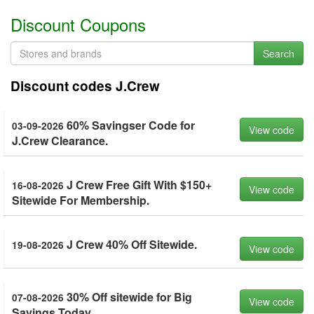
Discount Coupons
Search
Discount codes J.Crew
60% Savingser Code for
03-09-2026
View code
J.Crew Clearance.
J Crew Free Gift With $150+
16-08-2026
View code
Sitewide For Membership.
J Crew 40% Off Sitewide.
19-08-2026
View code
30% Off sitewide for Big
07-08-2026
View code
Savings Today.