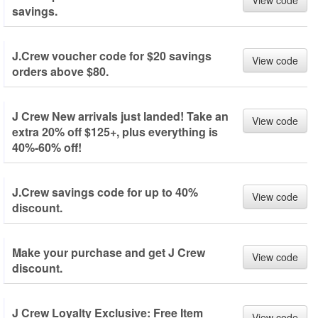
View code
savings.
J.Crew voucher code for $20 savings
View code
orders above $80.
J Crew New arrivals just landed! Take an
View code
extra 20% off $125+, plus everything is
40%-60% off!
J.Crew savings code for up to 40%
View code
discount.
Make your purchase and get J Crew
View code
discount.
J Crew Loyalty Exclusive: Free Item
View code