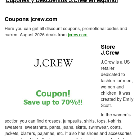
Cupones y Descuentos J.Crew en español
Coupons jcrew.com
Here you can get all discount coupons, promotional codes and
current August 2026 deals from
jcrew.com
Store
J.Crew
J.Crew is a US
retailer
dedicated to
fashion for men,
women and
children. It was
created by Emily
Scott.
In the women's
section you can find dresses, jumpsuits, shirts, tops, t-shirts,
sweaters, sweatshirts, pants, jeans, skirts, swimwear, coats,
jackets, blazers, pajamas, etc. It also has shoes and accessories