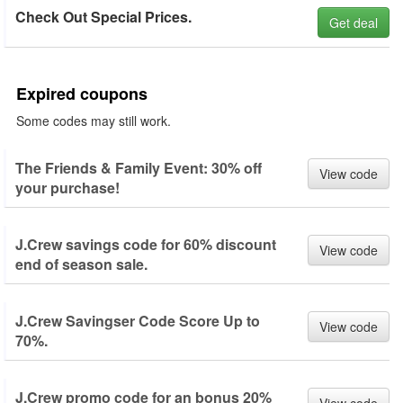
Check Out Special Prices.
Get deal
Expired coupons
Some codes may still work.
The Friends & Family Event: 30% off
View code
your purchase!
J.Crew savings code for 60% discount
View code
end of season sale.
J.Crew Savingser Code Score Up to
View code
70%.
J.Crew promo code for an bonus 20%