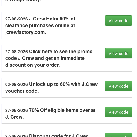
J Crew Extra 60% off
27-08-2026
View code
clearance purchases online at
jcrewfactory.com.
Click here to see the promo
27-08-2026
View code
code J Crew and get an immediate
discount on your order.
Unlock up to 60% with J.Crew
03-09-2026
View code
voucher code.
70% Off eligible items over at
27-08-2026
View code
J. Crew.
Discount code for J Crew
27-08-2026