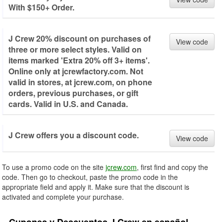
With $150+ Order.
J Crew 20% discount on purchases of
View code
three or more select styles. Valid on
items marked 'Extra 20% off 3+ items'.
Online only at jcrewfactory.com. Not
valid in stores, at jcrew.com, on phone
orders, previous purchases, or gift
cards. Valid in U.S. and Canada.
J Crew offers you a discount code.
View code
To use a promo code on the site
jcrew.com
, first find and copy the
code. Then go to checkout, paste the promo code in the
appropriate field and apply it. Make sure that the discount is
activated and complete your purchase.