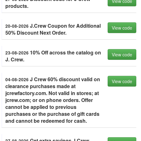
View code
products.
J.Crew Coupon for Additional
20-08-2026
View code
50% Discount Next Order.
10% Off across the catalog on
23-08-2026
View code
J. Crew.
J Crew 60% discount valid on
04-08-2026
View code
clearance purchases made at
jcrewfactory.com. Not valid in stores; at
jcrew.com; or on phone orders. Offer
cannot be applied to previous
purchases or the purchase of gift cards
and cannot be redeemed for cash.
Get extra savings J Crew.
27-08-2026