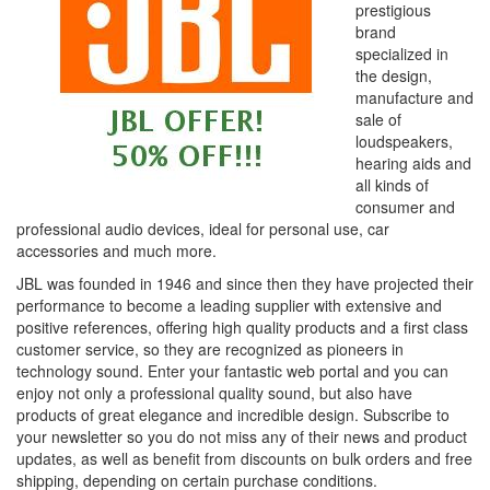
prestigious
brand
specialized in
the design,
manufacture and
sale of
loudspeakers,
hearing aids and
all kinds of
consumer and
professional audio devices, ideal for personal use, car
accessories and much more.
JBL was founded in 1946 and since then they have projected their
performance to become a leading supplier with extensive and
positive references, offering high quality products and a first class
customer service, so they are recognized as pioneers in
technology sound. Enter your fantastic web portal and you can
enjoy not only a professional quality sound, but also have
products of great elegance and incredible design. Subscribe to
your newsletter so you do not miss any of their news and product
updates, as well as benefit from discounts on bulk orders and free
shipping, depending on certain purchase conditions.