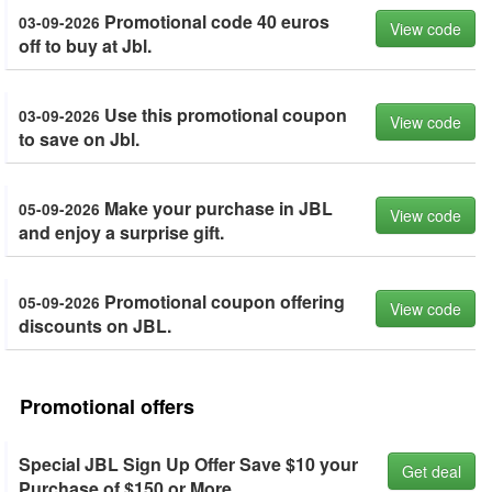
Promotional code 40 euros
03-09-2026
View code
off to buy at Jbl.
Use this promotional coupon
03-09-2026
View code
to save on Jbl.
Make your purchase in JBL
05-09-2026
View code
and enjoy a surprise gift.
Promotional coupon offering
05-09-2026
View code
discounts on JBL.
Promotional offers
Special JBL Sign Up Offer Save $10 your
Get deal
Purchase of $150 or More.