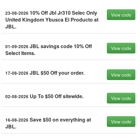
10% Off Jbl Jr310 Selec Only
23-08-2026
View code
United Kingdom Ybusca El Producto at
JBL.
JBL savings code 10% Off
01-09-2026
View code
Select Items.
JBL $50 Off your order.
17-08-2026
View code
Up To $50 Off sitewide.
02-08-2026
View code
Save $50 on everything at
16-08-2026
View code
JBL.