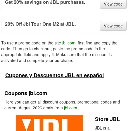
Get 20% savings on JBL purchases.
View code
20% Off Jbl Tour One M2 at JBL.
View code
To use a promo code on the site
jbl.com
, first find and copy the
code. Then go to checkout, paste the promo code in the
appropriate field and apply it. Make sure that the discount is
activated and complete your purchase.
Cupones y Descuentos JBL en español
Coupons jbl.com
Here you can get all discount coupons, promotional codes and
current August 2026 deals from
jbl.com
Store JBL
JBL is a