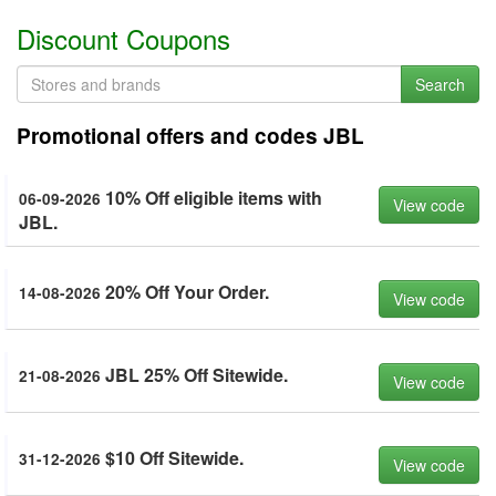
Discount Coupons
Search
Promotional offers and codes JBL
10% Off eligible items with
06-09-2026
View code
JBL.
20% Off Your Order.
14-08-2026
View code
JBL 25% Off Sitewide.
21-08-2026
View code
$10 Off Sitewide.
31-12-2026
View code