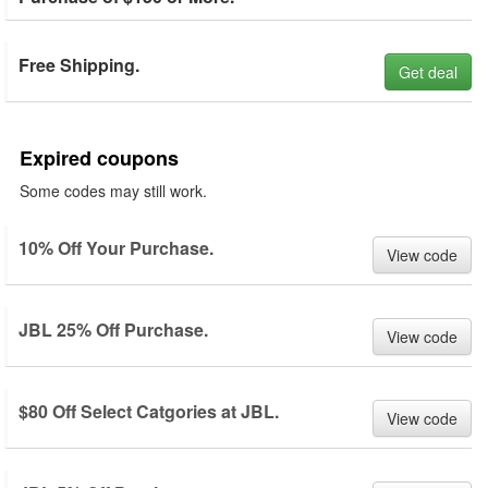
Free Shipping.
Get deal
Expired coupons
Some codes may still work.
10% Off Your Purchase.
View code
JBL 25% Off Purchase.
View code
$80 Off Select Catgories at JBL.
View code