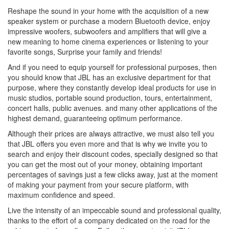
Reshape the sound in your home with the acquisition of a new
speaker system or purchase a modern Bluetooth device, enjoy
impressive woofers, subwoofers and amplifiers that will give a
new meaning to home cinema experiences or listening to your
favorite songs, Surprise your family and friends!
And if you need to equip yourself for professional purposes, then
you should know that JBL has an exclusive department for that
purpose, where they constantly develop ideal products for use in
music studios, portable sound production, tours, entertainment,
concert halls, public avenues. and many other applications of the
highest demand, guaranteeing optimum performance.
Although their prices are always attractive, we must also tell you
that JBL offers you even more and that is why we invite you to
search and enjoy their discount codes, specially designed so that
you can get the most out of your money, obtaining important
percentages of savings just a few clicks away, just at the moment
of making your payment from your secure platform, with
maximum confidence and speed.
Live the intensity of an impeccable sound and professional quality,
thanks to the effort of a company dedicated on the road for the