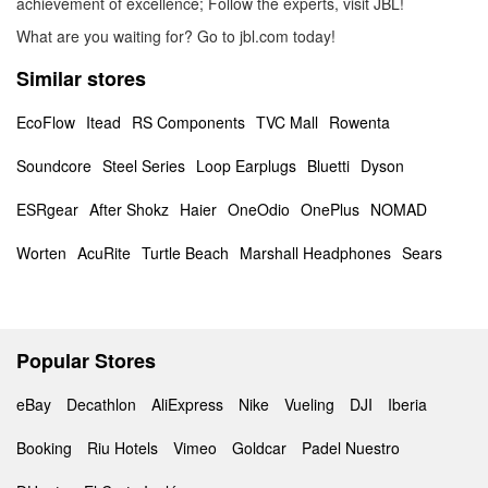
achievement of excellence; Follow the experts, visit JBL!
What are you waiting for? Go to jbl.com today!
Similar stores
EcoFlow
Itead
RS Components
TVC Mall
Rowenta
Soundcore
Steel Series
Loop Earplugs
Bluetti
Dyson
ESRgear
After Shokz
Haier
OneOdio
OnePlus
NOMAD
Worten
AcuRite
Turtle Beach
Marshall Headphones
Sears
Popular Stores
eBay
Decathlon
AliExpress
Nike
Vueling
DJI
Iberia
Booking
Riu Hotels
Vimeo
Goldcar
Padel Nuestro