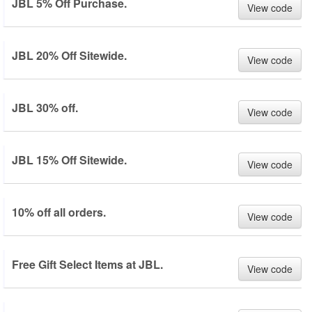
JBL 5% Off Purchase.
View code
JBL 20% Off Sitewide.
View code
JBL 30% off.
View code
JBL 15% Off Sitewide.
View code
10% off all orders.
View code
Free Gift Select Items at JBL.
View code