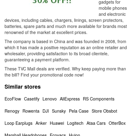
gadgets for
mobile phones
and electronic
devices, including cables, chargers, linings, screen protectors,
batteries, spare parts and much more available for brands most
renowned of the market at excellent prices.
The company is based in China and was founded in 2008, from
which it has made a positive reputation as an online retailer and
wholesaler, providing satisfaction to its broad clientele,
guaranteeing a payment platform.
These TVC Mall deals are verified. Why keep paying more than
the bill? Find your promotional code now!
Similar stores
EcoFlow
Casetify
Lenovo
AliExpress
RS Components
Renogy
Rowenta
DJI
Sunsky
Pela Case
Store Obsbot
Loop Earplugs
Anker
Huawei
Logitech
Ataa Cars
OtterBox
Marshall Headphones
Ecovacs
Huion