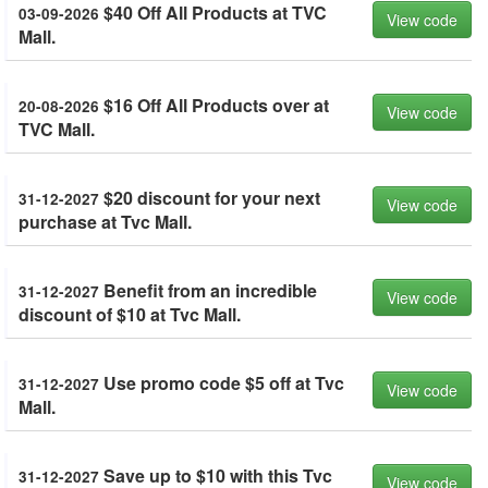
$40 Off All Products at TVC
03-09-2026
View code
Mall.
$16 Off All Products over at
20-08-2026
View code
TVC Mall.
$20 discount for your next
31-12-2027
View code
purchase at Tvc Mall.
Benefit from an incredible
31-12-2027
View code
discount of $10 at Tvc Mall.
Use promo code $5 off at Tvc
31-12-2027
View code
Mall.
Save up to $10 with this Tvc
31-12-2027
View code