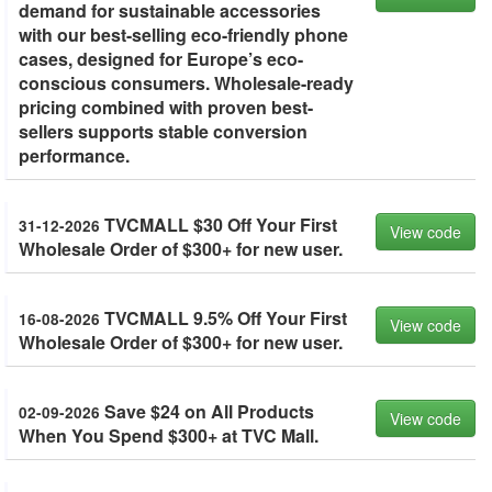
demand for sustainable accessories
with our best-selling eco-friendly phone
cases, designed for Europe’s eco-
conscious consumers. Wholesale-ready
pricing combined with proven best-
sellers supports stable conversion
performance.
TVCMALL $30 Off Your First
31-12-2026
View code
Wholesale Order of $300+ for new user.
TVCMALL 9.5% Off Your First
16-08-2026
View code
Wholesale Order of $300+ for new user.
Save $24 on All Products
02-09-2026
View code
When You Spend $300+ at TVC Mall.