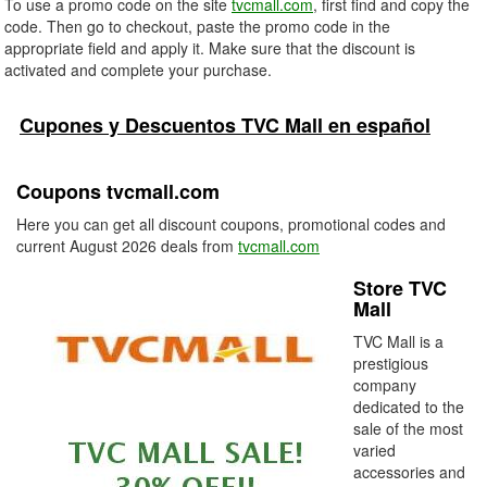
To use a promo code on the site
tvcmall.com
, first find and copy the
code. Then go to checkout, paste the promo code in the
appropriate field and apply it. Make sure that the discount is
activated and complete your purchase.
Cupones y Descuentos TVC Mall en español
Coupons tvcmall.com
Here you can get all discount coupons, promotional codes and
current August 2026 deals from
tvcmall.com
Store TVC
Mall
TVC Mall is a
prestigious
company
dedicated to the
sale of the most
varied
accessories and