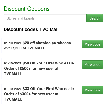
Discount Coupons
Search
Discount codes TVC Mall
$20 off sitewide purchases
01-10-2026
View code
over $300 at TVCMALL.
$50 Off Your First Wholesale
01-10-2026
View code
Order of $500+ for new user at
TVCMALL.
$33 Off Your First Wholesale
01-10-2026
View code
Order of $300+ for new user at
TVCMALL.