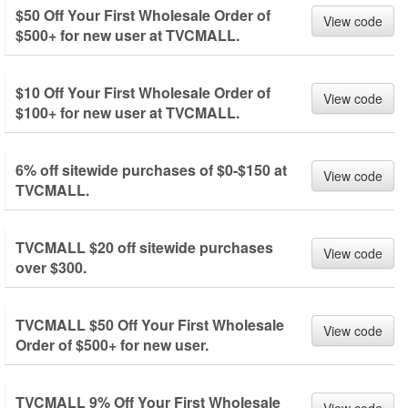
$50 Off Your First Wholesale Order of
View code
$500+ for new user at TVCMALL.
$10 Off Your First Wholesale Order of
View code
$100+ for new user at TVCMALL.
6% off sitewide purchases of $0-$150 at
View code
TVCMALL.
TVCMALL $20 off sitewide purchases
View code
over $300.
TVCMALL $50 Off Your First Wholesale
View code
Order of $500+ for new user.
TVCMALL 9% Off Your First Wholesale