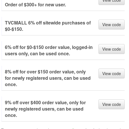
View code
Order of $300+ for new user.
TVCMALL 6% off sitewide purchases of
View code
$0-$150.
6% off for $0-$150 order value, logged-in
View code
users only, can be used once.
8% off for over $150 order value, only
View code
for newly registered users, can be used
once.
9% off over $400 order value, only for
View code
newly registered users, can be used
once.