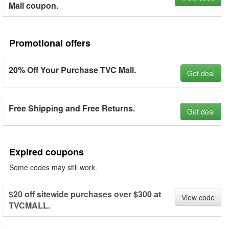
Mall coupon.
Promotional offers
20% Off Your Purchase TVC Mall.
Get deal
Free Shipping and Free Returns.
Get deal
Expired coupons
Some codes may still work.
$20 off sitewide purchases over $300 at
View code
TVCMALL.