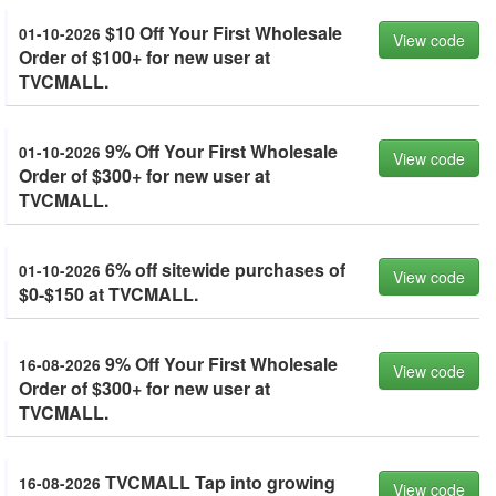
$10 Off Your First Wholesale
01-10-2026
View code
Order of $100+ for new user at
TVCMALL.
9% Off Your First Wholesale
01-10-2026
View code
Order of $300+ for new user at
TVCMALL.
6% off sitewide purchases of
01-10-2026
View code
$0-$150 at TVCMALL.
9% Off Your First Wholesale
16-08-2026
View code
Order of $300+ for new user at
TVCMALL.
TVCMALL Tap into growing
16-08-2026
View code