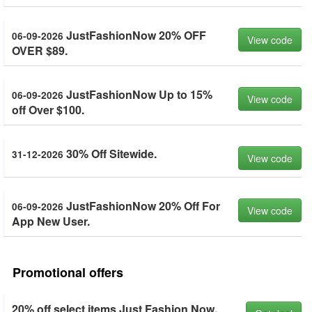
JustFashionNow 20% OFF
06-09-2026
View code
OVER $89.
JustFashionNow Up to 15%
06-09-2026
View code
off Over $100.
30% Off Sitewide.
31-12-2026
View code
JustFashionNow 20% Off For
06-09-2026
View code
App New User.
Promotional offers
20% off select items Just Fashion Now.