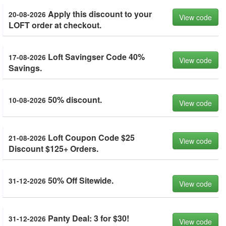
Apply this discount to your
20-08-2026
View code
LOFT order at checkout.
Loft Savingser Code 40%
17-08-2026
View code
Savings.
50% discount.
10-08-2026
View code
Loft Coupon Code $25
21-08-2026
View code
Discount $125+ Orders.
50% Off Sitewide.
31-12-2026
View code
Panty Deal: 3 for $30!
31-12-2026
View code