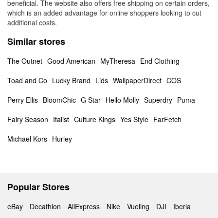
beneficial. The website also offers free shipping on certain orders,
which is an added advantage for online shoppers looking to cut
additional costs.
Similar stores
The Outnet
Good American
MyTheresa
End Clothing
Toad and Co
Lucky Brand
Lids
WallpaperDirect
COS
Perry Ellis
BloomChic
G Star
Hello Molly
Superdry
Puma
Fairy Season
Italist
Culture Kings
Yes Style
FarFetch
Michael Kors
Hurley
Popular Stores
eBay
Decathlon
AliExpress
Nike
Vueling
DJI
Iberia