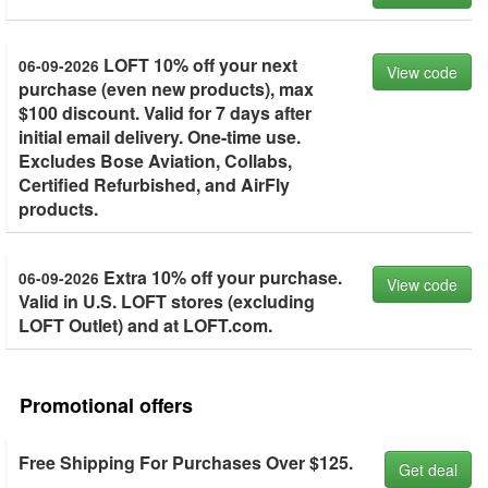
LOFT 10% off your next
06-09-2026
View code
purchase (even new products), max
$100 discount. Valid for 7 days after
initial email delivery. One-time use.
Excludes Bose Aviation, Collabs,
Certified Refurbished, and AirFly
products.
Extra 10% off your purchase.
06-09-2026
View code
Valid in U.S. LOFT stores (excluding
LOFT Outlet) and at LOFT.com.
Promotional offers
Free Shipping For Purchases Over $125.
Get deal