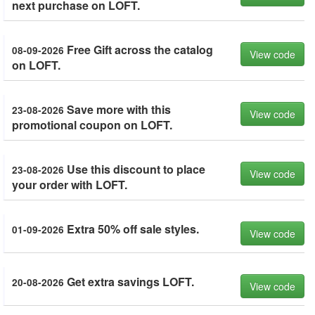
next purchase on LOFT.
Free Gift across the catalog
08-09-2026
View code
on LOFT.
Save more with this
23-08-2026
View code
promotional coupon on LOFT.
Use this discount to place
23-08-2026
View code
your order with LOFT.
Extra 50% off sale styles.
01-09-2026
View code
Get extra savings LOFT.
20-08-2026
View code