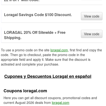
Loragal Savings Code $100 Discount.
View code
LORAGAL 20% Off Sitewide + Free
View code
Shipping.
To use a promo code on the site
loragal.com
, first find and copy the
code. Then go to checkout, paste the promo code in the
appropriate field and apply it. Make sure that the discount is
activated and complete your purchase.
Cupones y Descuentos Loragal en español
Coupons loragal.com
Here you can get all discount coupons, promotional codes and
current August 2026 deals from
loragal.com