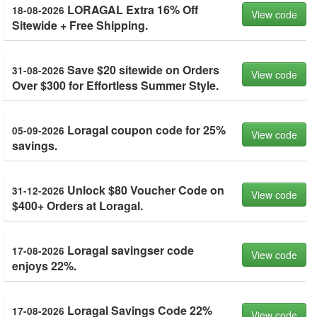
LORAGAL Extra 16% Off
18-08-2026
View code
Sitewide + Free Shipping.
Save $20 sitewide on Orders
31-08-2026
View code
Over $300 for Effortless Summer Style.
Loragal coupon code for 25%
05-09-2026
View code
savings.
Unlock $80 Voucher Code on
31-12-2026
View code
$400+ Orders at Loragal.
Loragal savingser code
17-08-2026
View code
enjoys 22%.
Loragal Savings Code 22%
17-08-2026
View code