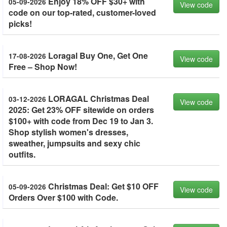
Enjoy 18% OFF $30+ with
05-09-2026
View code
code on our top-rated, customer-loved
picks!
Loragal Buy One, Get One
17-08-2026
View code
Free – Shop Now!
LORAGAL Christmas Deal
03-12-2026
View code
2025: Get 23% OFF sitewide on orders
$100+ with code from Dec 19 to Jan 3.
Shop stylish women's dresses,
sweather, jumpsuits and sexy chic
outfits.
Christmas Deal: Get $10 OFF
05-09-2026
View code
Orders Over $100 with Code.