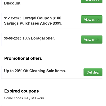
Discount.
Loragal Coupon $100
31-12-2026
View code
Savings Purchases Above $399.
10% Loragal offer.
30-08-2026
View code
Promotional offers
Up to 20% Off Cleaning Sale Items.
Get deal
Expired coupons
Some codes may still work.