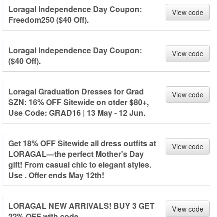
Loragal Independence Day Coupon:
View code
Freedom250 ($40 Off).
Loragal Independence Day Coupon:
View code
($40 Off).
Loragal Graduation Dresses for Grad
View code
SZN: 16% OFF Sitewide on otder $80+,
Use Code: GRAD16 | 13 May - 12 Jun.
Get 18% OFF Sitewide all dress outfits at
View code
LORAGAL—the perfect Mother's Day
gift! From casual chic to elegant styles.
Use . Offer ends May 12th!
LORAGAL NEW ARRIVALS! BUY 3 GET
View code
22% OFF with code.