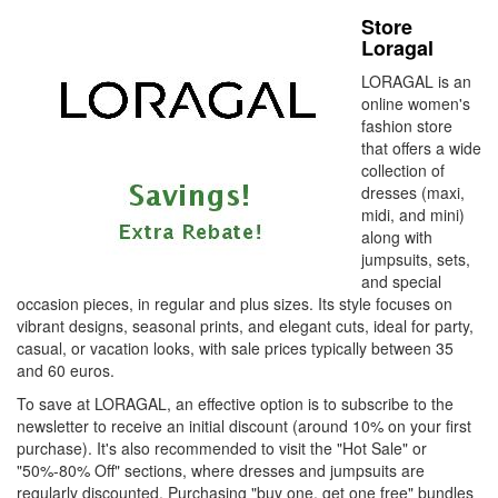
Store
Loragal
LORAGAL is an
online women's
fashion store
that offers a wide
collection of
dresses (maxi,
midi, and mini)
along with
jumpsuits, sets,
and special
occasion pieces, in regular and plus sizes. Its style focuses on
vibrant designs, seasonal prints, and elegant cuts, ideal for party,
casual, or vacation looks, with sale prices typically between 35
and 60 euros.
To save at LORAGAL, ​​an effective option is to subscribe to the
newsletter to receive an initial discount (around 10% on your first
purchase). It's also recommended to visit the "Hot Sale" or
"50%-80% Off" sections, where dresses and jumpsuits are
regularly discounted. Purchasing "buy one, get one free" bundles