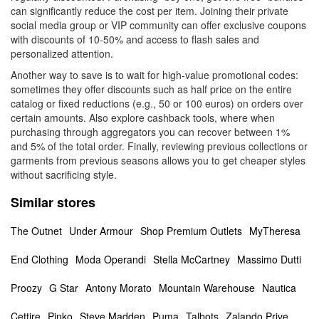
can significantly reduce the cost per item. Joining their private
social media group or VIP community can offer exclusive coupons
with discounts of 10-50% and access to flash sales and
personalized attention.
Another way to save is to wait for high-value promotional codes:
sometimes they offer discounts such as half price on the entire
catalog or fixed reductions (e.g., 50 or 100 euros) on orders over
certain amounts. Also explore cashback tools, where when
purchasing through aggregators you can recover between 1%
and 5% of the total order. Finally, reviewing previous collections or
garments from previous seasons allows you to get cheaper styles
without sacrificing style.
Similar stores
The Outnet
Under Armour
Shop Premium Outlets
MyTheresa
End Clothing
Moda Operandi
Stella McCartney
Massimo Dutti
Proozy
G Star
Antony Morato
Mountain Warehouse
Nautica
Cettire
Pinko
Steve Madden
Puma
Talbots
Zalando Prive