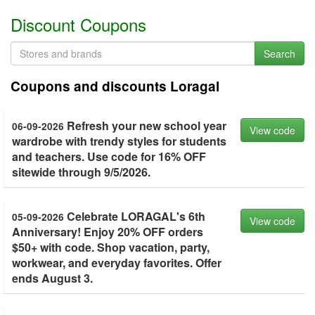
Discount Coupons
Search
Coupons and discounts Loragal
Refresh your new school year
06-09-2026
View code
wardrobe with trendy styles for students
and teachers. Use code for 16% OFF
sitewide through 9/5/2026.
Celebrate LORAGAL's 6th
05-09-2026
View code
Anniversary! Enjoy 20% OFF orders
$50+ with code. Shop vacation, party,
workwear, and everyday favorites. Offer
ends August 3.