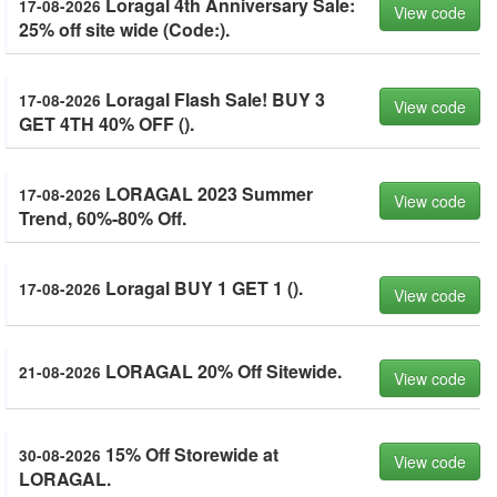
Loragal 4th Anniversary Sale:
17-08-2026
View code
25% off site wide (Code:).
Loragal Flash Sale! BUY 3
17-08-2026
View code
GET 4TH 40% OFF ().
LORAGAL 2023 Summer
17-08-2026
View code
Trend, 60%-80% Off.
Loragal BUY 1 GET 1 ().
17-08-2026
View code
LORAGAL 20% Off Sitewide.
21-08-2026
View code
15% Off Storewide at
30-08-2026
View code
LORAGAL.