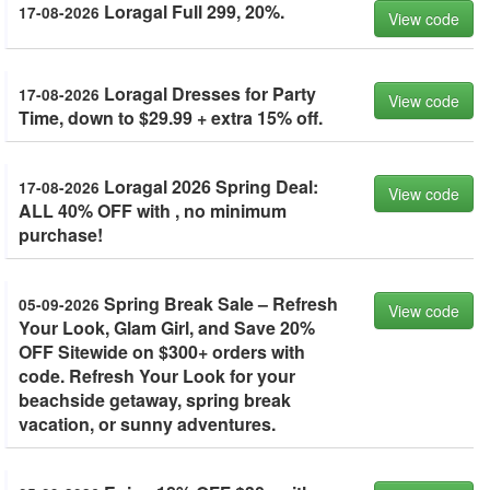
Loragal Full 299, 20%.
17-08-2026
View code
Loragal Dresses for Party
17-08-2026
View code
Time, down to $29.99 + extra 15% off.
Loragal 2026 Spring Deal:
17-08-2026
View code
ALL 40% OFF with , no minimum
purchase!
Spring Break Sale – Refresh
05-09-2026
View code
Your Look, Glam Girl, and Save 20%
OFF Sitewide on $300+ orders with
code. Refresh Your Look for your
beachside getaway, spring break
vacation, or sunny adventures.