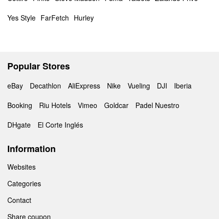
Yes Style
FarFetch
Hurley
Popular Stores
eBay
Decathlon
AliExpress
Nike
Vueling
DJI
Iberia
Booking
Riu Hotels
Vimeo
Goldcar
Padel Nuestro
DHgate
El Corte Inglés
Information
Websites
Categories
Contact
Share coupon