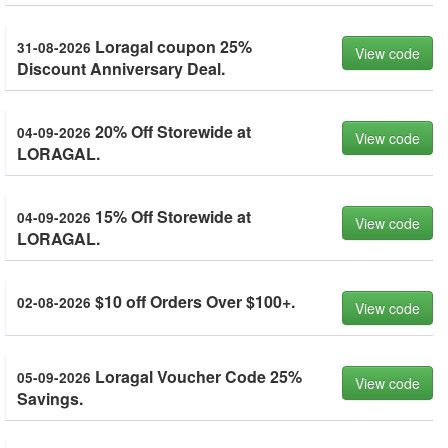
Loragal coupon 25%
31-08-2026
View code
Discount Anniversary Deal.
20% Off Storewide at
04-09-2026
View code
LORAGAL.
15% Off Storewide at
04-09-2026
View code
LORAGAL.
$10 off Orders Over $100+.
02-08-2026
View code
Loragal Voucher Code 25%
05-09-2026
View code
Savings.