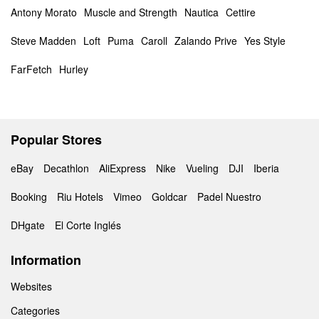
Antony Morato
Muscle and Strength
Nautica
Cettire
Steve Madden
Loft
Puma
Caroll
Zalando Prive
Yes Style
FarFetch
Hurley
Popular Stores
eBay
Decathlon
AliExpress
Nike
Vueling
DJI
Iberia
Booking
Riu Hotels
Vimeo
Goldcar
Padel Nuestro
DHgate
El Corte Inglés
Information
Websites
Categories