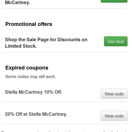
McCartney.
Promotional offers
Shop the Sale Page for Discounts on
Get deal
Limited Stock.
Expired coupons
Some codes may still work.
Stella McCartney 10% Off.
View code
20% Off at Stella McCartney.
View code