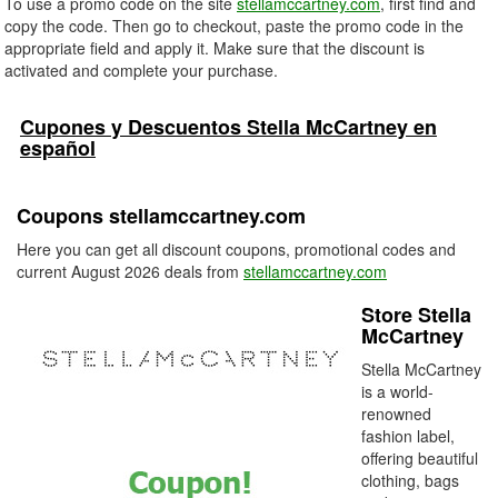
To use a promo code on the site
stellamccartney.com
, first find and
copy the code. Then go to checkout, paste the promo code in the
appropriate field and apply it. Make sure that the discount is
activated and complete your purchase.
Cupones y Descuentos Stella McCartney en
español
Coupons stellamccartney.com
Here you can get all discount coupons, promotional codes and
current August 2026 deals from
stellamccartney.com
Store Stella
McCartney
Stella McCartney
is a world-
renowned
fashion label,
offering beautiful
clothing, bags