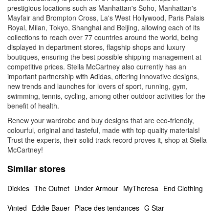
prestigious locations such as Manhattan's Soho, Manhattan's
Mayfair and Brompton Cross, La's West Hollywood, Paris Palais
Royal, Milan, Tokyo, Shanghai and Beijing, allowing each of its
collections to reach over 77 countries around the world, being
displayed in department stores, flagship shops and luxury
boutiques, ensuring the best possible shipping management at
competitive prices. Stella McCartney also currently has an
important partnership with Adidas, offering innovative designs,
new trends and launches for lovers of sport, running, gym,
swimming, tennis, cycling, among other outdoor activities for the
benefit of health.
Renew your wardrobe and buy designs that are eco-friendly,
colourful, original and tasteful, made with top quality materials!
Trust the experts, their solid track record proves it, shop at Stella
McCartney!
Similar stores
Dickies
The Outnet
Under Armour
MyTheresa
End Clothing
Vinted
Eddie Bauer
Place des tendances
G Star