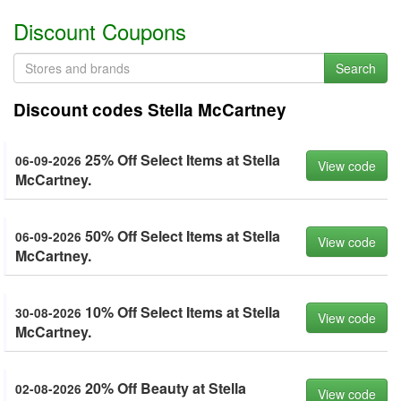
Discount Coupons
Search
Discount codes Stella McCartney
25% Off Select Items at Stella
06-09-2026
View code
McCartney.
50% Off Select Items at Stella
06-09-2026
View code
McCartney.
10% Off Select Items at Stella
30-08-2026
View code
McCartney.
20% Off Beauty at Stella
02-08-2026
View code