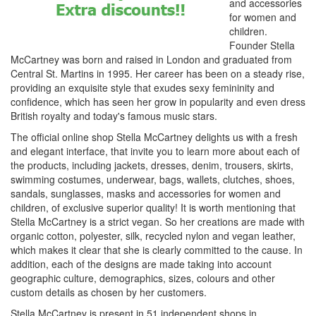
and accessories
for women and
children.
Founder Stella
McCartney was born and raised in London and graduated from
Central St. Martins in 1995. Her career has been on a steady rise,
providing an exquisite style that exudes sexy femininity and
confidence, which has seen her grow in popularity and even dress
British royalty and today's famous music stars.
The official online shop Stella McCartney delights us with a fresh
and elegant interface, that invite you to learn more about each of
the products, including jackets, dresses, denim, trousers, skirts,
swimming costumes, underwear, bags, wallets, clutches, shoes,
sandals, sunglasses, masks and accessories for women and
children, of exclusive superior quality! It is worth mentioning that
Stella McCartney is a strict vegan. So her creations are made with
organic cotton, polyester, silk, recycled nylon and vegan leather,
which makes it clear that she is clearly committed to the cause. In
addition, each of the designs are made taking into account
geographic culture, demographics, sizes, colours and other
custom details as chosen by her customers.
Stella McCartney is present in 51 independent shops in