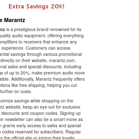
e Marantz
ntz
is a prestigious brand renowned for its
uality audio equipment, offering everything
mplifiers to receivers that enhance any
 experience. Customers can access
antial savings through various promotional
 directly on their website, marantz.com.
al sales and special discounts, including
gs of up to 20%, make premium audio more
ible. Additionally, Marantz frequently offers
ions like free shipping, helping you cut
further on costs.
ximize savings while shopping on the
tz website, keep an eye out for exclusive
e discounts and coupon codes. Signing up
eir newsletter can also be a smart move as
en grants early access to sales and special
 codes reserved for subscribers. Regular
to the official site or joining their loyalty