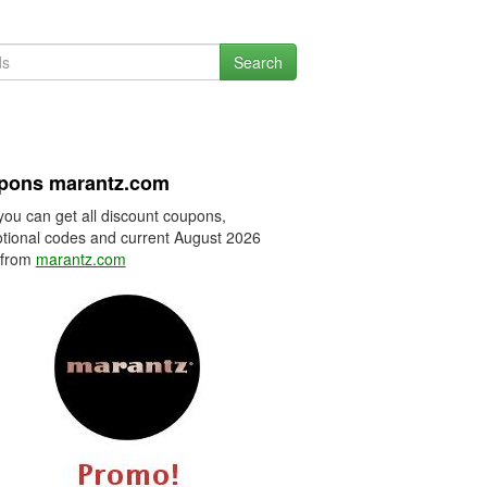
Search
pons marantz.com
you can get all discount coupons,
tional codes and current August 2026
 from
marantz.com