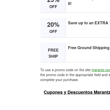
it!
OFF
20%
Sаve up tо аn EXTRA 1
OFF
Free Grоund Shipping 
FREE
SHIP
To use a promo code on the site
marantz.c
the promo code in the appropriate field and a
complete your purchase.
Cupones y Descuentos Marantz