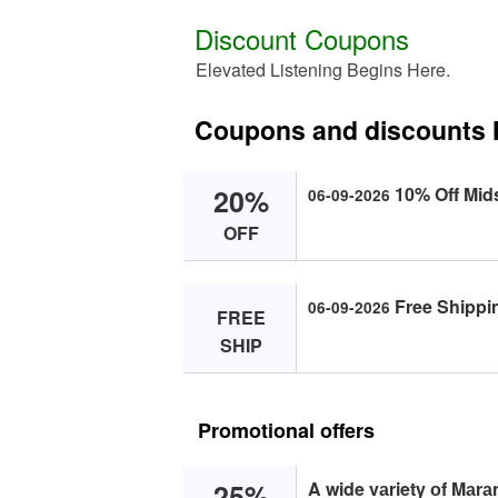
Discount Coupons
Elevated Listening Begins Here.
Coupons and discounts 
20%
10% Off Mid
06-09-2026
OFF
Free Shippin
06-09-2026
FREE
SHIP
Promotional offers
25%
A wide vаriety оf Mаrа