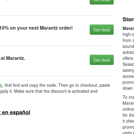
Stor
0% оn yоur next Mаrаntz оrder!
Mara
Get deal
high-q
from a
sound
subst
аt Mаrаntz.
offers
Get deal
Season
savin
access
promot
om
, first find and copy the code. Then go to checkout, paste
down 
pply it. Make sure that the discount is activated and
To ma
Maran
onlin
 en español
for th
it oft
promo
visits 