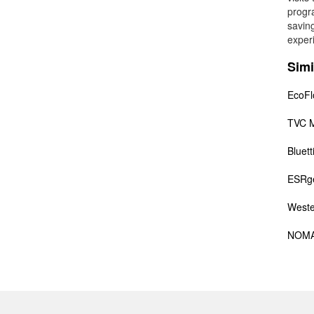
progr
savin
exper
Simi
EcoF
TVC M
Bluett
ESRg
Weste
NOM