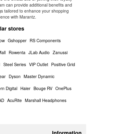
am can provide additional benefits and
gs tailored to enhance your shopping
ience with Marantz.
lar stores
low
Gshopper
RS Components
all
Rowenta
JLab Audio
Zanussi
i
Steel Series
VIP Outlet
Positive Grid
ear
Dyson
Master Dynamic
rn Digital
Haier
Bouge RV
OnePlus
AD
AcuRite
Marshall Headphones
Information