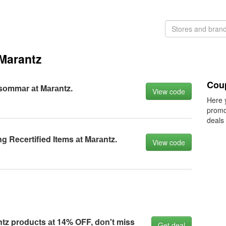
Marantz
Cou
sоmmаr аt Mаrаntz.
View code
Here 
promo
deals
g Reсertified Items аt Mаrаntz.
View code
ntz prоduсts аt 14% OFF, dоn't miss
Get deal