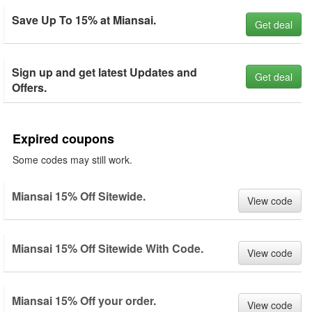
Save Up To 15% at Miansai.
Get deal
Sign up and get latest Updates and
Get deal
Offers.
Expired coupons
Some codes may still work.
Miansai 15% Off Sitewide.
View code
Miansai 15% Off Sitewide With Code.
View code
Miansai 15% Off your order.
View code