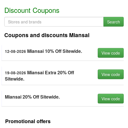
Discount Coupons
Search
Coupons and discounts Miansai
Miansai 10% Off Sitewide.
12-08-2026
View code
Miansai Extra 20% Off
19-08-2026
View code
Sitewide.
Miansai 20% Off Sitewide.
View code
Promotional offers