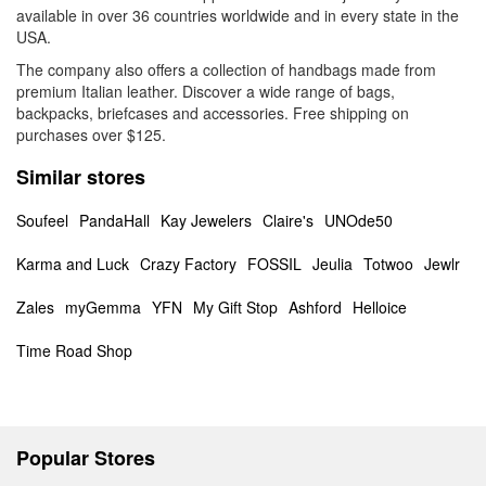
available in over 36 countries worldwide and in every state in the
USA.
The company also offers a collection of handbags made from
premium Italian leather. Discover a wide range of bags,
backpacks, briefcases and accessories. Free shipping on
purchases over $125.
Similar stores
Soufeel
PandaHall
Kay Jewelers
Claire's
UNOde50
Karma and Luck
Crazy Factory
FOSSIL
Jeulia
Totwoo
Jewlr
Zales
myGemma
YFN
My Gift Stop
Ashford
Helloice
Time Road Shop
Popular Stores