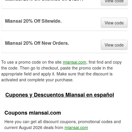
View code
Miansai 20% Off Sitewide.
View code
Miansai 20% Off New Orders.
View code
To use a promo code on the site
miansai.com
, first find and copy
the code. Then go to checkout, paste the promo code in the
appropriate field and apply it. Make sure that the discount is
activated and complete your purchase.
Cupones y Descuentos Miansai en español
Coupons miansai.com
Here you can get all discount coupons, promotional codes and
current August 2026 deals from
miansai.com