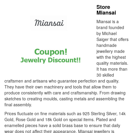
Store
Miansai
Miansai is a
brand founded
by Michael
Saiger that offers
handmade
jewellery made
with the highest
quality materials.
It has more than
30 skilled
craftsmen and artisans who guarantee perfection and quality.
They have their own machinery and tools that allow them to
produce consistently with care and craftsmanship. From drawing
sketches to creating moulds, casting metals and assembling the
final assembly.
Prices fluctuate on fine materials such as 925 Sterling Silver, 14k
Gold, Rose Gold and 18k Gold on special items. Plated and
enamelled pieces have a solid brass base to ensure that daily
wear does not affect their appearance. Miansai jewellery is