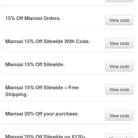
15% Off Miansai Orders.
View code
Miansai 15% Off Sitewide With Code.
View code
Miansai 15% Off Sitewide.
View code
Miansai 15% Off Sitewide + Free
View code
Shipping.
Miansai 20% Off your purchase.
View code
Miansai 20% Off Sitewide on $120+.