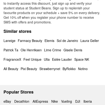
to instantly access this discount, just sign up and verify your
student status at Student Beans. Sign up to replenish your
favourite products on your schedule + save 5% on every delivery.
Get 10% off when you register your phone number to receive
SMS with offers and promotions.
Similar stores
Laneige
Farmacy Beauty
Elemis
Sol de Janeiro
Laura Geller
Patrick Ta
Ole Henriksen
Lime Crime
Gisele Denis
FragranceX
Feel Unique
Ulta
Estée Lauder
Space NK
All Beauty
Pixi Beauty
Strawberrynet
ByRokko
Notino
Popular Stores
eBay
Decathlon
AliExpress
Nike
Vueling
DJI
Iberia