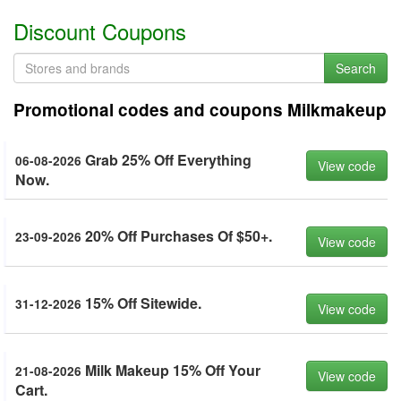
Discount Coupons
Search
Promotional codes and coupons Milkmakeup
Grab 25% Off Everything
06-08-2026
View code
Now.
20% Off Purchases Of $50+.
23-09-2026
View code
15% Off Sitewide.
31-12-2026
View code
Milk Makeup 15% Off Your
21-08-2026
View code
Cart.