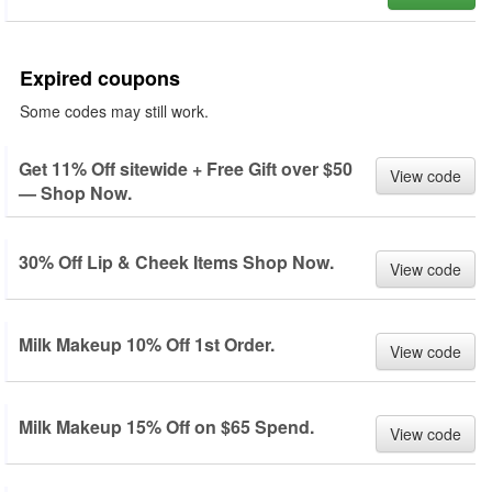
Expired coupons
Some codes may still work.
Get 11% Off sitewide + Free Gift over $50
View code
— Shop Now.
30% Off Lip & Cheek Items Shop Now.
View code
Milk Makeup 10% Off 1st Order.
View code
Milk Makeup 15% Off on $65 Spend.
View code