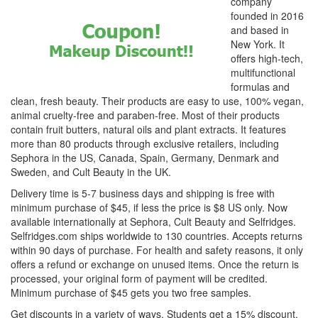
company
founded in 2016
and based in
New York. It
offers high-tech,
multifunctional
formulas and
clean, fresh beauty. Their products are easy to use, 100% vegan,
animal cruelty-free and paraben-free. Most of their products
contain fruit butters, natural oils and plant extracts. It features
more than 80 products through exclusive retailers, including
Sephora in the US, Canada, Spain, Germany, Denmark and
Sweden, and Cult Beauty in the UK.
Delivery time is 5-7 business days and shipping is free with
minimum purchase of $45, if less the price is $8 US only. Now
available internationally at Sephora, Cult Beauty and Selfridges.
Selfridges.com ships worldwide to 130 countries. Accepts returns
within 90 days of purchase. For health and safety reasons, it only
offers a refund or exchange on unused items. Once the return is
processed, your original form of payment will be credited.
Minimum purchase of $45 gets you two free samples.
Get discounts in a variety of ways. Students get a 15% discount,