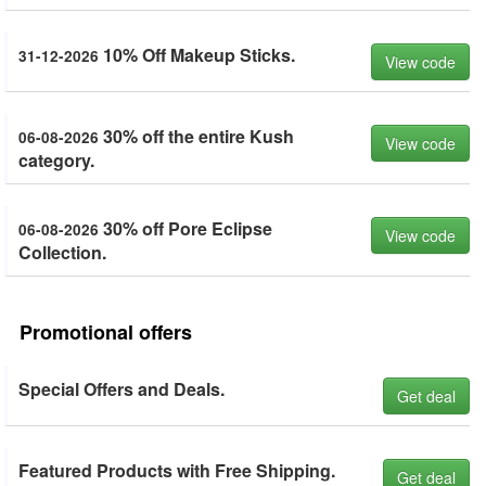
10% Off Makeup Sticks.
31-12-2026
View code
30% off the entire Kush
06-08-2026
View code
category.
30% off Pore Eclipse
06-08-2026
View code
Collection.
Promotional offers
Special Offers and Deals.
Get deal
Featured Products with Free Shipping.
Get deal