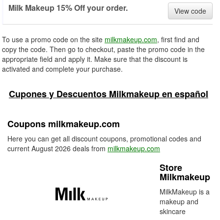
Milk Makeup 15% Off your order.
View code
To use a promo code on the site
milkmakeup.com
, first find and
copy the code. Then go to checkout, paste the promo code in the
appropriate field and apply it. Make sure that the discount is
activated and complete your purchase.
Cupones y Descuentos Milkmakeup en español
Coupons milkmakeup.com
Here you can get all discount coupons, promotional codes and
current August 2026 deals from
milkmakeup.com
Store
Milkmakeup
MilkMakeup is a
makeup and
skincare