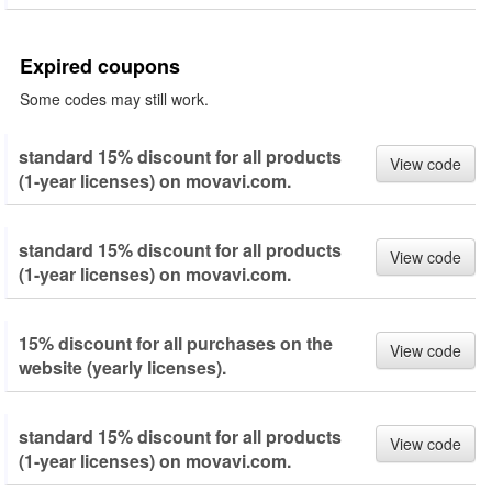
Expired coupons
Some codes may still work.
standard 15% discount for all products
View code
(1-year licenses) on movavi.com.
standard 15% discount for all products
View code
(1-year licenses) on movavi.com.
15% discount for all purchases on the
View code
website (yearly licenses).
standard 15% discount for all products
View code
(1-year licenses) on movavi.com.