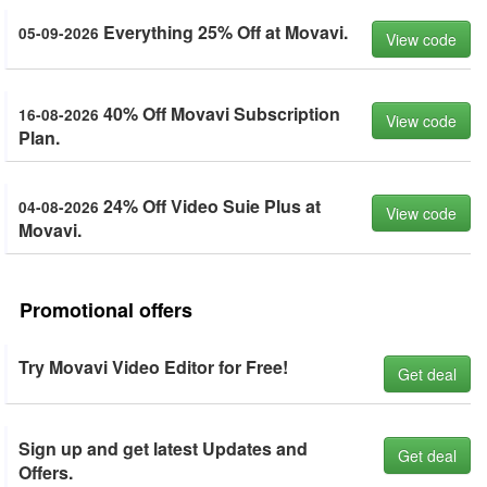
Everything 25% Off at Movavi.
05-09-2026
View code
40% Off Movavi Subscription
16-08-2026
View code
Plan.
24% Off Video Suie Plus at
04-08-2026
View code
Movavi.
Promotional offers
Try Movavi Video Editor for Free!
Get deal
Sign up and get latest Updates and
Get deal
Offers.