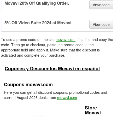
Movavi 20% Off Qualifying Order.
View code
5% Off Video Suite 2024 at Movavi.
View code
To use a promo code on the site
movavi.com
, first find and copy the
code. Then go to checkout, paste the promo code in the
appropriate field and apply it. Make sure that the discount is
activated and complete your purchase.
Cupones y Descuentos Movavi en español
Coupons movavi.com
Here you can get all discount coupons, promotional codes and
current August 2026 deals from
movavi.com
Store
Movavi