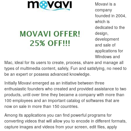
Movavi is a
company
founded in 2004,
which is
dedicated to the
design,
development
and sale of
applications for
Windows and
Mac, ideal for its users to create, process, share and manage all
types of multimedia content, safely, Fun and satisfying, no need to
be an expert or possess advanced knowledge.
Initially Movavi emerged as an initiative between three
enthusiastic founders who created and provided assistance to two
products, until over time they became a company with more than
100 employees and an important catalog of softwares that are
now on sale in more than 150 countries.
Among its applications you can find powerful programs for
converting videos that will allow you to encode in different formats,
capture images and videos from your screen, edit files, apply