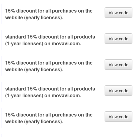
15% discount for all purchases on the
View code
website (yearly licenses).
standard 15% discount for all products
View code
(1-year licenses) on movavi.com.
15% discount for all purchases on the
View code
website (yearly licenses).
standard 15% discount for all products
View code
(1-year licenses) on movavi.com.
15% discount for all purchases on the
View code
website (yearly licenses).