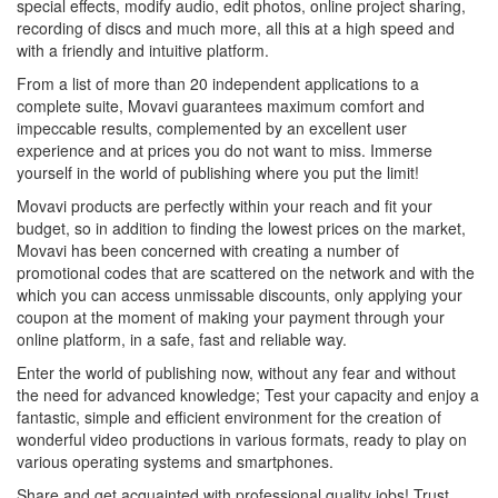
special effects, modify audio, edit photos, online project sharing,
recording of discs and much more, all this at a high speed and
with a friendly and intuitive platform.
From a list of more than 20 independent applications to a
complete suite, Movavi guarantees maximum comfort and
impeccable results, complemented by an excellent user
experience and at prices you do not want to miss. Immerse
yourself in the world of publishing where you put the limit!
Movavi products are perfectly within your reach and fit your
budget, so in addition to finding the lowest prices on the market,
Movavi has been concerned with creating a number of
promotional codes that are scattered on the network and with the
which you can access unmissable discounts, only applying your
coupon at the moment of making your payment through your
online platform, in a safe, fast and reliable way.
Enter the world of publishing now, without any fear and without
the need for advanced knowledge; Test your capacity and enjoy a
fantastic, simple and efficient environment for the creation of
wonderful video productions in various formats, ready to play on
various operating systems and smartphones.
Share and get acquainted with professional quality jobs! Trust