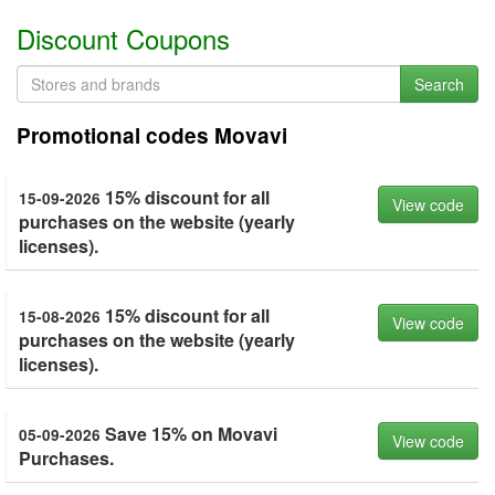
Discount Coupons
Search
Promotional codes Movavi
15% discount for all
15-09-2026
View code
purchases on the website (yearly
licenses).
15% discount for all
15-08-2026
View code
purchases on the website (yearly
licenses).
Save 15% on Movavi
05-09-2026
View code
Purchases.