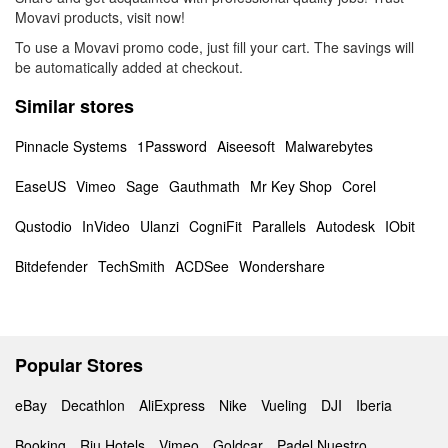
Movavi products, visit now!
To use a Movavi promo code, just fill your cart. The savings will
be automatically added at checkout.
Similar stores
Pinnacle Systems
1Password
Aiseesoft
Malwarebytes
EaseUS
Vimeo
Sage
Gauthmath
Mr Key Shop
Corel
Qustodio
InVideo
Ulanzi
CogniFit
Parallels
Autodesk
IObit
Bitdefender
TechSmith
ACDSee
Wondershare
Popular Stores
eBay
Decathlon
AliExpress
Nike
Vueling
DJI
Iberia
Booking
Riu Hotels
Vimeo
Goldcar
Padel Nuestro