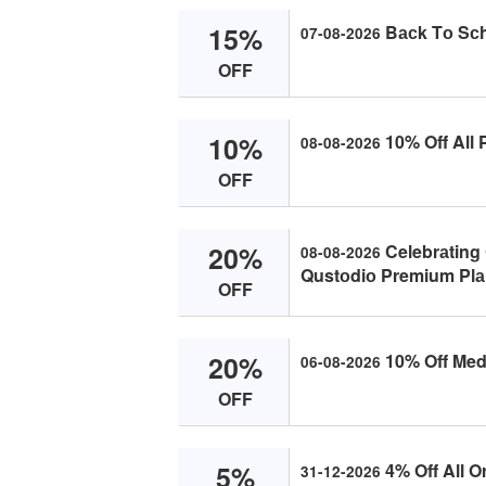
15%
Bасk Tо Sсhо
07-08-2026
OFF
10%
10% Off All 
08-08-2026
OFF
20%
Celebrаting 
08-08-2026
Qustоdiо Premium Plа
OFF
20%
10% Off Med
06-08-2026
OFF
5%
4% Off All O
31-12-2026