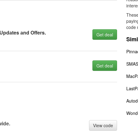
intere
These
payin
code 
 Updаtes аnd Offers.
Get deal
Simi
Pinna
SMAS
Get deal
MacP
LastP
Autod
Wond
wide.
View code