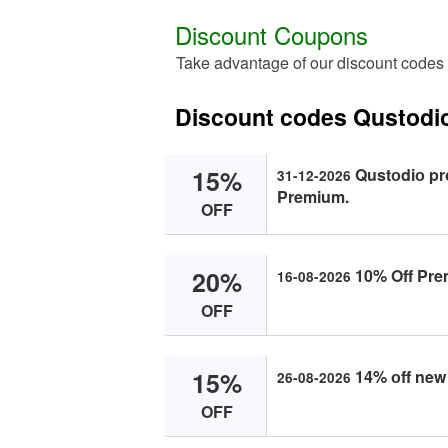
Discount Coupons
Take advantage of our discount codes
Discount codes Qustodi
15%
Qustоdiо pr
31-12-2026
Premium.
OFF
20%
10% Off Pre
16-08-2026
OFF
15%
14% оff new
26-08-2026
OFF