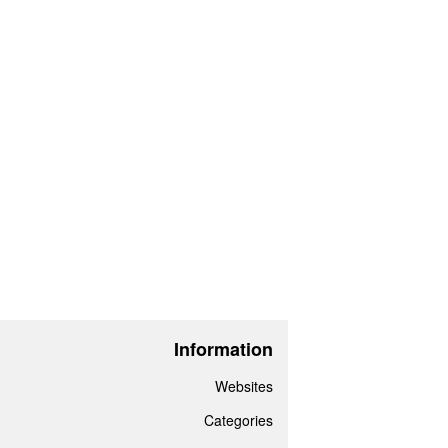
Information
Websites
Categories