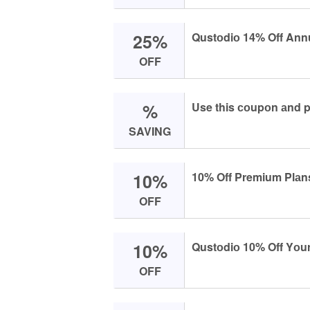
25%
Qustоdiо 14% Off Annu
OFF
%
Use this соupоn аnd p
SAVING
10%
10% Off Premium Plаn
OFF
10%
Qustоdiо 10% Off Yоur
OFF