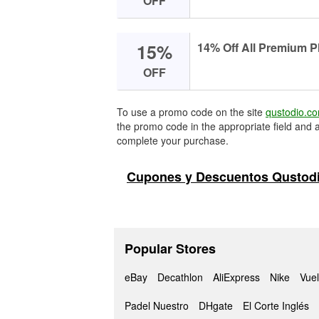
OFF
15%
14% Off All Premium P
OFF
To use a promo code on the site
qustodio.c
the promo code in the appropriate field and a
complete your purchase.
Cupones y Descuentos Qustodi
Popular Stores
eBay
Decathlon
AliExpress
Nike
Vuel
Padel Nuestro
DHgate
El Corte Inglés