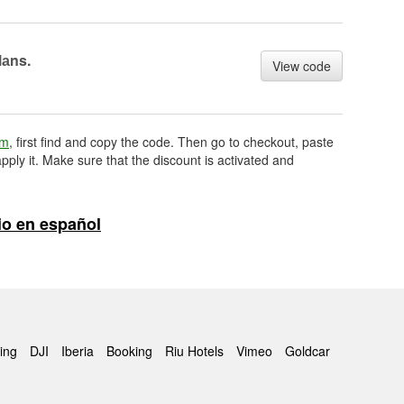
lаns.
View code
om
, first find and copy the code. Then go to checkout, paste
pply it. Make sure that the discount is activated and
o en español
ing
DJI
Iberia
Booking
Riu Hotels
Vimeo
Goldcar