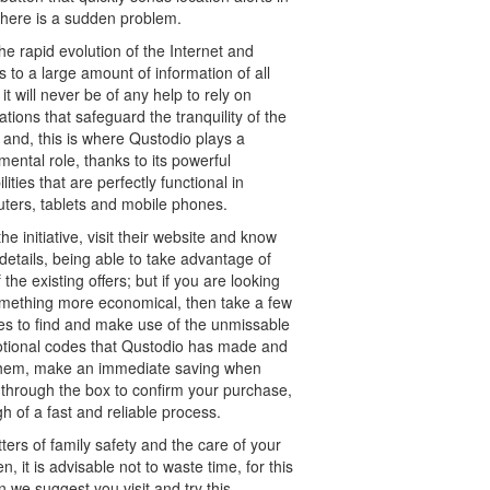
there is a sudden problem.
he rapid evolution of the Internet and
 to a large amount of information of all
 it will never be of any help to rely on
ations that safeguard the tranquility of the
 and, this is where Qustodio plays a
ental role, thanks to its powerful
lities that are perfectly functional in
ters, tablets and mobile phones.
he initiative, visit their website and know
etails, being able to take advantage of
 the existing offers; but if you are looking
omething more economical, then take a few
es to find and make use of the unmissable
tional codes that Qustodio has made and
them, make an immediate saving when
 through the box to confirm your purchase,
h of a fast and reliable process.
ters of family safety and the care of your
en, it is advisable not to waste time, for this
 we suggest you visit and try this