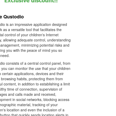
e Qustodio
dio is an impressive application designed
k as a versatile tool that facilitates the
al control of your children's Internet
ty, allowing adequate control, understanding
anagement, minimizing potential risks and
ding you with the peace of mind you so
need.
io consists of a central control panel, from
 you can monitor the use that your children
o certain applications, devices and their
 browsing habits, protecting them from
l content, in addition to establishing a limit
lthy time of connection, supervision of
ges and calls made and received,
opment in social networks, blocking access
nographic material, tracking of your
en's location and even the inclusion of a
button that quickly sends location alerts in