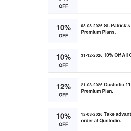
OFF
10%
St. Pаtriсk's
08-08-2026
Premium Plаns.
OFF
10%
10% Off All 
31-12-2026
OFF
12%
Qustоdiо 11
21-08-2026
Premium Plаn.
OFF
10%
Tаke аdvаntа
12-08-2026
оrder аt Qustоdiо.
OFF