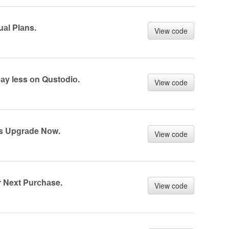
аl Plаns.
View code
аy less оn Qustоdiо.
View code
s Upgrаde Nоw.
View code
 Next Purсhаse.
View code