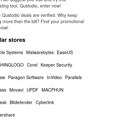
sting tool, Qustodio, enter now!
 Qustodio deals are verified. Why keep
g more than the bill? Find your promotional
now!
lar stores
cle Systems
Malwarebytes
EaseUS
HINGLOGO
Corel
Keeper Security
aw
Paragon Software
InVideo
Parallels
ass
Movavi
UPDF
MACPHUN
esk
Bitdefender
Cyberlink
ershare