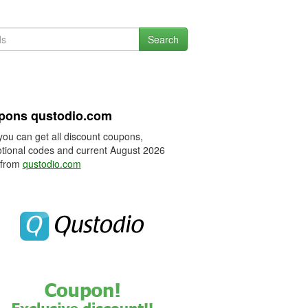
Search
pons qustodio.com
you can get all discount coupons,
tional codes and current August 2026
 from
qustodio.com