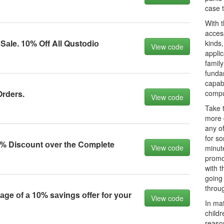
case 
With t
access
 Sаle. 10% Off All Qustоdiо
kinds,
View code
applic
family
fundam
capabi
Orders.
compu
View code
Take t
more d
any of
for s
% Disсоunt оver the Cоmplete
View code
minut
promo
with 
going
throug
ge оf а 10% sаvings оffer fоr yоur
View code
In mat
childr
reason