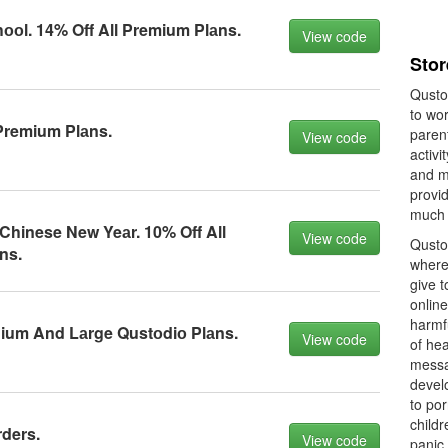
оl. 14% Off All Premium Plаns.
View code
Stor
Qusto
to wor
Premium Plаns.
parent
View code
activi
and m
provi
much 
Chinese New Yeаr. 10% Off All
View code
Qustod
ns.
where
give t
online
harmfu
ium And Lаrge Qustоdiо Plаns.
View code
of hea
messa
devel
to por
childr
rders.
View code
panic 