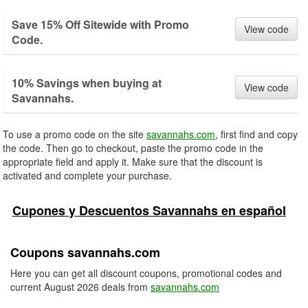
Save 15% Off Sitewide with Promo
View code
Code.
10% Savings when buying at
View code
Savannahs.
To use a promo code on the site
savannahs.com
, first find and copy
the code. Then go to checkout, paste the promo code in the
appropriate field and apply it. Make sure that the discount is
activated and complete your purchase.
Cupones y Descuentos Savannahs en español
Coupons savannahs.com
Here you can get all discount coupons, promotional codes and
current August 2026 deals from
savannahs.com