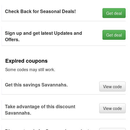
Check Back for Seasonal Deals!
Get deal
Sign up and get latest Updates and
Get deal
Offers.
Expired coupons
Some codes may still work.
Get this savings Savannahs.
View code
Take advantage of this discount
View code
Savannahs.