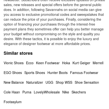
sales, new releases and special offers before the general public
does. In addition, following Savannahs on social media can give
you access to exclusive promotional codes and sweepstakes that
can reduce the price of your purchases. Finally, considering the
option of financing your purchases through the interest-free
payment plans they sometimes offer can help you better manage
your budget without compromising on the style and quality you
desire. With these tactics, it is possible to enjoy the luxury and
elegance of designer footwear at more affordable prices.
Similar stores
Vionic Shoes
Ecco
Keen Footwear
Hoka
Kurt Geiger
Merrell
EGO Shoes
Sports Shoes
Hunter Boots
Famous Footwear
New Balance
Naturalizer
UGG
Shop WSS
Shoe Sensation
Cole Haan
Puma
LovelyWholesale
Nike
Skechers
Footasylum