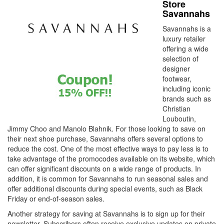
Store
Savannahs
Savannahs is a
luxury retailer
offering a wide
selection of
designer
footwear,
including iconic
brands such as
Christian
Louboutin,
Jimmy Choo and Manolo Blahnik. For those looking to save on
their next shoe purchase, Savannahs offers several options to
reduce the cost. One of the most effective ways to pay less is to
take advantage of the promocodes available on its website, which
can offer significant discounts on a wide range of products. In
addition, it is common for Savannahs to run seasonal sales and
offer additional discounts during special events, such as Black
Friday or end-of-season sales.
Another strategy for saving at Savannahs is to sign up for their
newsletter. Subscribers often receive exclusive updates on private