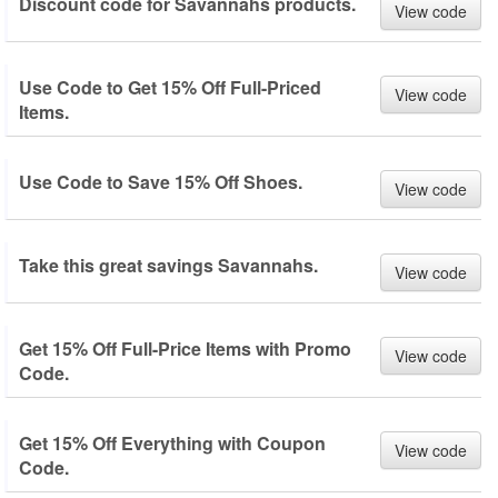
Discount code for Savannahs products.
View code
Use Code to Get 15% Off Full-Priced
View code
Items.
Use Code to Save 15% Off Shoes.
View code
Take this great savings Savannahs.
View code
Get 15% Off Full-Price Items with Promo
View code
Code.
Get 15% Off Everything with Coupon
View code
Code.