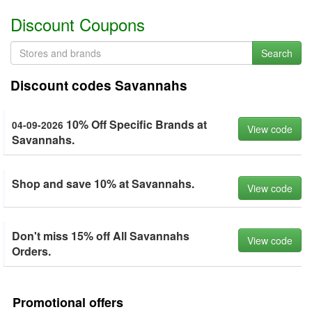
Discount Coupons
Search
Discount codes Savannahs
10% Off Specific Brands at
04-09-2026
View code
Savannahs.
Shop and save 10% at Savannahs.
View code
Don't miss 15% off All Savannahs
View code
Orders.
Promotional offers