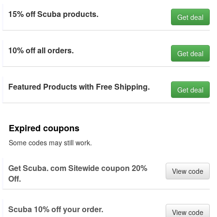
15% off Scuba products.
Get deal
10% off all orders.
Get deal
Featured Products with Free Shipping.
Get deal
Expired coupons
Some codes may still work.
Get Scuba. com Sitewide coupon 20%
View code
Off.
Scuba 10% off your order.
View code