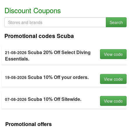
Discount Coupons
Search
Promotional codes Scuba
Scuba 20% Off Select Diving
21-08-2026
View code
Essentials.
Scuba 10% Off your orders.
19-08-2026
View code
Scuba 10% Off Sitewide.
07-08-2026
View code
Promotional offers