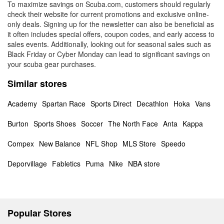
To maximize savings on Scuba.com, customers should regularly
check their website for current promotions and exclusive online-
only deals. Signing up for the newsletter can also be beneficial as
it often includes special offers, coupon codes, and early access to
sales events. Additionally, looking out for seasonal sales such as
Black Friday or Cyber Monday can lead to significant savings on
your scuba gear purchases.
Similar stores
Academy
Spartan Race
Sports Direct
Decathlon
Hoka
Vans
Burton
Sports Shoes
Soccer
The North Face
Anta
Kappa
Compex
New Balance
NFL Shop
MLS Store
Speedo
Deporvillage
Fabletics
Puma
Nike
NBA store
Popular Stores