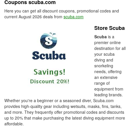
Coupons scuba.com
Here you can get all discount coupons, promotional codes and
current August 2026 deals from
scuba.com
Store Scuba
Scuba
is a
premier online
destination for all
your scuba
diving and
snorkeling
needs, offering
an extensive
range of
equipment from
leading brands.
Whether you're a beginner or a seasoned diver, Scuba.com
provides high-quality gear including wetsuits, masks, fins, tanks,
and more. They frequently offer promotional codes and discounts
up to 20% that make purchasing the latest diving equipment more
affordable.