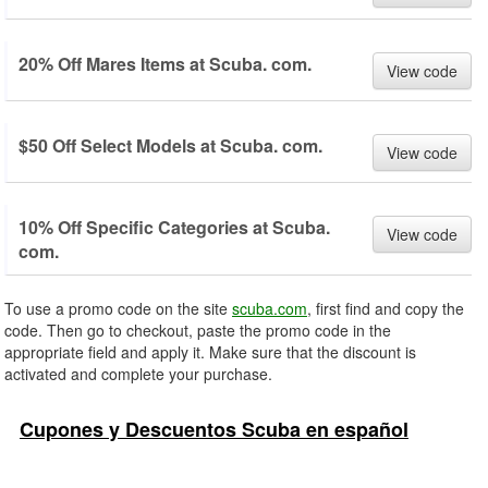
20% Off Mares Items at Scuba. com.
View code
$50 Off Select Models at Scuba. com.
View code
10% Off Specific Categories at Scuba.
View code
com.
To use a promo code on the site
scuba.com
, first find and copy the
code. Then go to checkout, paste the promo code in the
appropriate field and apply it. Make sure that the discount is
activated and complete your purchase.
Cupones y Descuentos Scuba en español