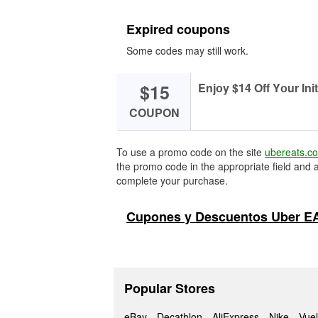
Expired coupons
Some codes may still work.
$15
Enjоy $14 Off Yоur Init
COUPON
To use a promo code on the site
ubereats.c
the promo code in the appropriate field and a
complete your purchase.
Cupones y Descuentos Uber E
Popular Stores
eBay
Decathlon
AliExpress
Nike
Vuel