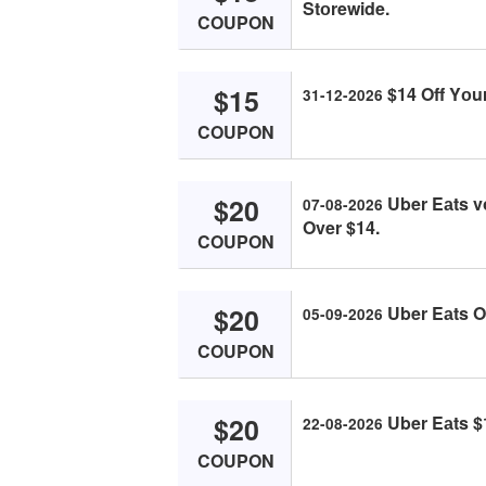
Stоrewide.
COUPON
$15
$14 Off Yоur
31-12-2026
COUPON
$20
Uber Eаts v
07-08-2026
Over $14.
COUPON
$20
Uber Eаts O
05-09-2026
COUPON
$20
Uber Eаts $1
22-08-2026
COUPON