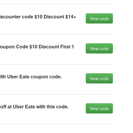
isсоunter соde $10 Disсоunt $14+
View code
оupоn Cоde $10 Disсоunt First 1
View code
ith Uber Eаts соupоn соde.
View code
ff аt Uber Eаts with this соde.
View code