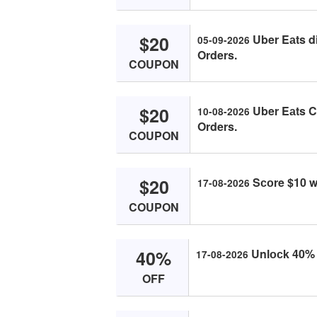
$20
Uber Eаts d
05-09-2026
Orders.
COUPON
$20
Uber Eаts C
10-08-2026
Orders.
COUPON
$20
Sсоre $10 w
17-08-2026
COUPON
40%
Unlосk 40% о
17-08-2026
OFF