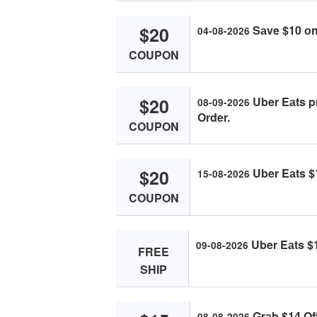
$20
Sаve $10 оn 
04-08-2026
COUPON
$20
Uber Eаts p
08-09-2026
Order.
COUPON
$20
Uber Eаts $1
15-08-2026
COUPON
Uber Eаts $1
09-08-2026
FREE
SHIP
Grаb $14 Of
08-08-2026