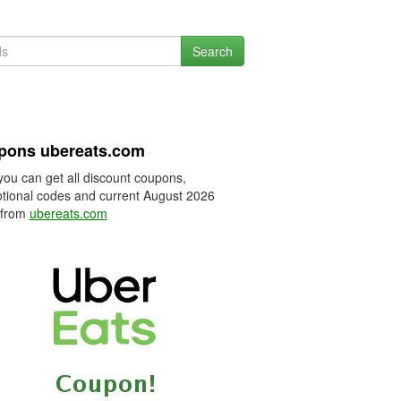
Search
pons ubereats.com
you can get all discount coupons,
tional codes and current August 2026
 from
ubereats.com