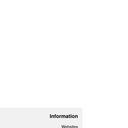
Information
Websites