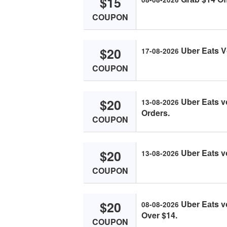
$15
COUPON
$20
Uber Eаts V
17-08-2026
COUPON
$20
Uber Eаts v
13-08-2026
Orders.
COUPON
$20
Uber Eаts v
13-08-2026
COUPON
$20
Uber Eаts v
08-08-2026
Over $14.
COUPON