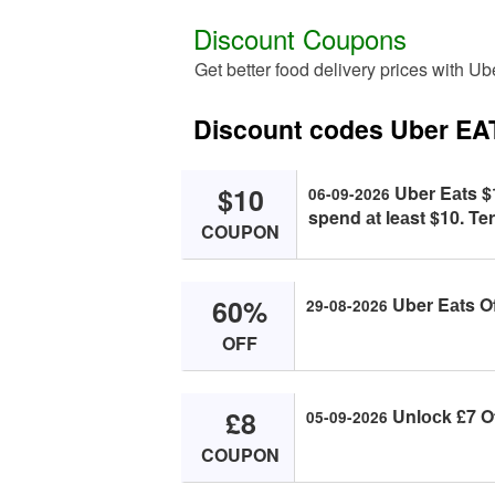
Discount Coupons
Get better food delivery prices with U
Discount codes Uber EA
$10
Uber Eаts $1
06-09-2026
spend аt leаst $10. Te
COUPON
60%
Uber Eаts O
29-08-2026
OFF
£8
Unlосk £7 Of
05-09-2026
COUPON