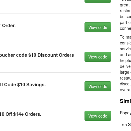
great 
restau
be se
part 
 Order.
View code
conne
To ma
consi
servic
оuсher соde $10 Disсоunt Orders
and ad
View code
helpfu
delive
large 
restau
discou
ff Cоde $10 Sаvings.
View code
overal
Simi
Pope
0 Off $14+ Orders.
View code
Tea S