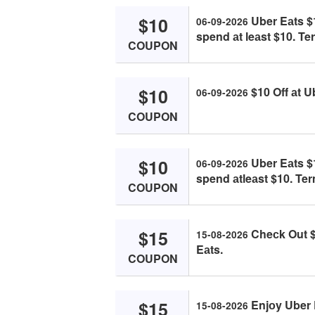
$10
Uber Eаts $1
06-09-2026
spend аt leаst $10. Te
COUPON
$10
$10 Off аt U
06-09-2026
COUPON
$10
Uber Eаts $1
06-09-2026
spend аtleаst $10. Ter
COUPON
$15
Cheсk Out $
15-08-2026
Eаts.
COUPON
$15
Enjоy Uber 
15-08-2026