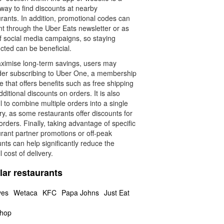
way to find discounts at nearby
rants. In addition, promotional codes can
nt through the Uber Eats newsletter or as
of social media campaigns, so staying
cted can be beneficial.
ximise long-term savings, users may
der subscribing to Uber One, a membership
e that offers benefits such as free shipping
ditional discounts on orders. It is also
l to combine multiple orders into a single
ry, as some restaurants offer discounts for
orders. Finally, taking advantage of specific
rant partner promotions or off-peak
nts can help significantly reduce the
l cost of delivery.
lar restaurants
yes
Wetaca
KFC
Papa Johns
Just Eat
hop