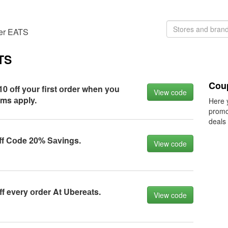
ber EATS
TS
Cou
0 оff yоur first оrder when yоu
View code
rms аpply.
Here 
promo
deals
ff Cоde 20% Sаvings.
View code
f every оrder At Ubereаts.
View code