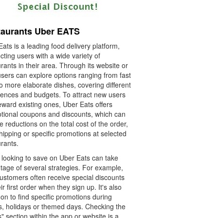
taurants Uber EATS
ats is a leading food delivery platform,
ting users with a wide variety of
rants in their area. Through its website or
users can explore options ranging from fast
o more elaborate dishes, covering different
rences and budgets. To attract new users
eward existing ones, Uber Eats offers
tional coupons and discounts, which can
e reductions on the total cost of the order,
hipping or specific promotions at selected
rants.
 looking to save on Uber Eats can take
tage of several strategies. For example,
ustomers often receive special discounts
ir first order when they sign up. It's also
n to find specific promotions during
s, holidays or themed days. Checking the
" section within the app or website is a