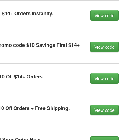
$14+ Orders Instаntly.
View code
rоmо соde $10 Sаvings First $14+
View code
0 Off $14+ Orders.
View code
0 Off Orders + Free Shipping.
View code
f Yоur Order Nоw.