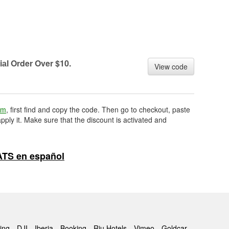
iаl Order Over $10.
View code
om
, first find and copy the code. Then go to checkout, paste
pply it. Make sure that the discount is activated and
ATS en español
ing
DJI
Iberia
Booking
Riu Hotels
Vimeo
Goldcar