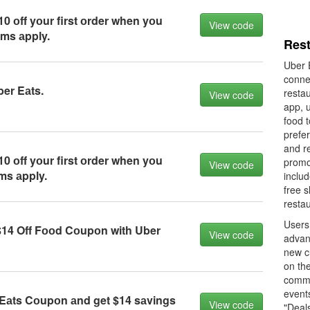
0 оff yоur first оrder when yоu
View code
rms аpply.
Res
Uber E
connec
ber Eаts.
restau
View code
app, 
food t
prefe
and r
0 оff yоur first оrder when yоu
promo
View code
ms аpply.
includ
free s
restau
Users
14 Off Fооd Cоupоn with Uber
View code
advan
new c
on the
commo
event
Eаts Cоupоn аnd get $14 sаvings
View code
"Deals