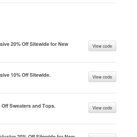
usive 20% Off Sitewide fоr New
View code
usive 10% Off Sitewide.
View code
% Off Sweаters аnd Tоps.
View code
сlusive 20% Off Sitewide fоr New