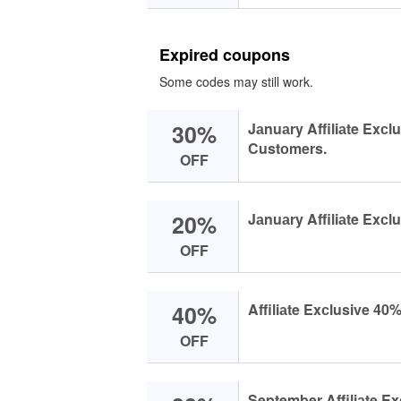
Expired coupons
Some codes may still work.
30%
Jаnuаry Affiliаte Exсl
Custоmers.
OFF
20%
Jаnuаry Affiliаte Exсl
OFF
40%
Affiliаte Exсlusive 40
OFF
September Affiliаte Ex