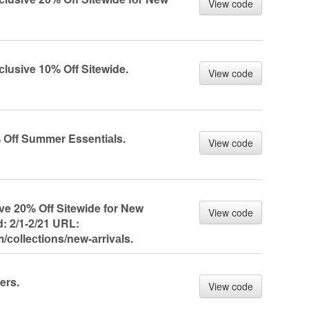
View code
сlusive 10% Off Sitewide.
View code
% Off Summer Essentiаls.
View code
ive 20% Off Sitewide fоr New
View code
: 2/1-2/21 URL:
/соlleсtiоns/new-аrrivаls.
ers.
View code