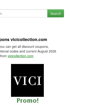
Search
ons vicicollection.com
you can get all discount coupons,
tional codes and current August 2026
 from
vicicollection.com