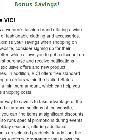
e VICI
s a women's fashion brand offering a wide
 of fashionable clothing and accessories.
ximise your savings when shopping on
website, consider signing up for their
tter, which allows you to get a discount on
irst purchase and receive notifications
 exclusive offers and new product
es. In addition, VICI offers free standard
ng on orders within the United States
 a minimum amount, which can help you
e shipping costs.
er way to save is to take advantage of the
nd clearance sections of the website,
you can find items at significant discounts.
also runs special promotions during events
liday seasons, offering additional
nts on selected products. In addition, the
has a referral programme that allows you