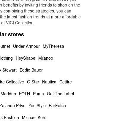
n benefits by inviting friends to shop on the
By combining these strategies, you can
the latest fashion trends at more affordable
 at VICI Collection.
lar stores
utnet
Under Armour
MyTheresa
lothing
HeyShape
Milanoo
y Stewart
Eddie Bauer
ire Collective
G Star
Nautica
Cettire
 Madden
KOTN
Puma
Get The Label
Zalando Prive
Yes Style
FarFetch
s Fashion
Michael Kors