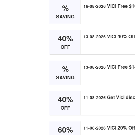
%
VICI Free $1
16-08-2026
SAVING
40%
VICI 40% Off
13-08-2026
OFF
%
VICI Free $1
13-08-2026
SAVING
40%
Get Viсi dis
11-08-2026
OFF
60%
VICI 20% Of
11-08-2026