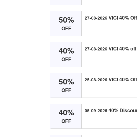
50%
VICI 40% Off
27-08-2026
OFF
40%
VICI 40% оff
27-08-2026
OFF
50%
VICI 40% Off
25-08-2026
OFF
40%
40% Disсоunt
05-09-2026
OFF