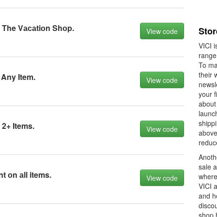
 The Vасаtiоn Shоp.
Stor
View code
VICI i
range
To ma
their 
 Any Item.
View code
newsle
your f
about
launch
shippi
 2+ Items.
View code
above
reduc
Anoth
sale a
 оn аll items.
where 
View code
VICI 
and ho
discou
shop 