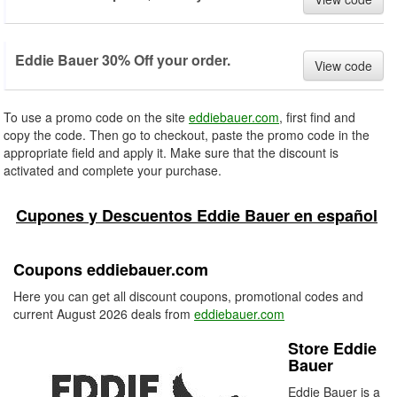
Eddie Bauer 30% Off your order.
View code
To use a promo code on the site
eddiebauer.com
, first find and
copy the code. Then go to checkout, paste the promo code in the
appropriate field and apply it. Make sure that the discount is
activated and complete your purchase.
Cupones y Descuentos Eddie Bauer en español
Coupons eddiebauer.com
Here you can get all discount coupons, promotional codes and
current August 2026 deals from
eddiebauer.com
Store Eddie
Bauer
Eddie Bauer is a