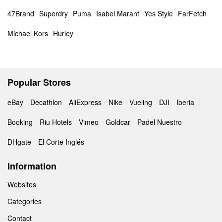
47Brand
Superdry
Puma
Isabel Marant
Yes Style
FarFetch
Michael Kors
Hurley
Popular Stores
eBay
Decathlon
AliExpress
Nike
Vueling
DJI
Iberia
Booking
Riu Hotels
Vimeo
Goldcar
Padel Nuestro
DHgate
El Corte Inglés
Information
Websites
Categories
Contact