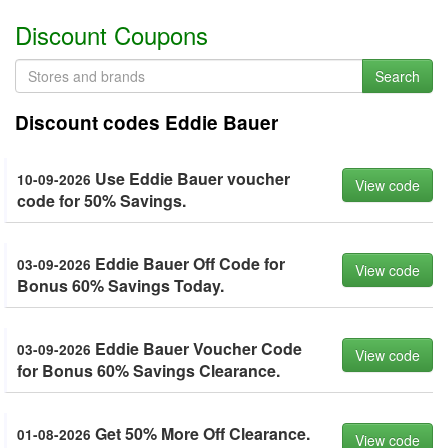
Discount Coupons
Search
Discount codes Eddie Bauer
Use Eddie Bauer voucher
10-09-2026
View code
code for 50% Savings.
Eddie Bauer Off Code for
03-09-2026
View code
Bonus 60% Savings Today.
Eddie Bauer Voucher Code
03-09-2026
View code
for Bonus 60% Savings Clearance.
Get 50% More Off Clearance.
01-08-2026
View code