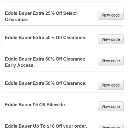
Eddie Bauer Extra 25% Off Select
View code
Clearance.
Eddie Bauer Extra 50% Off Clearance.
View code
Eddie Bauer Extra 60% Off Clearance
View code
Early Access.
Eddie Bauer Extra 50% Off Clearance.
View code
Eddie Bauer $5 Off Sitewide.
View code
Eddie Bauer Up To $10 Off your order.
View code