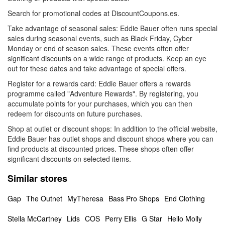
Search for promotional codes at DiscountCoupons.es.
Take advantage of seasonal sales: Eddie Bauer often runs special
sales during seasonal events, such as Black Friday, Cyber
Monday or end of season sales. These events often offer
significant discounts on a wide range of products. Keep an eye
out for these dates and take advantage of special offers.
Register for a rewards card: Eddie Bauer offers a rewards
programme called "Adventure Rewards". By registering, you
accumulate points for your purchases, which you can then
redeem for discounts on future purchases.
Shop at outlet or discount shops: In addition to the official website,
Eddie Bauer has outlet shops and discount shops where you can
find products at discounted prices. These shops often offer
significant discounts on selected items.
Similar stores
Gap
The Outnet
MyTheresa
Bass Pro Shops
End Clothing
Stella McCartney
Lids
COS
Perry Ellis
G Star
Hello Molly