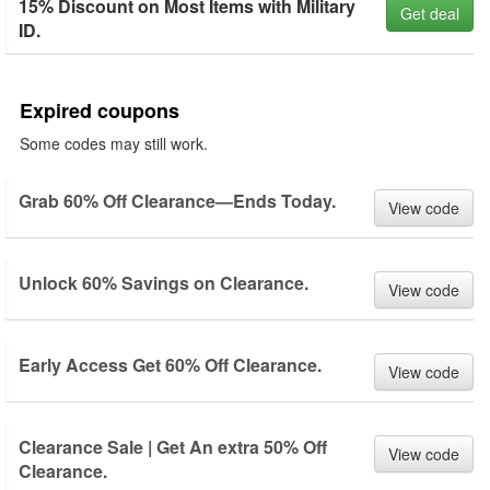
15% Discount on Most Items with Military
Get deal
ID.
Expired coupons
Some codes may still work.
Grab 60% Off Clearance—Ends Today.
View code
Unlock 60% Savings on Clearance.
View code
Early Access Get 60% Off Clearance.
View code
Clearance Sale | Get An extra 50% Off
View code
Clearance.