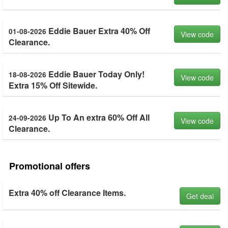
Eddie Bauer Extra 40% Off
01-08-2026
View code
Clearance.
Eddie Bauer Today Only!
18-08-2026
View code
Extra 15% Off Sitewide.
Up To An extra 60% Off All
24-09-2026
View code
Clearance.
Promotional offers
Extra 40% off Clearance Items.
Get deal