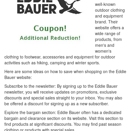
well-known
outdoor clothing
and equipment
brand. Their
website offers a
wide range of
products, from
men's and
women's
clothing to footwear, accessories and equipment for outdoor
activities such as hiking, camping and winter sports.
Here are some ideas on how to save when shopping on the Eddie
Bauer website:
Subscribe to the newsletter: By signing up to the Eddie Bauer
newsletter, you will receive updates on promotions, exclusive
discounts and special sales straight to your inbox. You may also
be offered a discount for signing up as a new subscriber.
Explore the bargain section: Eddie Bauer often has a dedicated
bargain and clearance section on its website. Visit this section to
find products at significant discounts. You may find past season
clothing or products with special sales.