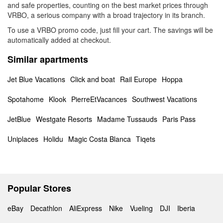
and safe properties, counting on the best market prices through
VRBO, a serious company with a broad trajectory in its branch.
To use a VRBO promo code, just fill your cart. The savings will be
automatically added at checkout.
Similar apartments
Jet Blue Vacations
Click and boat
Rail Europe
Hoppa
Spotahome
Klook
PierreEtVacances
Southwest Vacations
JetBlue
Westgate Resorts
Madame Tussauds
Paris Pass
Uniplaces
Holidu
Magic Costa Blanca
Tiqets
Popular Stores
eBay
Decathlon
AliExpress
Nike
Vueling
DJI
Iberia