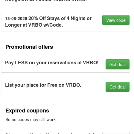
20% Off Stays of 4 Nights or
13-08-2026
View code
Longer at VRBO w\/Code.
Promotional offers
Pay LESS on your reservations at VRBO!
Get deal
List your place for Free on VRBO.
Get deal
Expired coupons
Some codes may still work.