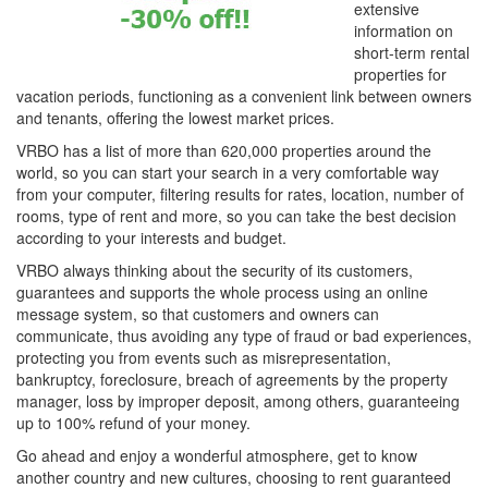
extensive
information on
short-term rental
properties for
vacation periods, functioning as a convenient link between owners
and tenants, offering the lowest market prices.
VRBO has a list of more than 620,000 properties around the
world, so you can start your search in a very comfortable way
from your computer, filtering results for rates, location, number of
rooms, type of rent and more, so you can take the best decision
according to your interests and budget.
VRBO always thinking about the security of its customers,
guarantees and supports the whole process using an online
message system, so that customers and owners can
communicate, thus avoiding any type of fraud or bad experiences,
protecting you from events such as misrepresentation,
bankruptcy, foreclosure, breach of agreements by the property
manager, loss by improper deposit, among others, guaranteeing
up to 100% refund of your money.
Go ahead and enjoy a wonderful atmosphere, get to know
another country and new cultures, choosing to rent guaranteed