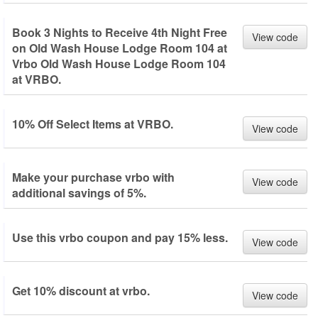
Book 3 Nights to Receive 4th Night Free
View code
on Old Wash House Lodge Room 104 at
Vrbo Old Wash House Lodge Room 104
at VRBO.
10% Off Select Items at VRBO.
View code
Make your purchase vrbo with
View code
additional savings of 5%.
Use this vrbo coupon and pay 15% less.
View code
Get 10% discount at vrbo.
View code