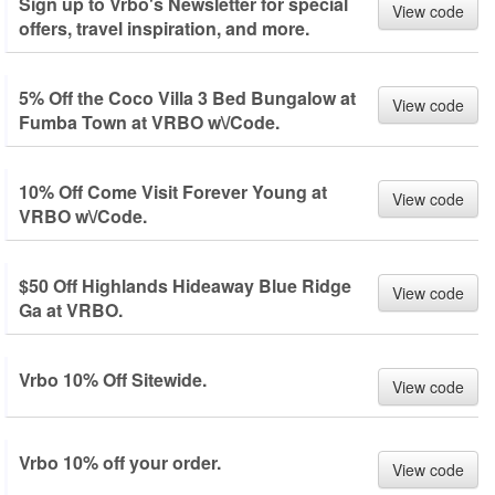
Sign up to Vrbo's Newsletter for special
View code
offers, travel inspiration, and more.
5% Off the Coco Villa 3 Bed Bungalow at
View code
Fumba Town at VRBO w\/Code.
10% Off Come Visit Forever Young at
View code
VRBO w\/Code.
$50 Off Highlands Hideaway Blue Ridge
View code
Ga at VRBO.
Vrbo 10% Off Sitewide.
View code
Vrbo 10% off your order.
View code