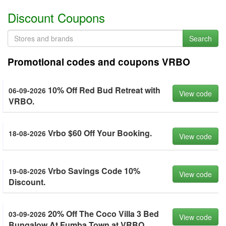
Discount Coupons
Search
Promotional codes and coupons VRBO
10% Off Red Bud Retreat with
06-09-2026
View code
VRBO.
Vrbo $60 Off Your Booking.
18-08-2026
View code
Vrbo Savings Code 10%
19-08-2026
View code
Discount.
20% Off The Coco Villa 3 Bed
03-09-2026
View code
Bungalow At Fumba Town at VRBO.