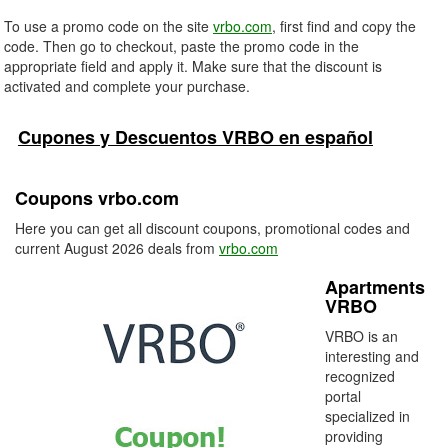
To use a promo code on the site
vrbo.com
, first find and copy the
code. Then go to checkout, paste the promo code in the
appropriate field and apply it. Make sure that the discount is
activated and complete your purchase.
Cupones y Descuentos VRBO en español
Coupons vrbo.com
Here you can get all discount coupons, promotional codes and
current August 2026 deals from
vrbo.com
Apartments
VRBO
VRBO is an
interesting and
recognized
portal
specialized in
providing