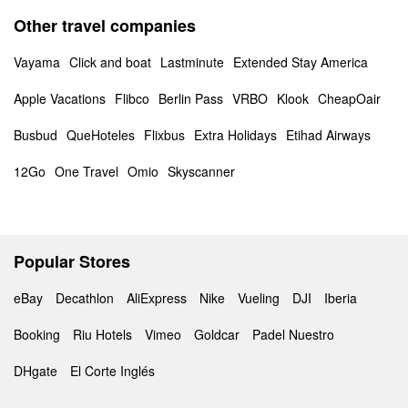
Other travel companies
Vayama
Click and boat
Lastminute
Extended Stay America
Apple Vacations
Flibco
Berlin Pass
VRBO
Klook
CheapOair
Busbud
QueHoteles
Flixbus
Extra Holidays
Etihad Airways
12Go
One Travel
Omio
Skyscanner
Popular Stores
eBay
Decathlon
AliExpress
Nike
Vueling
DJI
Iberia
Booking
Riu Hotels
Vimeo
Goldcar
Padel Nuestro
DHgate
El Corte Inglés