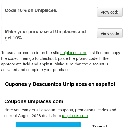
Code 10% off Uniplaces.
View code
Make your purchase at Uniplaces and
View code
get 10%.
To use a promo code on the site
uniplaces.com
, first find and copy
the code. Then go to checkout, paste the promo code in the
appropriate field and apply it. Make sure that the discount is
activated and complete your purchase.
Cupones y Descuentos Uniplaces en español
Coupons uniplaces.com
Here you can get all discount coupons, promotional codes and
current August 2026 deals from
uniplaces.com
Travel