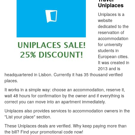
Uniplaces
Uniplaces is a
website
dedicated to the
reservation of
accommodation
for university
students in
European cities.
It was created in
2013 and is
headquartered in Lisbon. Currently it has 35 thousand verified
places.
It works in a simple way: choose an accommodation, reserve it,
wait 48 hours for confirmation by the owner and if everything is
correct you can move into an apartment immediately.
Uniplaces also provides services to accommodation owners in the
"List your place" section.
These Uniplaces deals are verified. Why keep paying more than
the bill? Find your promotional code now!