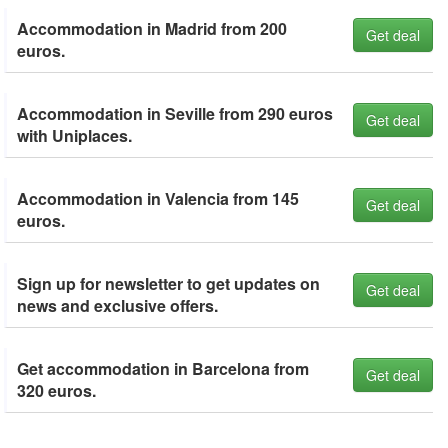
Accommodation in Madrid from 200
Get deal
euros.
Accommodation in Seville from 290 euros
Get deal
with Uniplaces.
Accommodation in Valencia from 145
Get deal
euros.
Sign up for newsletter to get updates on
Get deal
news and exclusive offers.
Get accommodation in Barcelona from
Get deal
320 euros.