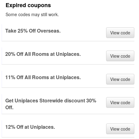
Expired coupons
Some codes may still work.
Take 25% Off Overseas.
View code
20% Off All Rooms at Uniplaces.
View code
11% Off All Rooms at Uniplaces.
View code
Get Uniplaces Storewide discount 30%
View code
Off.
12% Off at Uniplaces.
View code