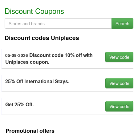
Discount Coupons
Search
Discount codes Uniplaces
Discount code 10% off with
05-09-2026
View code
Uniplaces coupon.
25% Off International Stays.
View code
Get 25% Off.
View code
Promotional offers