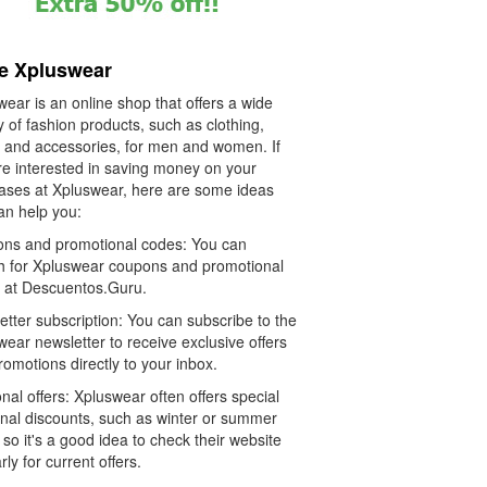
e Xpluswear
ear is an online shop that offers a wide
y of fashion products, such as clothing,
 and accessories, for men and women. If
re interested in saving money on your
ases at Xpluswear, here are some ideas
an help you:
ns and promotional codes: You can
h for Xpluswear coupons and promotional
 at Descuentos.Guru.
tter subscription: You can subscribe to the
ear newsletter to receive exclusive offers
omotions directly to your inbox.
al offers: Xpluswear often offers special
nal discounts, such as winter or summer
 so it's a good idea to check their website
rly for current offers.