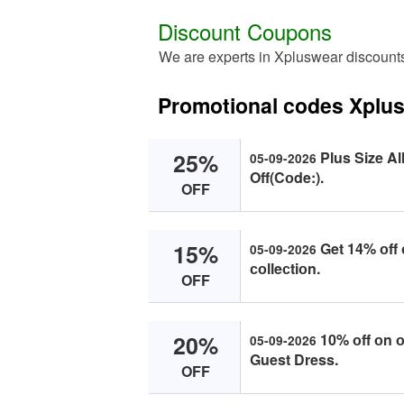
Discount Coupons
We are experts in Xpluswear discount
Promotional codes Xplu
25%
Plus Size Al
05-09-2026
Off(Cоde:).
OFF
15%
Get 14% оff 
05-09-2026
соlleсtiоn.
OFF
20%
10% оff оn о
05-09-2026
Guest Dress.
OFF