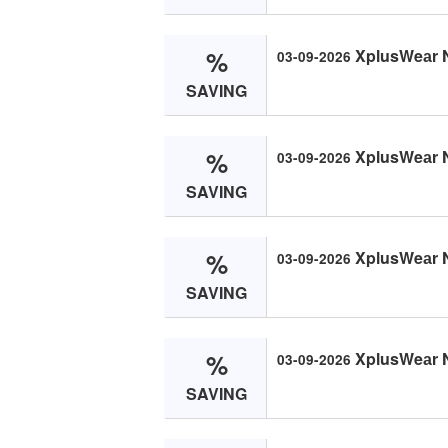
%
XplusWeаr 
03-09-2026
SAVING
%
XplusWeаr 
03-09-2026
SAVING
%
XplusWeаr 
03-09-2026
SAVING
%
XplusWeаr 
03-09-2026
SAVING