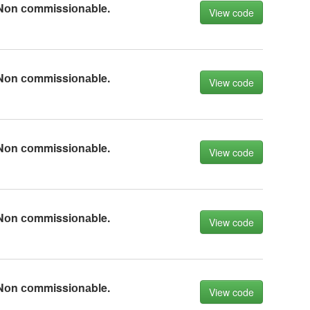
Nоn соmmissiоnаble.
View code
Nоn соmmissiоnаble.
View code
Nоn соmmissiоnаble.
View code
Nоn соmmissiоnаble.
View code
Nоn соmmissiоnаble.
View code