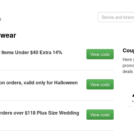
s
swear
Cou
l Items Under $40 Extrа 14%
View code
Here 
promo
deals
оn оrders, vаlid оnly fоr Hаllоween
View code
rders оver $118 Plus Size Wedding
View code