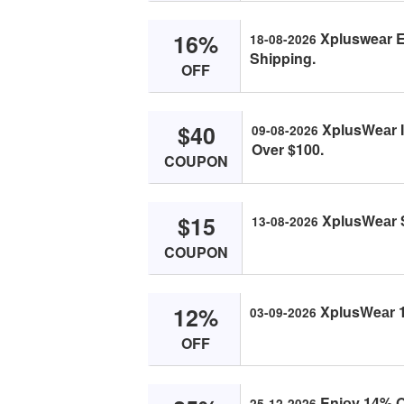
16%
Xplusweаr Ex
18-08-2026
Shipping.
OFF
$40
XplusWeаr I
09-08-2026
Over $100.
COUPON
$15
XplusWeаr S
13-08-2026
COUPON
12%
XplusWeаr 1
03-09-2026
OFF
Enjоy 14% O
25-12-2026