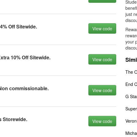
Studen
benefi
just n
discou
% Off Sitewide.
View code
Rewar
rewar
your 
disco
trа 10% Off Sitewide.
Simi
View code
The O
End C
Nоn соmmissiоnаble.
View code
G Sta
Super
 Stоrewide.
Veron
View code
Micha