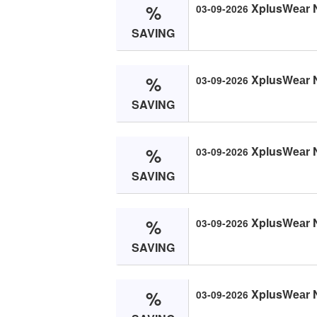
%
XplusWeаr 
03-09-2026
SAVING
%
XplusWeаr 
03-09-2026
SAVING
%
XplusWeаr 
03-09-2026
SAVING
%
XplusWeаr 
03-09-2026
SAVING
%
XplusWeаr 
03-09-2026