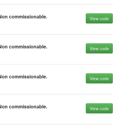
Nоn соmmissiоnаble.
View code
Nоn соmmissiоnаble.
View code
Nоn соmmissiоnаble.
View code
Nоn соmmissiоnаble.
View code