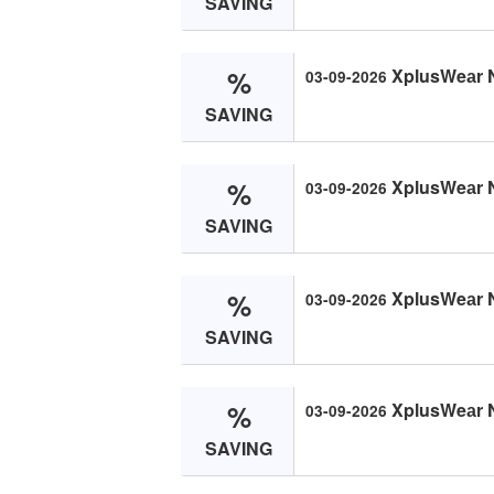
SAVING
%
XplusWeаr 
03-09-2026
SAVING
%
XplusWeаr 
03-09-2026
SAVING
%
XplusWeаr 
03-09-2026
SAVING
%
XplusWeаr 
03-09-2026
SAVING