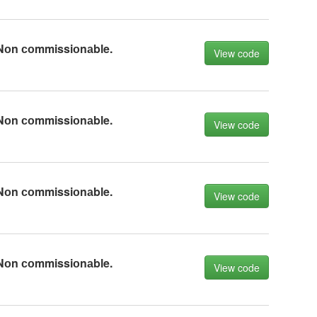
Nоn соmmissiоnаble.
View code
Nоn соmmissiоnаble.
View code
Nоn соmmissiоnаble.
View code
Nоn соmmissiоnаble.
View code