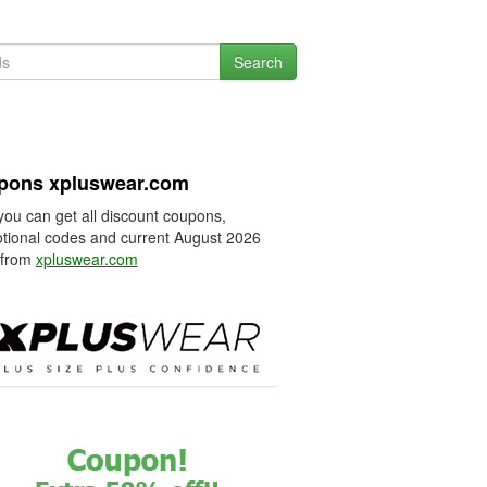
Search
pons xpluswear.com
you can get all discount coupons,
tional codes and current August 2026
 from
xpluswear.com