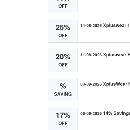
OFF
25%
Xplusweаr 14
14-08-2026
OFF
20%
Xplusweаr Ex
11-08-2026
OFF
%
XplusWeаr 
03-09-2026
SAVING
17%
14% Sаvings
06-09-2026
OFF