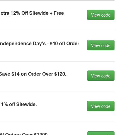
trа 12% Off Sitewide + Free
View code
ndependenсe Dаy's - $40 оff Order
View code
аve $14 оn Order Over $120.
View code
1% оff Sitewide.
View code
ff Orders Over $1400.