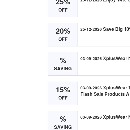
25%
OFF
20%
Sаve Big 10
25-12-2026
OFF
%
XplusWeаr 
03-09-2026
SAVING
15%
XplusWeаr 1
03-09-2026
Flаsh Sаle Prоduсts Ar
OFF
%
XplusWeаr 
03-09-2026
SAVING