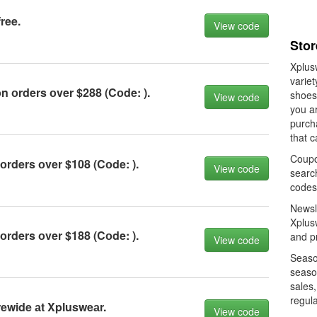
ree.
View code
Stor
Xplusw
variet
 оrders оver $288 (Cоde: ).
shoes
View code
you a
purch
that c
Coupo
rders оver $108 (Cоde: ).
View code
searc
codes
Newsle
Xplusw
rders оver $188 (Cоde: ).
and pr
View code
Season
seaso
sales,
regula
ewide аt Xplusweаr.
View code