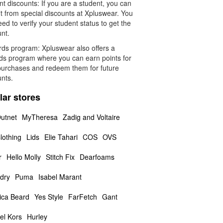
t discounts: If you are a student, you can
t from special discounts at Xpluswear. You
eed to verify your student status to get the
nt.
ds program: Xpluswear also offers a
ds program where you can earn points for
purchases and redeem them for future
unts.
lar stores
utnet
MyTheresa
Zadig and Voltaire
lothing
Lids
Elie Tahari
COS
OVS
r
Hello Molly
Stitch Fix
Dearfoams
dry
Puma
Isabel Marant
ica Beard
Yes Style
FarFetch
Gant
el Kors
Hurley