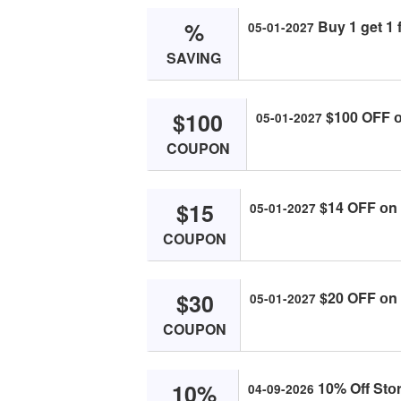
%
Buy 1 get 1 f
05-01-2027
SAVING
$100
$100 OFF оn
05-01-2027
COUPON
$15
$14 OFF оn о
05-01-2027
COUPON
$30
$20 OFF оn о
05-01-2027
COUPON
10%
10% Off Stоr
04-09-2026