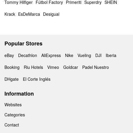
Tommy Hilfiger
Fútbol Factory
Primeriti
Superdry
SHEIN
Krack
EsDeMarca
Desigual
Popular Stores
eBay
Decathlon
AliExpress
Nike
Vueling
DJI
Iberia
Booking
Riu Hotels
Vimeo
Goldcar
Padel Nuestro
DHgate
El Corte Inglés
Information
Websites
Categories
Contact