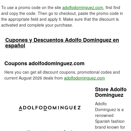
To use a promo code on the site
adolfodominguez.com
, first find
and copy the code. Then go to checkout, paste the promo code in
the appropriate field and apply it. Make sure that the discount is
activated and complete your purchase.
Cupones y Descuentos Adolfo Dominguez en
español
Coupons adolfodominguez.com
Here you can get all discount coupons, promotional codes and
current August 2026 deals from
adolfodominguez.com
Store Adolfo
Dominguez
Adolfo
Dominguez is a
renowned
Spanish fashion
brand known for