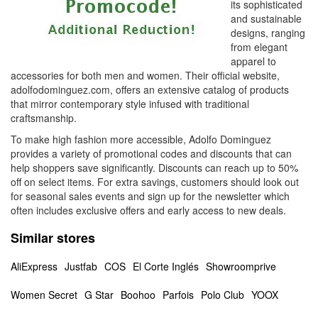
its sophisticated
and sustainable
designs, ranging
from elegant
apparel to
accessories for both men and women. Their official website,
adolfodominguez.com, offers an extensive catalog of products
that mirror contemporary style infused with traditional
craftsmanship.
To make high fashion more accessible, Adolfo Dominguez
provides a variety of promotional codes and discounts that can
help shoppers save significantly. Discounts can reach up to 50%
off on select items. For extra savings, customers should look out
for seasonal sales events and sign up for the newsletter which
often includes exclusive offers and early access to new deals.
Similar stores
AliExpress
Justfab
COS
El Corte Inglés
Showroomprive
Women Secret
G Star
Boohoo
Parfois
Polo Club
YOOX