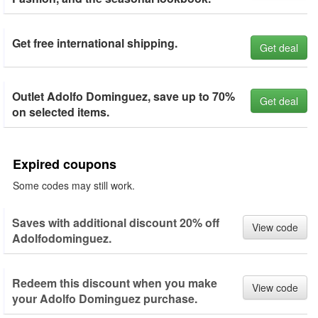
Get free international shipping.
Get deal
Outlet Adolfo Dominguez, save up to 70%
Get deal
on selected items.
Expired coupons
Some codes may still work.
Saves with additional discount 20% off
View code
Adolfodominguez.
Redeem this discount when you make
View code
your Adolfo Dominguez purchase.