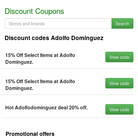
Discount Coupons
Search
Discount codes Adolfo Dominguez
15% Off Select Items at Adolfo
View code
Dominguez.
15% Off Select Items at Adolfo
View code
Dominguez.
Hot Adolfodominguez deal 20% off.
View code
Promotional offers