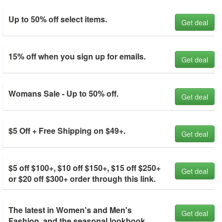
Up to 50% off select items.
Get deal
15% off when you sign up for emails.
Get deal
Womans Sale - Up to 50% off.
Get deal
$5 Off + Free Shipping on $49+.
Get deal
$5 off $100+, $10 off $150+, $15 off $250+
Get deal
or $20 off $300+ order through this link.
The latest in Women's and Men's
Get deal
Fashion, and the seasonal lookbook.