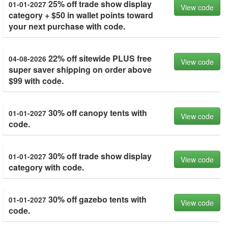
25% off trade show display
01-01-2027
View code
category + $50 in wallet points toward
your next purchase with code.
22% off sitewide PLUS free
04-08-2026
View code
super saver shipping on order above
$99 with code.
30% off canopy tents with
01-01-2027
View code
code.
30% off trade show display
01-01-2027
View code
category with code.
30% off gazebo tents with
01-01-2027
View code
code.