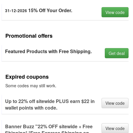
15% Off Your Order.
31-12-2026
View code
Promotional offers
Featured Products with Free Shipping.
Get deal
Expired coupons
Some codes may still work.
Up to 22% off sitewide PLUS earn $22 in
View code
wallet points with code.
Banner Buzz "22% OFF sitewide + Free
View code
Shipping* *Free Express Shipping on