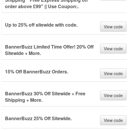
order above £99" || Use Coupon:.
Up to 25% off sitewide with code.
View code
BannerBuzz Limited Time Offer! 20% Off
View code
Sitewide + More.
15% Off BannerBuzz Orders.
View code
BannerBuzz 30% Off Sitewide + Free
View code
Shipping + More.
BannerBuzz 25% Off Sitewide.
View code