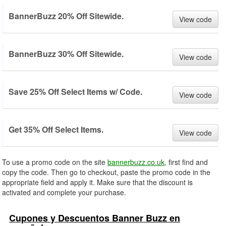
BannerBuzz 20% Off Sitewide.
View code
BannerBuzz 30% Off Sitewide.
View code
Save 25% Off Select Items w/ Code.
View code
Get 35% Off Select Items.
View code
To use a promo code on the site
bannerbuzz.co.uk
, first find and
copy the code. Then go to checkout, paste the promo code in the
appropriate field and apply it. Make sure that the discount is
activated and complete your purchase.
Cupones y Descuentos Banner Buzz en