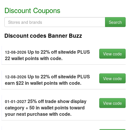
Discount Coupons
Search
Discount codes Banner Buzz
Up to 22% off sitewide PLUS
12-08-2026
View code
22 wallet points with code.
Up to 22% off sitewide PLUS
12-08-2026
View code
earn $22 in wallet points with code.
25% off trade show display
01-01-2027
View code
category + 50 in wallet points toward
your next purchase with code.