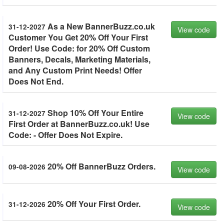
As a New BannerBuzz.co.uk
31-12-2027
View code
Customer You Get 20% Off Your First
Order! Use Code: for 20% Off Custom
Banners, Decals, Marketing Materials,
and Any Custom Print Needs! Offer
Does Not End.
Shop 10% Off Your Entire
31-12-2027
View code
First Order at BannerBuzz.co.uk! Use
Code: - Offer Does Not Expire.
20% Off BannerBuzz Orders.
09-08-2026
View code
20% Off Your First Order.
31-12-2026
View code