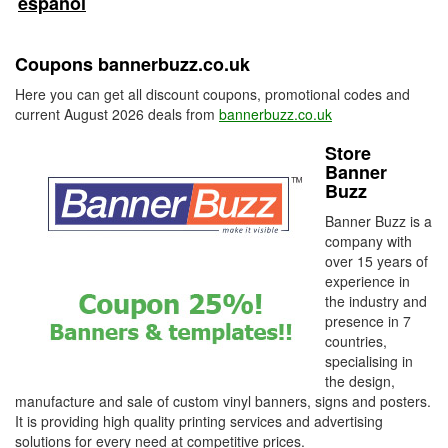
español
Coupons bannerbuzz.co.uk
Here you can get all discount coupons, promotional codes and
current August 2026 deals from
bannerbuzz.co.uk
Store
Banner
Buzz
Banner Buzz is a
company with
over 15 years of
experience in
the industry and
presence in 7
countries,
specialising in
the design,
manufacture and sale of custom vinyl banners, signs and posters.
It is providing high quality printing services and advertising
solutions for every need at competitive prices.