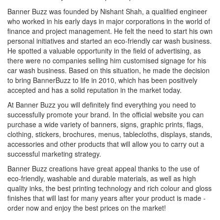
Banner Buzz was founded by Nishant Shah, a qualified engineer
who worked in his early days in major corporations in the world of
finance and project management. He felt the need to start his own
personal initiatives and started an eco-friendly car wash business.
He spotted a valuable opportunity in the field of advertising, as
there were no companies selling him customised signage for his
car wash business. Based on this situation, he made the decision
to bring BannerBuzz to life in 2010, which has been positively
accepted and has a solid reputation in the market today.
At Banner Buzz you will definitely find everything you need to
successfully promote your brand. In the official website you can
purchase a wide variety of banners, signs, graphic prints, flags,
clothing, stickers, brochures, menus, tablecloths, displays, stands,
accessories and other products that will allow you to carry out a
successful marketing strategy.
Banner Buzz creations have great appeal thanks to the use of
eco-friendly, washable and durable materials, as well as high
quality inks, the best printing technology and rich colour and gloss
finishes that will last for many years after your product is made -
order now and enjoy the best prices on the market!