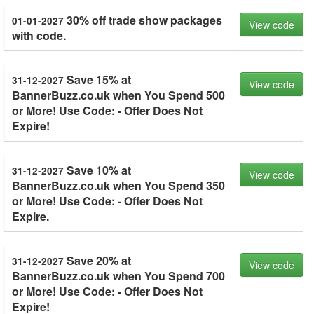
30% off trade show packages
01-01-2027
View code
with code.
Save 15% at
31-12-2027
View code
BannerBuzz.co.uk when You Spend 500
or More! Use Code: - Offer Does Not
Expire!
Save 10% at
31-12-2027
View code
BannerBuzz.co.uk when You Spend 350
or More! Use Code: - Offer Does Not
Expire.
Save 20% at
31-12-2027
View code
BannerBuzz.co.uk when You Spend 700
or More! Use Code: - Offer Does Not
Expire!