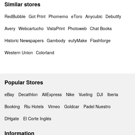
Similar stores
RedBubble
Got Print
Phomemo
eToro
Anycubic
Debutify
Avery
Webcartucho
VistaPrint
Photoweb
Chat Books
Historic Newspapers
Gambody
eufyMake
Flashforge
Western Union
Colorland
Popular Stores
eBay
Decathlon
AliExpress
Nike
Vueling
DJI
Iberia
Booking
Riu Hotels
Vimeo
Goldcar
Padel Nuestro
DHgate
El Corte Inglés
Information