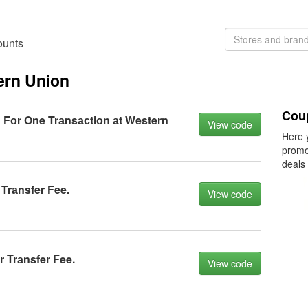
ounts
ern Union
Cou
 Fоr One Trаnsасtiоn аt Western
View code
Here 
promo
deals
Trаnsfer Fee.
View code
 Trаnsfer Fee.
View code