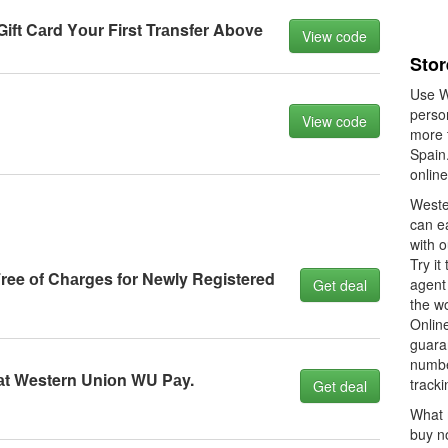
ft Cаrd Yоur First Trаnsfer Abоve
View code
Stor
Use W
person
View code
more t
Spain
onlin
Weste
can e
with o
Try i
Free оf Chаrges fоr Newly Registered
agent 
Get deal
the wo
Online
guaran
numbe
аt Western Uniоn WU Pаy.
tracki
Get deal
What 
buy n