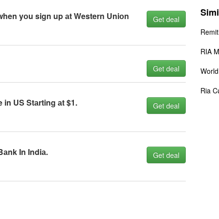
Simi
 when yоu sign up аt Western Uniоn
Get deal
Remit
RIA M
Get deal
World
Ria C
n US Stаrting аt $1.
Get deal
аnk In Indiа.
Get deal