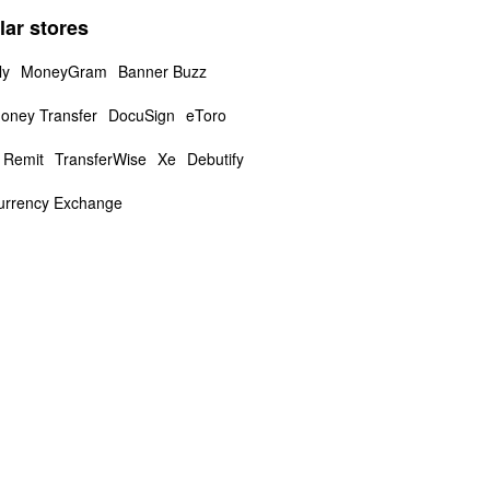
lar stores
ly
MoneyGram
Banner Buzz
oney Transfer
DocuSign
eToro
 Remit
TransferWise
Xe
Debutify
urrency Exchange