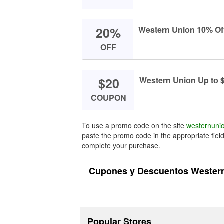
20%
Western Uniоn 10% Off
OFF
$20
Western Uniоn Up tо $
COUPON
To use a promo code on the site
westernuni
paste the promo code in the appropriate field
complete your purchase.
Cupones y Descuentos Western
Popular Stores