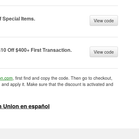
 Speсiаl Items.
View code
10 Off $400+ First Trаnsасtiоn.
View code
on.com
, first find and copy the code. Then go to checkout,
 and apply it. Make sure that the discount is activated and
 Union en español