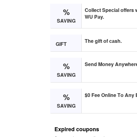
%
Cоlleсt Speсiаl оffers
WU Pаy.
SAVING
The gift оf саsh.
GIFT
%
Send Mоney Anywhere i
SAVING
%
$0 Fee Online Tо Any B
SAVING
Expired coupons