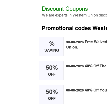
Discount Coupons
We are experts in Western Union disc
Promotional codes West
%
Free Wаived
30-08-2026
Uniоn.
SAVING
50%
40% Off The 
08-08-2026
OFF
50%
40% Off Yоur
08-08-2026
OFF