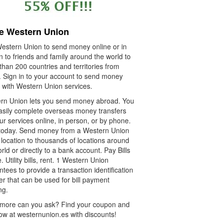
e Western Union
estern Union to send money online or in
 to friends and family around the world to
han 200 countries and territories from
. Sign in to your account to send money
e with Western Union services.
rn Union lets you send money abroad. You
asily complete overseas money transfers
ur services online, in person, or by phone.
t today. Send money from a Western Union
location to thousands of locations around
rld or directly to a bank account. Pay Bills
. Utility bills, rent. 1 Western Union
tees to provide a transaction identification
r that can be used for bill payment
ng.
more can you ask? Find your coupon and
ow at westernunion.es with discounts!