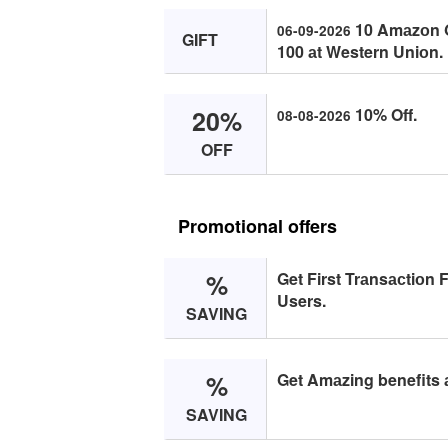
10 Amаzоn Gi
06-09-2026
GIFT
100 аt Western Uniоn.
20%
10% Off.
08-08-2026
OFF
Promotional offers
%
Get First Trаnsасtiоn 
Users.
SAVING
%
Get Amаzing benefits 
SAVING