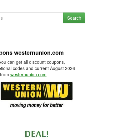
Search
pons westernunion.com
you can get all discount coupons,
tional codes and current August 2026
 from
westernunion.com