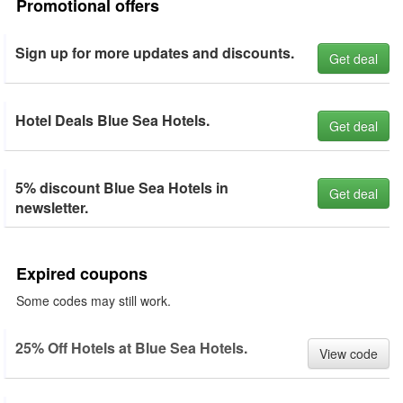
Promotional offers
Sign up for more updates and discounts.
Get deal
Hotel Deals Blue Sea Hotels.
Get deal
5% discount Blue Sea Hotels in
Get deal
newsletter.
Expired coupons
Some codes may still work.
25% Off Hotels at Blue Sea Hotels.
View code