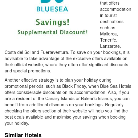
that offers
accommodation
in tourist
destinations
such as
Mallorca,
Tenerife,
Lanzarote,
Costa del Sol and Fuerteventura. To save on your bookings, it is
advisable to take advantage of the exclusive offers available on
their official website, where they often offer significant discounts
and special promotions.
Another effective strategy is to plan your holiday during
promotional periods, such as Black Friday, when Blue Sea Hotels
offers considerable discounts on its accommodation. Also, if you
are a resident of the Canary Islands or Balearic Islands, you can
benefit from additional discounts on your bookings. Regularly
checking the offers section of their website will help you find the
best deals available and maximise your savings when booking
your holiday.
Similar Hotels