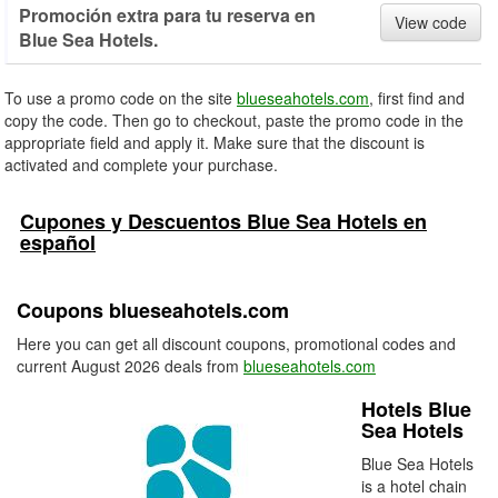
Promoción extra para tu reserva en
View code
Blue Sea Hotels.
To use a promo code on the site
blueseahotels.com
, first find and
copy the code. Then go to checkout, paste the promo code in the
appropriate field and apply it. Make sure that the discount is
activated and complete your purchase.
Cupones y Descuentos Blue Sea Hotels en
español
Coupons blueseahotels.com
Here you can get all discount coupons, promotional codes and
current August 2026 deals from
blueseahotels.com
Hotels Blue
Sea Hotels
Blue Sea Hotels
is a hotel chain