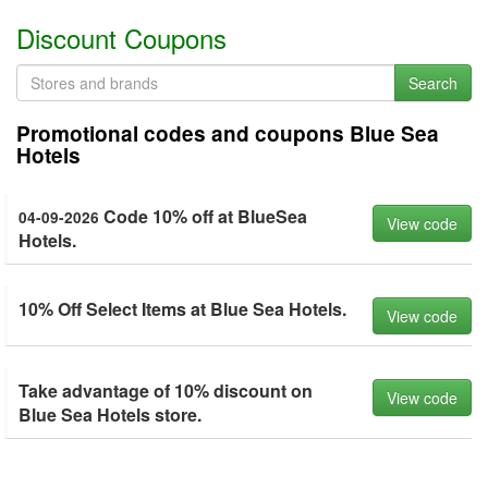
Discount Coupons
Search
Promotional codes and coupons Blue Sea
Hotels
Code 10% off at BlueSea
04-09-2026
View code
Hotels.
10% Off Select Items at Blue Sea Hotels.
View code
Take advantage of 10% discount on
View code
Blue Sea Hotels store.