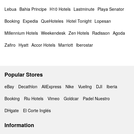
Lebua
Bahia Principe
H10 Hotels
Lastminute
Playa Senator
Booking
Expedia
QueHoteles
Hotel Tonight
Lopesan
Millennium Hotels
Weekendesk
Zen Hotels
Radisson
Agoda
Zafiro
Hyatt
Accor Hotels
Marriott
Iberostar
Popular Stores
eBay
Decathlon
AliExpress
Nike
Vueling
DJI
Iberia
Booking
Riu Hotels
Vimeo
Goldcar
Padel Nuestro
DHgate
El Corte Inglés
Information