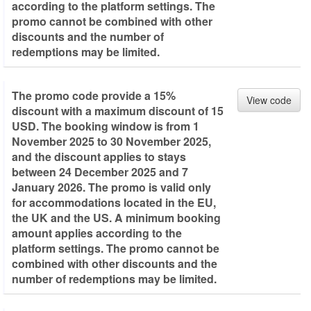
according to the platform settings. The
promo cannot be combined with other
discounts and the number of
redemptions may be limited.
The promo code provide a 15%
View code
discount with a maximum discount of 15
USD. The booking window is from 1
November 2025 to 30 November 2025,
and the discount applies to stays
between 24 December 2025 and 7
January 2026. The promo is valid only
for accommodations located in the EU,
the UK and the US. A minimum booking
amount applies according to the
platform settings. The promo cannot be
combined with other discounts and the
number of redemptions may be limited.