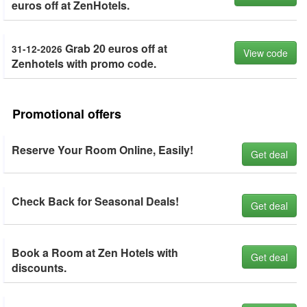
euros off at ZenHotels.
Grab 20 euros off at
31-12-2026
View code
Zenhotels with promo code.
Promotional offers
Reserve Your Room Online, Easily!
Get deal
Check Back for Seasonal Deals!
Get deal
Book a Room at Zen Hotels with
Get deal
discounts.