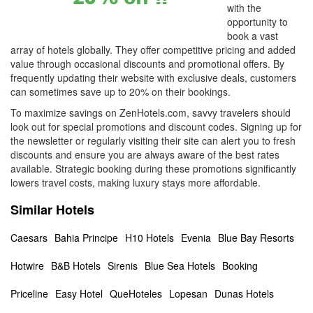
with the
opportunity to
book a vast
array of hotels globally. They offer competitive pricing and added
value through occasional discounts and promotional offers. By
frequently updating their website with exclusive deals, customers
can sometimes save up to 20% on their bookings.
To maximize savings on ZenHotels.com, savvy travelers should
look out for special promotions and discount codes. Signing up for
the newsletter or regularly visiting their site can alert you to fresh
discounts and ensure you are always aware of the best rates
available. Strategic booking during these promotions significantly
lowers travel costs, making luxury stays more affordable.
Similar Hotels
Caesars
Bahia Principe
H10 Hotels
Evenia
Blue Bay Resorts
Hotwire
B&B Hotels
Sirenis
Blue Sea Hotels
Booking
Priceline
Easy Hotel
QueHoteles
Lopesan
Dunas Hotels