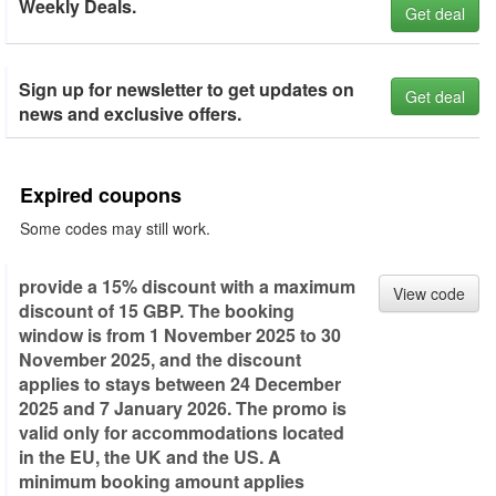
Weekly Deals.
Get deal
Sign up for newsletter to get updates on
Get deal
news and exclusive offers.
Expired coupons
Some codes may still work.
provide a 15% discount with a maximum
View code
discount of 15 GBP. The booking
window is from 1 November 2025 to 30
November 2025, and the discount
applies to stays between 24 December
2025 and 7 January 2026. The promo is
valid only for accommodations located
in the EU, the UK and the US. A
minimum booking amount applies