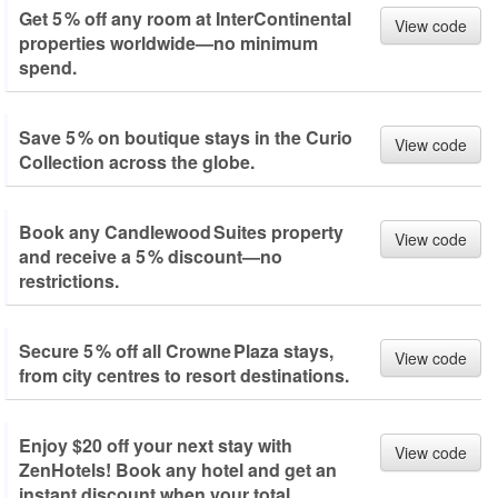
Get 5 % off any room at InterContinental
View code
properties worldwide—no minimum
spend.
Save 5 % on boutique stays in the Curio
View code
Collection across the globe.
Book any Candlewood Suites property
View code
and receive a 5 % discount—no
restrictions.
Secure 5 % off all Crowne Plaza stays,
View code
from city centres to resort destinations.
Enjoy $20 off your next stay with
View code
ZenHotels! Book any hotel and get an
instant discount when your total