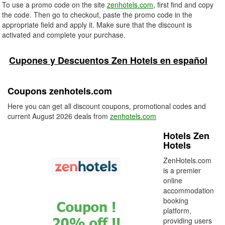
To use a promo code on the site
zenhotels.com
, first find and copy
the code. Then go to checkout, paste the promo code in the
appropriate field and apply it. Make sure that the discount is
activated and complete your purchase.
Cupones y Descuentos Zen Hotels en español
Coupons zenhotels.com
Here you can get all discount coupons, promotional codes and
current August 2026 deals from
zenhotels.com
Hotels Zen
Hotels
ZenHotels.com
is a premier
online
accommodation
booking
platform,
providing users