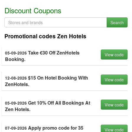
Discount Coupons
Search
Promotional codes Zen Hotels
Take €30 Off ZenHotels
05-09-2026
View code
Booking.
$15 On Hotel Booking With
12-08-2026
View code
ZenHotels.
Get 10% Off All Bookings At
05-09-2026
View code
Zen Hotels.
Apply promo code for 35
07-09-2026
View code