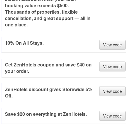
booking value exceeds $500.
Thousands of properties, flexible
cancellation, and great support — all in
one place.
10% On All Stays.
View code
Get ZenHotels coupon and save $40 on
View code
your order.
ZenHotels discount gives Storewide 5%
View code
Off.
Save $20 on everything at ZenHotels.
View code