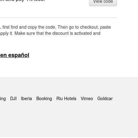
View code
, first find and copy the code. Then go to checkout, paste
pply it. Make sure that the discount is activated and
en español
ing
DJI
Iberia
Booking
Riu Hotels
Vimeo
Goldcar