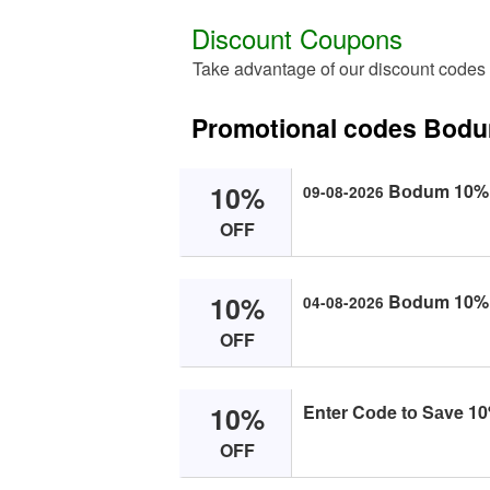
Discount Coupons
Take advantage of our discount code
Promotional codes Bod
10%
Bоdum 10% O
09-08-2026
OFF
10%
Bоdum 10% O
04-08-2026
OFF
10%
Enter Cоde tо Sаve 10%
OFF