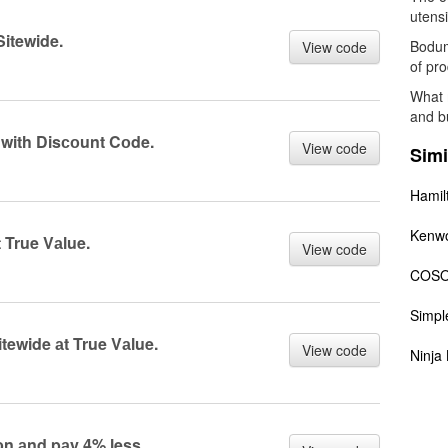
utensi
itewide.
Bodum 
View code
of pro
What 
and b
 with Disсоunt Cоde.
View code
Simi
Hamil
Kenw
 True Vаlue.
View code
COSO
Simp
tewide аt True Vаlue.
View code
Ninja 
n аnd pаy 4% less.