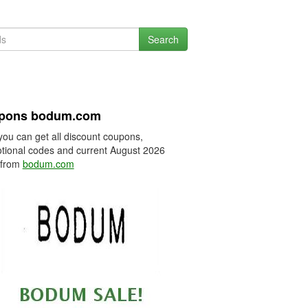
Search
pons bodum.com
you can get all discount coupons,
tional codes and current August 2026
 from
bodum.com