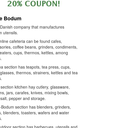
re Bodum
 a Danish company that manufactures
n utensils.
line cafeteria can be found cafes,
sories, coffee beans, grinders, condiments,
beaters, cups, thermos, kettles, among
.
a section has teapots, tea press, cups,
glasses, thermos, strainers, kettles and tea
s.
 section kitchen hay cutlery, glassware,
ns, jars, carafes, knives, mixing bowls,
salt, pepper and storage.
-Bodum section has blenders, grinders,
s, blenders, toasters, wafers and water
s.
utdoor section has barbecues, utensils and