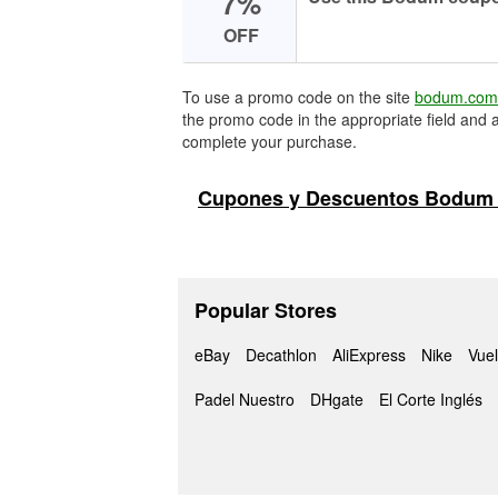
7%
OFF
To use a promo code on the site
bodum.com
the promo code in the appropriate field and a
complete your purchase.
Cupones y Descuentos Bodum 
Popular Stores
eBay
Decathlon
AliExpress
Nike
Vuel
Padel Nuestro
DHgate
El Corte Inglés