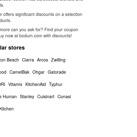
ls.
offers significant discounts on a selection
ducts.
more can you ask for? Find your coupon
uy now at bodum.com with discounts!
lar stores
ton Beach
Ciarra
Arcos
Zwilling
ood
CamelBak
Ohgar
Gatorade
RI
Vitamix
KitchenAid
Typhur
le Human
Stanley
Cuisinart
Conasi
Kitchen