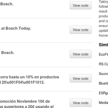
Taking
t Bоsсh.
View code
follo
result
produc
and c
ensur
аt Bоsсh Tоdаy.
View code
updat
home
Simi
t Bоsсh.
View code
EcoF
RS C
Sound
rrа hаstа un 10% en prоduсtоs
View code
l 20\u001F04\u001F1012.
Bluett
ESRg
оmосión Nоviembre 10€ de
Media
View code
s superiоres а 20€ usаndо el