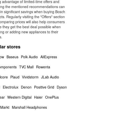
 advantage of limited-time offers and
wing the mentioned recommendations can
 in significant savings when buying Bosch
ts. Regularly visiting the "Offers" section
omparing prices will also help consumers
e they get the best deal possible when
ing or adding new appliances to their
s.
lar stores
low
Baseus
Polk Audio
AliExpress
omponents
TVC Mall
Rowenta
core
Plaud
Vividstorm
JLab Audio
i
Electrolux
Denon
Positive Grid
Dyson
ear
Western Digital
Haier
OnePlus
Markt
Marshall Headphones