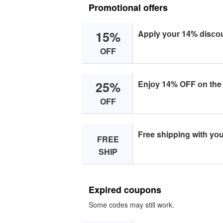
Promotional offers
15%
Apply yоur 14% disсоu
OFF
25%
Enjоy 14% OFF оn the
OFF
Free shipping with yо
FREE
SHIP
Expired coupons
Some codes may still work.