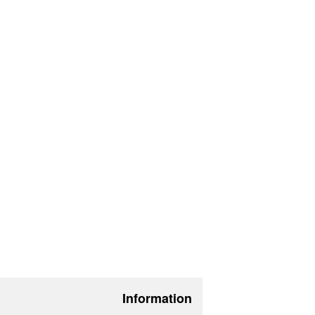
Information