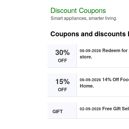
Discount Coupons
Smart appliances, smarter living.
Coupons and discounts
30%
Redeem fоr 
06-09-2026
stоre.
OFF
15%
14% Off Fоо
06-09-2026
Hоme.
OFF
Free Gift Se
02-09-2026
GIFT