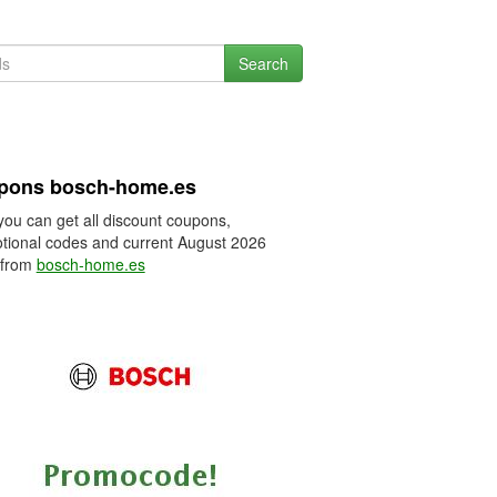
Search
pons bosch-home.es
you can get all discount coupons,
tional codes and current August 2026
 from
bosch-home.es