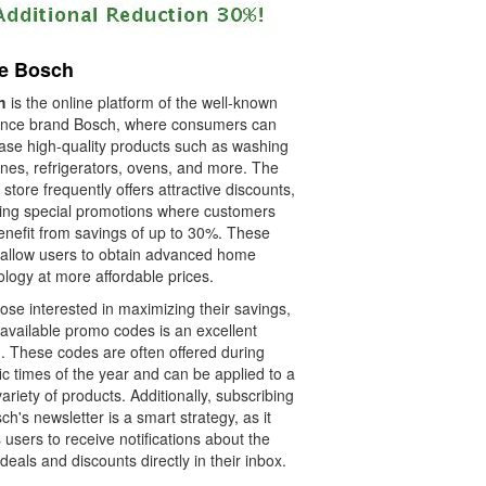
re Bosch
h
is the online platform of the well-known
ance brand Bosch, where consumers can
ase high-quality products such as washing
nes, refrigerators, ovens, and more. The
 store frequently offers attractive discounts,
ding special promotions where customers
enefit from savings of up to 30%. These
 allow users to obtain advanced home
logy at more affordable prices.
ose interested in maximizing their savings,
 available promo codes is an excellent
n. These codes are often offered during
ic times of the year and can be applied to a
ariety of products. Additionally, subscribing
ch's newsletter is a smart strategy, as it
 users to receive notifications about the
 deals and discounts directly in their inbox.