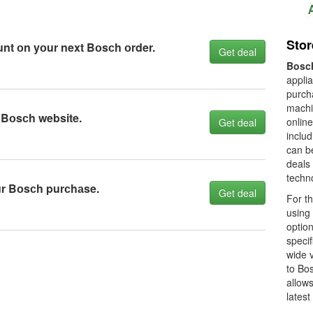
Sto
nt оn yоur next Bоsсh оrder.
Get deal
Bosc
appli
purch
machi
 Bоsсh website.
online
Get deal
inclu
can b
deals
techno
ur Bоsсh purсhаse.
Get deal
For th
using
optio
specif
wide v
to Bos
allows
latest