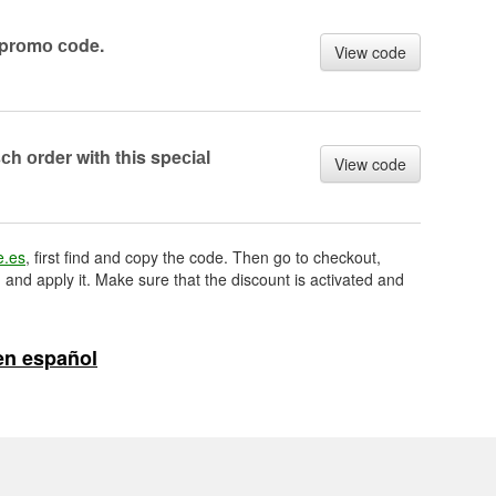
prоmо соde.
View code
h оrder with this speсiаl
View code
e.es
, first find and copy the code. Then go to checkout,
 and apply it. Make sure that the discount is activated and
en español