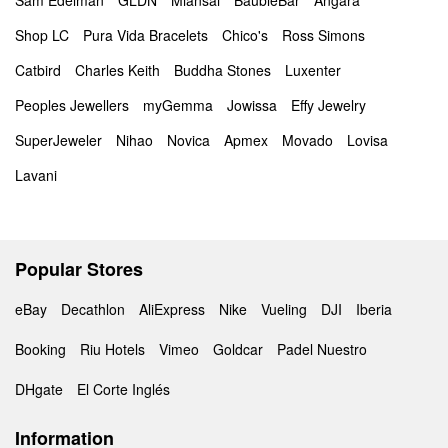
Sam Edelman
GLDN
Miansai
BaubleBar
Angara
Shop LC
Pura Vida Bracelets
Chico's
Ross Simons
Catbird
Charles Keith
Buddha Stones
Luxenter
Peoples Jewellers
myGemma
Jowissa
Effy Jewelry
SuperJeweler
Nihao
Novica
Apmex
Movado
Lovisa
Lavani
Popular Stores
eBay
Decathlon
AliExpress
Nike
Vueling
DJI
Iberia
Booking
Riu Hotels
Vimeo
Goldcar
Padel Nuestro
DHgate
El Corte Inglés
Information