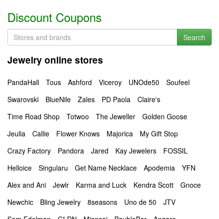
Discount Coupons
Search
Jewelry online stores
PandaHall
Tous
Ashford
Viceroy
UNOde50
Soufeel
Swarovski
BlueNile
Zales
PD Paola
Claire's
Time Road Shop
Totwoo
The Jeweller
Golden Goose
Jeulia
Callie
Flower Knows
Majorica
My Gift Stop
Crazy Factory
Pandora
Jared
Kay Jewelers
FOSSIL
Helloice
Singularu
Get Name Necklace
Apodemia
YFN
Alex and Ani
Jewlr
Karma and Luck
Kendra Scott
Gnoce
Newchic
Bling Jewelry
8seasons
Uno de 50
JTV