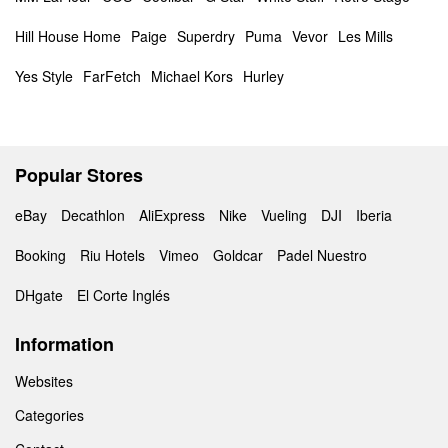
Hill House Home
Paige
Superdry
Puma
Vevor
Les Mills
Yes Style
FarFetch
Michael Kors
Hurley
Popular Stores
eBay
Decathlon
AliExpress
Nike
Vueling
DJI
Iberia
Booking
Riu Hotels
Vimeo
Goldcar
Padel Nuestro
DHgate
El Corte Inglés
Information
Websites
Categories