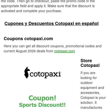
the code. Then go to checkout, paste the promo code in the
appropriate field and apply it. Make sure that the discount is
activated and complete your purchase.
Cupones y Descuentos Cotopaxi en español
Coupons cotopaxi.com
Here you can get all discount coupons, promotional codes and
current August 2026 deals from
cotopaxi.com
Store
Cotopaxi
If you are
looking for
outdoor
equipment and
accessories,
Cotopaxi is your
solution. It
manufactures