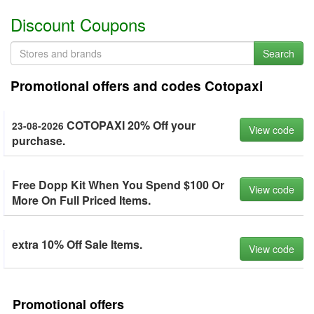
Discount Coupons
Search
Promotional offers and codes Cotopaxi
COTOPAXI 20% Off your
23-08-2026
View code
purchase.
Free Dopp Kit When You Spend $100 Or
View code
More On Full Priced Items.
extra 10% Off Sale Items.
View code
Promotional offers