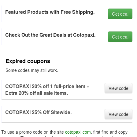
Featured Products with Free Shipping.
Get deal
Check Out the Great Deals at Cotopaxi.
Get deal
Expired coupons
Some codes may still work.
COTOPAXI 20% off 1 full-price item +
View code
Extra 20% off all sale items.
COTOPAXI 25% Off Sitewide.
View code
To use a promo code on the site
cotopaxi.com
, first find and copy