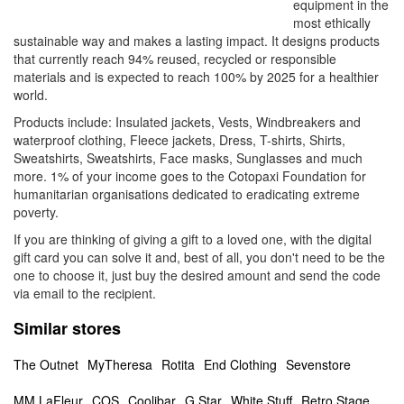
equipment in the
most ethically
sustainable way and makes a lasting impact. It designs products
that currently reach 94% reused, recycled or responsible
materials and is expected to reach 100% by 2025 for a healthier
world.
Products include: Insulated jackets, Vests, Windbreakers and
waterproof clothing, Fleece jackets, Dress, T-shirts, Shirts,
Sweatshirts, Sweatshirts, Face masks, Sunglasses and much
more. 1% of your income goes to the Cotopaxi Foundation for
humanitarian organisations dedicated to eradicating extreme
poverty.
If you are thinking of giving a gift to a loved one, with the digital
gift card you can solve it and, best of all, you don't need to be the
one to choose it, just buy the desired amount and send the code
via email to the recipient.
Similar stores
The Outnet
MyTheresa
Rotita
End Clothing
Sevenstore
MM LaFleur
COS
Coolibar
G Star
White Stuff
Retro Stage