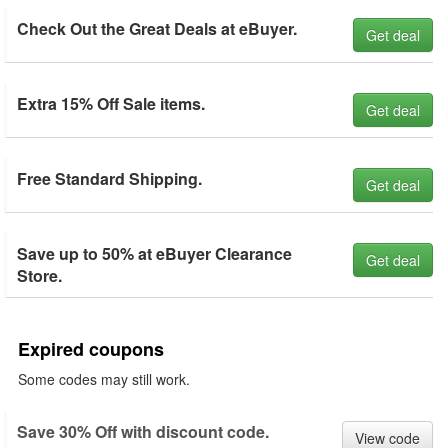
Check Out the Great Deals at eBuyer.
Get deal
Extra 15% Off Sale items.
Get deal
Free Standard Shipping.
Get deal
Save up to 50% at eBuyer Clearance
Get deal
Store.
Expired coupons
Some codes may still work.
Save 30% Off with discount code.
View code