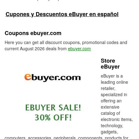
Cupones y Descuentos eBuyer en español
Coupons ebuyer.com
Here you can get all discount coupons, promotional codes and
current August 2026 deals from
ebuyer.com
Store
eBuyer
eBuyer is a
leading online
retailer,
specialized in
offering an
extensive
catalog of
electronic items,
technology,
gadgets,
computers, accessories, peripherals, components, products for