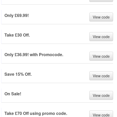
Only £69.99!
View code
Take £30 Off.
View code
Only £36.99! with Promocode.
View code
Save 15% Off.
View code
On Sale!
View code
Take £70 Off using promo code.
View code