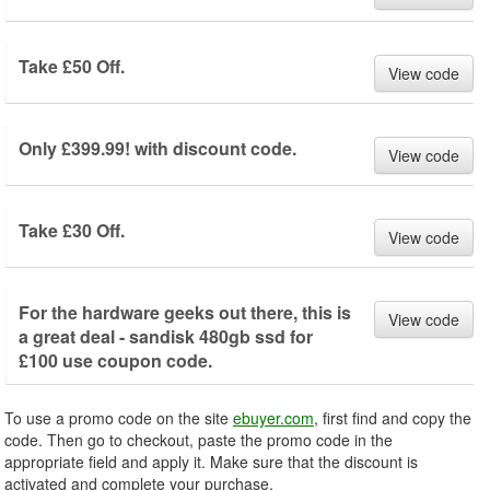
Take £50 Off.
View code
Only £399.99! with discount code.
View code
Take £30 Off.
View code
For the hardware geeks out there, this is
View code
a great deal - sandisk 480gb ssd for
£100 use coupon code.
To use a promo code on the site
ebuyer.com
, first find and copy the
code. Then go to checkout, paste the promo code in the
appropriate field and apply it. Make sure that the discount is
activated and complete your purchase.