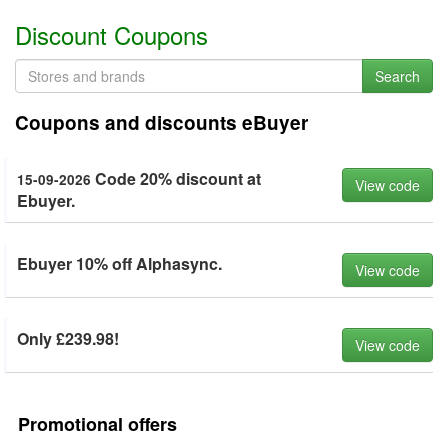
Discount Coupons
Search
Coupons and discounts eBuyer
Code 20% discount at
15-09-2026
View code
Ebuyer.
Ebuyer 10% off Alphasync.
View code
Only £239.98!
View code
Promotional offers