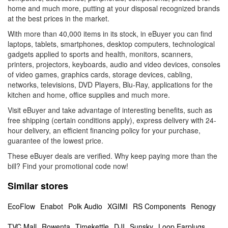
home and much more, putting at your disposal recognized brands
at the best prices in the market.
With more than 40,000 items in its stock, in eBuyer you can find
laptops, tablets, smartphones, desktop computers, technological
gadgets applied to sports and health, monitors, scanners,
printers, projectors, keyboards, audio and video devices, consoles
of video games, graphics cards, storage devices, cabling,
networks, televisions, DVD Players, Blu-Ray, applications for the
kitchen and home, office supplies and much more.
Visit eBuyer and take advantage of interesting benefits, such as
free shipping (certain conditions apply), express delivery with 24-
hour delivery, an efficient financing policy for your purchase,
guarantee of the lowest price.
These eBuyer deals are verified. Why keep paying more than the
bill? Find your promotional code now!
Similar stores
EcoFlow
Enabot
Polk Audio
XGIMI
RS Components
Renogy
TVC Mall
Rowenta
Timekettle
DJI
Sunsky
Loop Earplugs