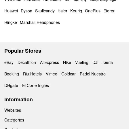
Huawei
Dyson
Skullcandy
Haier
Keurig
OnePlus
Etoren
Ringke
Marshall Headphones
Popular Stores
eBay
Decathlon
AliExpress
Nike
Vueling
DJI
Iberia
Booking
Riu Hotels
Vimeo
Goldcar
Padel Nuestro
DHgate
El Corte Inglés
Information
Websites
Categories