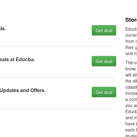
Sto
ls.
Educb
Get deal
curre
from 
their 
and r
eаls аt Eduсbа.
Get deal
The of
know, 
will a
the di
classi
 Updаtes аnd Offers.
Get deal
increa
a com
you a
Educb
and m
have b
each f
studen