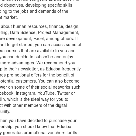
d objectives, developing specific skills
ding to the jobs and demands of the
nt market.
 about human resources, finance, design,
ting, Data Science, Project Management,
are development, Excel, among others. If
ant to get started, you can access some of
ee courses that are available to you and
 you can decide to subscribe and enjoy
more advantages. We recommend you
p to their newsletter, as Educba frequently
es promotional offers for the benefit of
 potential customers. You can also become
ower on some of their social networks such
cebook, Instagram, YouTube, Twitter or
In, which is the ideal way for you to
ct with other members of the digital
nity.
hen you have decided to purchase your
rship, you should know that Educba
y generates promotional vouchers for its