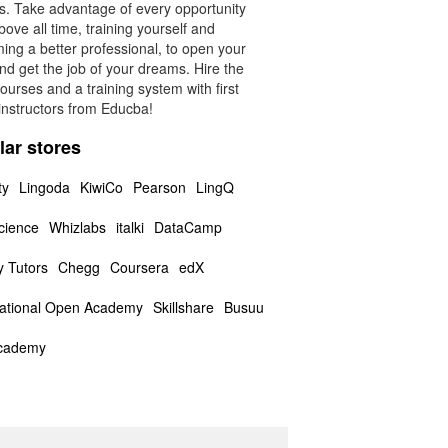
rs. Take advantage of every opportunity
ove all time, training yourself and
ing a better professional, to open your
nd get the job of your dreams. Hire the
ourses and a training system with first
instructors from Educba!
lar stores
ty
Lingoda
KiwiCo
Pearson
LingQ
cience
Whizlabs
italki
DataCamp
y Tutors
Chegg
Coursera
edX
national Open Academy
Skillshare
Busuu
cademy