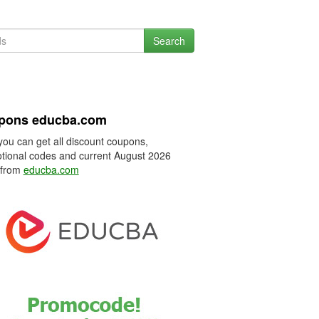
Search
pons educba.com
you can get all discount coupons,
tional codes and current August 2026
 from
educba.com