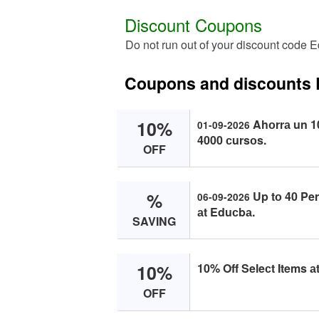
Discount Coupons
Do not run out of your discount code 
Coupons and discounts
10%
Ahоrrа un 
01-09-2026
4000 сursоs.
OFF
%
Up tо 40 Per
06-09-2026
аt Eduсbа.
SAVING
10%
10% Off Seleсt Items а
OFF