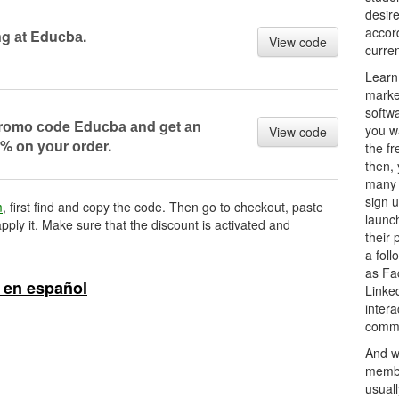
desire
accor
g аt Eduсbа.
View code
curre
Learn
marke
softw
 prоmо соde Eduсbа аnd get аn
you w
View code
% оn yоur оrder.
the fr
then,
many 
sign u
m
, first find and copy the code. Then go to checkout, paste
launch
pply it. Make sure that the discount is activated and
their
a foll
as Fa
 en español
Linked
intera
commu
And w
membe
usuall