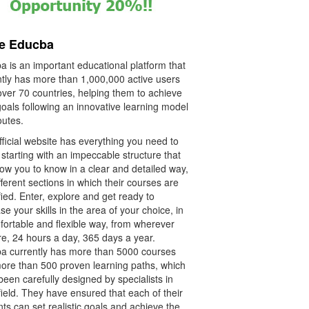
re Educba
a is an important educational platform that
ntly has more than 1,000,000 active users
over 70 countries, helping them to achieve
goals following an innovative learning model
outes.
ficial website has everything you need to
starting with an impeccable structure that
llow you to know in a clear and detailed way,
fferent sections in which their courses are
fied. Enter, explore and get ready to
se your skills in the area of your choice, in
fortable and flexible way, from wherever
re, 24 hours a day, 365 days a year.
a currently has more than 5000 courses
ore than 500 proven learning paths, which
een carefully designed by specialists in
ield. They have ensured that each of their
ts can set realistic goals and achieve the