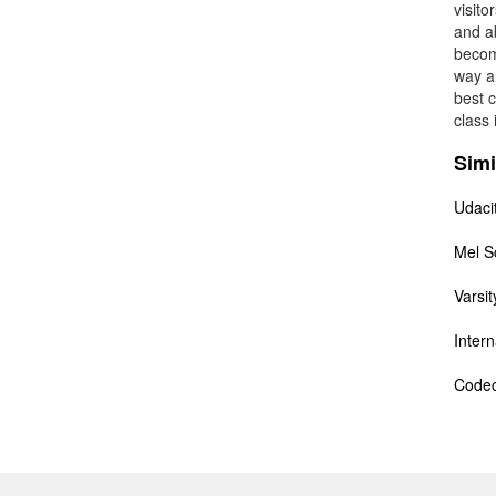
visito
and ab
becom
way a
best c
class 
Simi
Udaci
Mel S
Varsit
Inter
Code