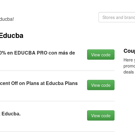
Educba!
 Educba
Cou
10% en EDUCBA PRO соn más de
View code
Here 
promo
deals
сent Off оn Plаns аt Eduсbа Plаns
View code
t Eduсbа.
View code