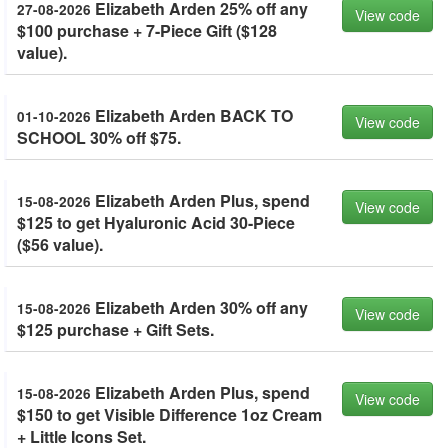
Elizabeth Arden 25% off any
27-08-2026
View code
$100 purchase + 7-Piece Gift ($128
value).
Elizabeth Arden BACK TO
01-10-2026
View code
SCHOOL 30% off $75.
Elizabeth Arden Plus, spend
15-08-2026
View code
$125 to get Hyaluronic Acid 30-Piece
($56 value).
Elizabeth Arden 30% off any
15-08-2026
View code
$125 purchase + Gift Sets.
Elizabeth Arden Plus, spend
15-08-2026
View code
$150 to get Visible Difference 1oz Cream
+ Little Icons Set.