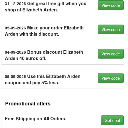
Get great free gift when you
31-12-2026
View code
shop at Elizabeth Arden.
Make your order Elizabeth
05-09-2026
View code
Arden with this discount.
Bonus discount Elizabeth
04-09-2026
View code
Arden 40 euros off.
Use this Elizabeth Arden
05-09-2026
View code
coupon and pay 5% less.
Promotional offers
Free Shipping on All Orders.
Get deal