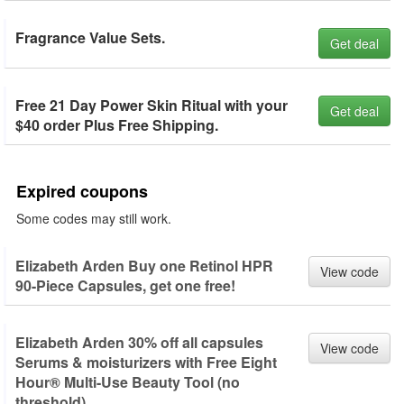
Fragrance Value Sets.
Get deal
Free 21 Day Power Skin Ritual with your
Get deal
$40 order Plus Free Shipping.
Expired coupons
Some codes may still work.
Elizabeth Arden Buy one Retinol HPR
View code
90-Piece Capsules, get one free!
Elizabeth Arden 30% off all capsules
View code
Serums & moisturizers with Free Eight
Hour® Multi-Use Beauty Tool (no
threshold).