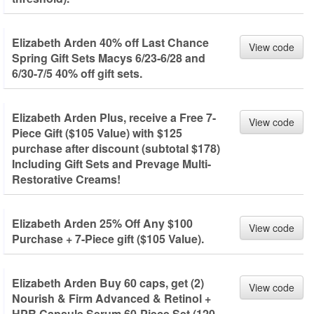
Elizabeth Arden 40% off Last Chance
View code
Spring Gift Sets Macys 6/23-6/28 and
6/30-7/5 40% off gift sets.
Elizabeth Arden Plus, receive a Free 7-
View code
Piece Gift ($105 Value) with $125
purchase after discount (subtotal $178)
Including Gift Sets and Prevage Multi-
Restorative Creams!
Elizabeth Arden 25% Off Any $100
View code
Purchase + 7-Piece gift ($105 Value).
Elizabeth Arden Buy 60 caps, get (2)
View code
Nourish & Firm Advanced & Retinol +
HPR Capsule Serum 60-Piece Set (120