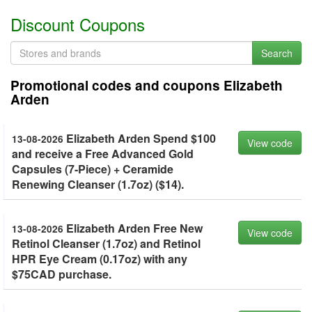
Discount Coupons
Search
Promotional codes and coupons Elizabeth
Arden
Elizabeth Arden Spend $100
13-08-2026
View code
and receive a Free Advanced Gold
Capsules (7-Piece) + Ceramide
Renewing Cleanser (1.7oz) ($14).
Elizabeth Arden Free New
13-08-2026
View code
Retinol Cleanser (1.7oz) and Retinol
HPR Eye Cream (0.17oz) with any
$75CAD purchase.