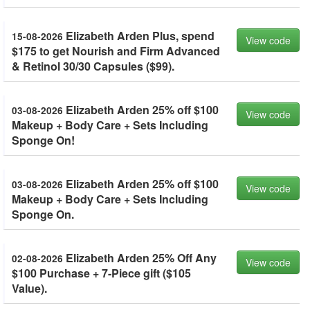
Elizabeth Arden Plus, spend
15-08-2026
View code
$175 to get Nourish and Firm Advanced
& Retinol 30/30 Capsules ($99).
Elizabeth Arden 25% off $100
03-08-2026
View code
Makeup + Body Care + Sets Including
Sponge On!
Elizabeth Arden 25% off $100
03-08-2026
View code
Makeup + Body Care + Sets Including
Sponge On.
Elizabeth Arden 25% Off Any
02-08-2026
View code
$100 Purchase + 7-Piece gift ($105
Value).