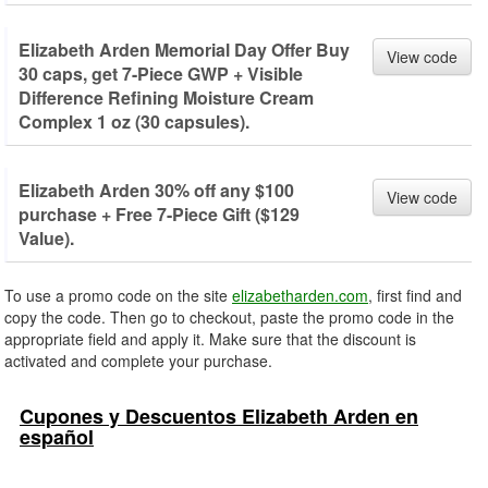
Elizabeth Arden Memorial Day Offer Buy
View code
30 caps, get 7-Piece GWP + Visible
Difference Refining Moisture Cream
Complex 1 oz (30 capsules).
Elizabeth Arden 30% off any $100
View code
purchase + Free 7-Piece Gift ($129
Value).
To use a promo code on the site
elizabetharden.com
, first find and
copy the code. Then go to checkout, paste the promo code in the
appropriate field and apply it. Make sure that the discount is
activated and complete your purchase.
Cupones y Descuentos Elizabeth Arden en
español