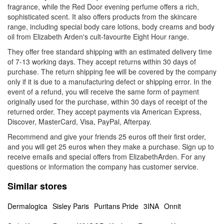
fragrance, while the Red Door evening perfume offers a rich,
sophisticated scent. It also offers products from the skincare
range, including special body care lotions, body creams and body
oil from Elizabeth Arden's cult-favourite Eight Hour range.
They offer free standard shipping with an estimated delivery time
of 7-13 working days. They accept returns within 30 days of
purchase. The return shipping fee will be covered by the company
only if it is due to a manufacturing defect or shipping error. In the
event of a refund, you will receive the same form of payment
originally used for the purchase, within 30 days of receipt of the
returned order. They accept payments via American Express,
Discover, MasterCard, Visa, PayPal, Afterpay.
Recommend and give your friends 25 euros off their first order,
and you will get 25 euros when they make a purchase. Sign up to
receive emails and special offers from ElizabethArden. For any
questions or information the company has customer service.
Similar stores
Dermalogica
Sisley Paris
Puritans Pride
3INA
Onnit