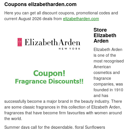
Coupons elizabetharden.com
Here you can get all discount coupons, promotional codes and
current August 2026 deals from
elizabetharden.com
Store
Elizabeth
Arden
Elizabeth Arden
is one of the
most recognised
American
cosmetics and
fragrance
companies, was
founded in 1910
and has
successfully become a major brand in the beauty industry. There
are some classic fragrances in this collection of Elizabeth Arden,
fragrances that have become firm favourites with women around
the world.
Summer days call for the dependable, floral Sunflowers