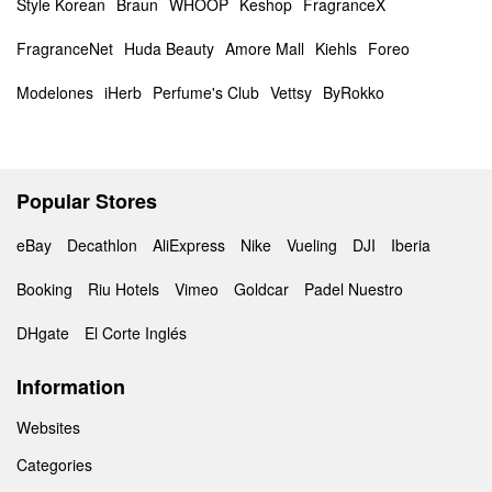
Style Korean
Braun
WHOOP
Keshop
FragranceX
FragranceNet
Huda Beauty
Amore Mall
Kiehls
Foreo
Modelones
iHerb
Perfume's Club
Vettsy
ByRokko
Popular Stores
eBay
Decathlon
AliExpress
Nike
Vueling
DJI
Iberia
Booking
Riu Hotels
Vimeo
Goldcar
Padel Nuestro
DHgate
El Corte Inglés
Information
Websites
Categories