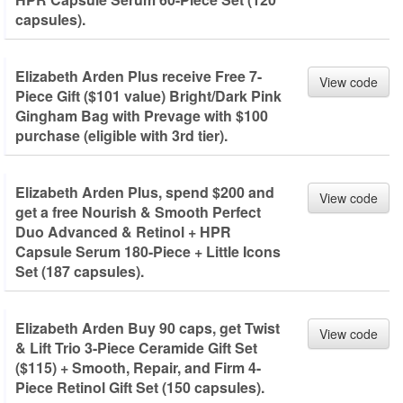
capsules).
Elizabeth Arden Plus receive Free 7-
View code
Piece Gift ($101 value) Bright/Dark Pink
Gingham Bag with Prevage with $100
purchase (eligible with 3rd tier).
Elizabeth Arden Plus, spend $200 and
View code
get a free Nourish & Smooth Perfect
Duo Advanced & Retinol + HPR
Capsule Serum 180-Piece + Little Icons
Set (187 capsules).
Elizabeth Arden Buy 90 caps, get Twist
View code
& Lift Trio 3-Piece Ceramide Gift Set
($115) + Smooth, Repair, and Firm 4-
Piece Retinol Gift Set (150 capsules).