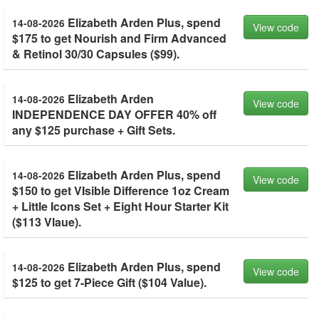
Elizabeth Arden Plus, spend
14-08-2026
View code
$175 to get Nourish and Firm Advanced
& Retinol 30/30 Capsules ($99).
Elizabeth Arden
14-08-2026
View code
INDEPENDENCE DAY OFFER 40% off
any $125 purchase + Gift Sets.
Elizabeth Arden Plus, spend
14-08-2026
View code
$150 to get VIsible Difference 1oz Cream
+ Little Icons Set + Eight Hour Starter Kit
($113 Vlaue).
Elizabeth Arden Plus, spend
14-08-2026
View code
$125 to get 7-Piece Gift ($104 Value).