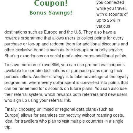
you connected
while you travel,
with discounts of
up to 25% in
various
destinations such as Europe and the U.S. They also have a
rewards programme that allows users to collect points for every
purchase or top-up and redeem them for additional discounts and
other exclusive benefits such as free top-ups or priority service.
Sharing experiences on social media also earns additional points.
To save more on eTravelSIM, you can use promotional coupons
available for certain destinations or purchase plans during their
periodic offers. Another strategy is to take advantage of the loyalty
programme, where every dollar spent is converted into points that
can be redeemed for discounts on future plans. You can also use
their referral system, which rewards both referrers and new users
who sign up using your referral link.
Finally, choosing unlimited or regional data plans (such as
Europe) allows for seamless connectivity without roaming costs,
ideal for travellers who plan to visit multiple countries in a single
trip.