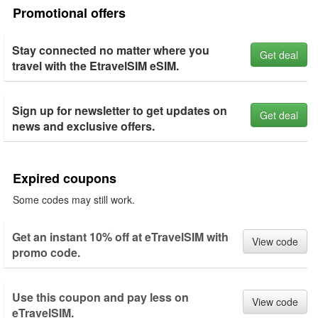
Promotional offers
Stay connected no matter where you
Get deal
travel with the EtravelSIM eSIM.
Sign up for newsletter to get updates on
Get deal
news and exclusive offers.
Expired coupons
Some codes may still work.
Get an instant 10% off at eTravelSIM with
View code
promo code.
Use this coupon and pay less on
View code
eTravelSIM.