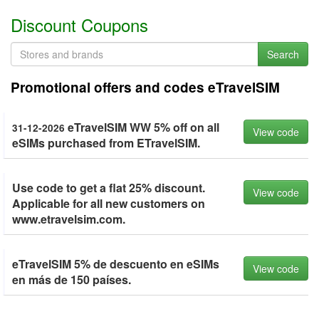
Discount Coupons
Search
Promotional offers and codes eTravelSIM
eTravelSIM WW 5% off on all
31-12-2026
View code
eSIMs purchased from ETravelSIM.
Use code to get a flat 25% discount.
View code
Applicable for all new customers on
www.etravelsim.com.
eTravelSIM 5% de descuento en eSIMs
View code
en más de 150 países.