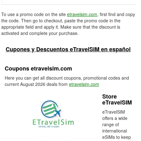
To use a promo code on the site
etravelsim.com
, first find and copy
the code. Then go to checkout, paste the promo code in the
appropriate field and apply it. Make sure that the discount is
activated and complete your purchase.
Cupones y Descuentos eTravelSIM en español
Coupons etravelsim.com
Here you can get all discount coupons, promotional codes and
current August 2026 deals from
etravelsim.com
Store
eTravelSIM
eTravelSIM
offers a wide
range of
international
eSIMs to keep