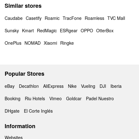
Similar stores
Caudabe
Casetify
Roamic
TracFone
Roamless
TVC Mall
Sunsky
Kmart
RedMagic
ESRgear
OPPO
OtterBox
OnePlus
NOMAD
Xiaomi
Ringke
Popular Stores
eBay
Decathlon
AliExpress
Nike
Vueling
DJI
Iberia
Booking
Riu Hotels
Vimeo
Goldcar
Padel Nuestro
DHgate
El Corte Inglés
Information
Websites