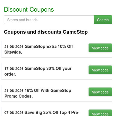
Discount Coupons
Search
Coupons and discounts GameStop
GameStop Extra 10% Off
21-08-2026
View code
Sitewide.
GameStop 30% Off your
17-08-2026
View code
order.
16% Off With GameStop
21-08-2026
View code
Promo Codes.
Save Big 25% Off Top 4 Pre-
07-08-2026
View code