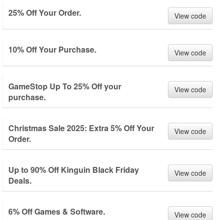
25% Off Your Order.
View code
10% Off Your Purchase.
View code
GameStop Up To 25% Off your
View code
purchase.
Christmas Sale 2025: Extra 5% Off Your
View code
Order.
Up to 90% Off Kinguin Black Friday
View code
Deals.
6% Off Games & Software.
View code