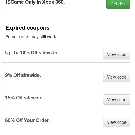
1$Game Only in Xbox 360.
Get deal
Expired coupons
Some codes may still work.
Up To 10% Off sitewide.
View code
9% Off sitewide.
View code
15% Off sitewide.
View code
60% Off Your Order.
View code