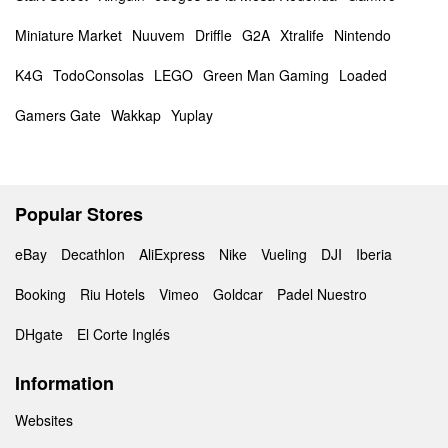
Miniature Market
Nuuvem
Driffle
G2A
Xtralife
Nintendo
K4G
TodoConsolas
LEGO
Green Man Gaming
Loaded
Gamers Gate
Wakkap
Yuplay
Popular Stores
eBay
Decathlon
AliExpress
Nike
Vueling
DJI
Iberia
Booking
Riu Hotels
Vimeo
Goldcar
Padel Nuestro
DHgate
El Corte Inglés
Information
Websites