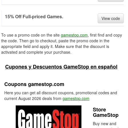
15% Off Full-priced Games.
View code
To use a promo code on the site
gamestop.com
, first find and copy
the code. Then go to checkout, paste the promo code in the
appropriate field and apply it. Make sure that the discount is
activated and complete your purchase.
Cupones y Descuentos GameStop en español
Coupons gamestop.com
Here you can get all discount coupons, promotional codes and
current August 2026 deals from
gamestop.com
Store
GameStop
Buy new and