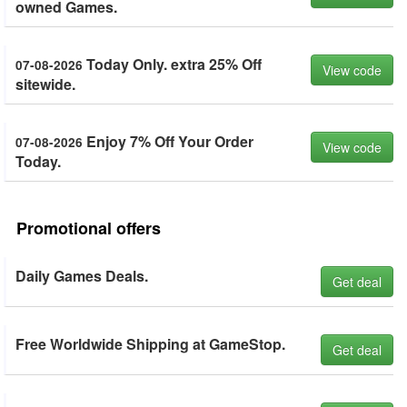
owned Games.
Today Only. extra 25% Off
07-08-2026
View code
sitewide.
Enjoy 7% Off Your Order
07-08-2026
View code
Today.
Promotional offers
Daily Games Deals.
Get deal
Free Worldwide Shipping at GameStop.
Get deal