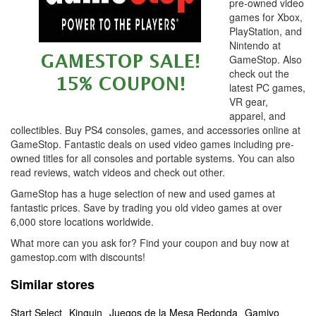
pre-owned video
games for Xbox,
PlayStation, and
Nintendo at
GameStop. Also
check out the
latest PC games,
VR gear,
apparel, and
collectibles. Buy PS4 consoles, games, and accessories online at
GameStop. Fantastic deals on used video games including pre-
owned titles for all consoles and portable systems. You can also
read reviews, watch videos and check out other.
GameStop has a huge selection of new and used games at
fantastic prices. Save by trading you old video games at over
6,000 store locations worldwide.
What more can you ask for? Find your coupon and buy now at
gamestop.com with discounts!
Similar stores
Start Select
Kinguin
Juegos de la Mesa Redonda
Gamivo