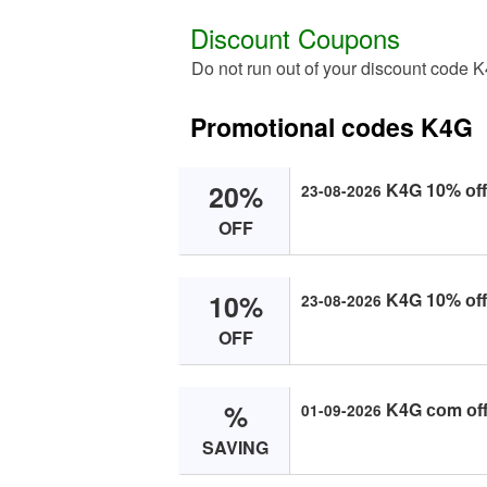
Discount Coupons
Do not run out of your discount code 
Promotional codes K4G
20%
K4G 10% оff 
23-08-2026
OFF
10%
K4G 10% оff 
23-08-2026
OFF
%
K4G соm оff
01-09-2026
SAVING