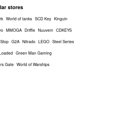
lar stores
rk
World of tanks
SCD Key
Kinguin
vo
MMOGA
Driffle
Nuuvem
CDKEYS
Stop
G2A
Nitrado
LEGO
Steel Series
Loaded
Green Man Gaming
rs Gate
World of Warships