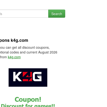
Search
pons k4g.com
you can get all discount coupons,
tional codes and current August 2026
 from
k4g.com