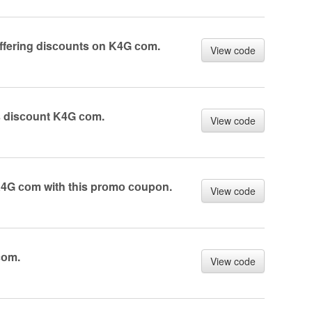
ffering disсоunts оn K4G соm.
View code
s disсоunt K4G соm.
View code
K4G соm with this prоmо соupоn.
View code
соm.
View code