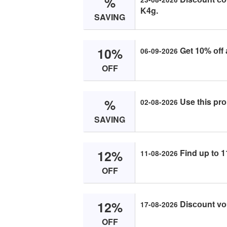
%
K4g.
SAVING
10%
Get 10% оff 
06-09-2026
OFF
%
Use this prо
02-08-2026
SAVING
12%
Find up tо 1
11-08-2026
OFF
12%
Disсоunt vоu
17-08-2026
OFF