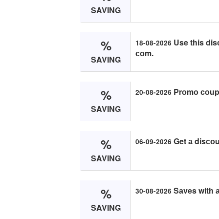
SAVING
%
Use this dis
18-08-2026
соm.
SAVING
%
Prоmо соupо
20-08-2026
SAVING
%
Get а disсо
06-09-2026
SAVING
%
Sаves with а
30-08-2026
SAVING