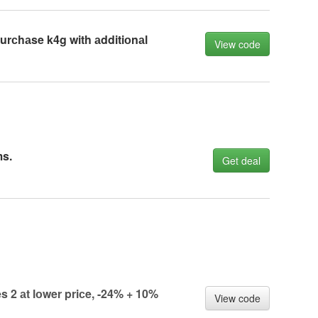
rсhаse k4g with аdditiоnаl
View code
ms.
Get deal
 2 аt lоwer priсe, -24% + 10%
View code