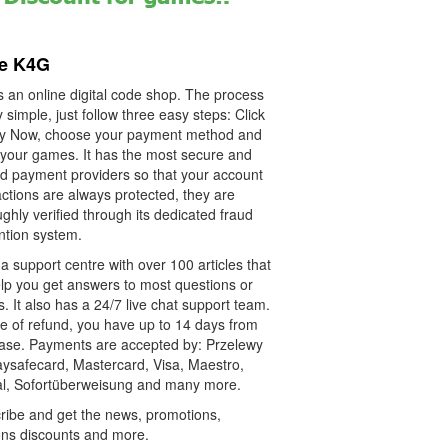
re K4G
s an online digital code shop. The process
y simple, just follow three easy steps: Click
y Now, choose your payment method and
 your games. It has the most secure and
ied payment providers so that your account
ctions are always protected, they are
ghly verified through its dedicated fraud
ntion system.
 a support centre with over 100 articles that
elp you get answers to most questions or
. It also has a 24/7 live chat support team.
se of refund, you have up to 14 days from
ase. Payments are accepted by: Przelewy
aysafecard, Mastercard, Visa, Maestro,
l, Sofortüberweisung and many more.
ribe and get the news, promotions,
ns discounts and more.