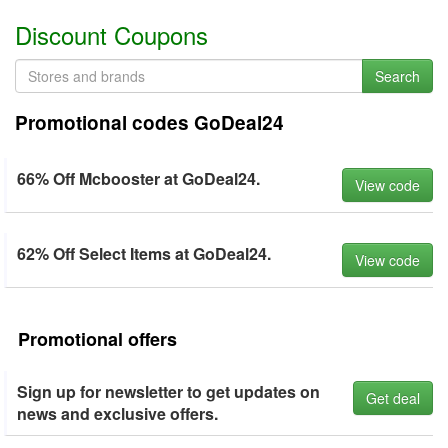
Discount Coupons
Search
Promotional codes GoDeal24
66% Off Mcbooster at GoDeal24.
View code
62% Off Select Items at GoDeal24.
View code
Promotional offers
Sign up for newsletter to get updates on
Get deal
news and exclusive offers.