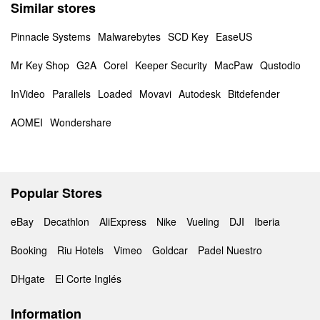
Similar stores
Pinnacle Systems
Malwarebytes
SCD Key
EaseUS
Mr Key Shop
G2A
Corel
Keeper Security
MacPaw
Qustodio
InVideo
Parallels
Loaded
Movavi
Autodesk
Bitdefender
AOMEI
Wondershare
Popular Stores
eBay
Decathlon
AliExpress
Nike
Vueling
DJI
Iberia
Booking
Riu Hotels
Vimeo
Goldcar
Padel Nuestro
DHgate
El Corte Inglés
Information