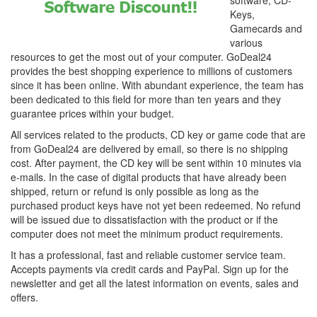
software, CD-
Keys,
Gamecards and
various
resources to get the most out of your computer. GoDeal24
provides the best shopping experience to millions of customers
since it has been online. With abundant experience, the team has
been dedicated to this field for more than ten years and they
guarantee prices within your budget.
All services related to the products, CD key or game code that are
from GoDeal24 are delivered by email, so there is no shipping
cost. After payment, the CD key will be sent within 10 minutes via
e-mails. In the case of digital products that have already been
shipped, return or refund is only possible as long as the
purchased product keys have not yet been redeemed. No refund
will be issued due to dissatisfaction with the product or if the
computer does not meet the minimum product requirements.
It has a professional, fast and reliable customer service team.
Accepts payments via credit cards and PayPal. Sign up for the
newsletter and get all the latest information on events, sales and
offers.