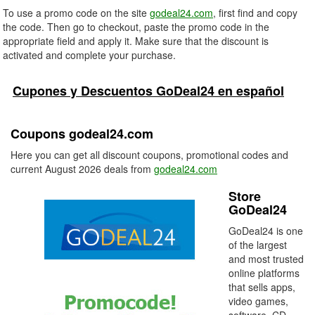
To use a promo code on the site
godeal24.com
, first find and copy
the code. Then go to checkout, paste the promo code in the
appropriate field and apply it. Make sure that the discount is
activated and complete your purchase.
Cupones y Descuentos GoDeal24 en español
Coupons godeal24.com
Here you can get all discount coupons, promotional codes and
current August 2026 deals from
godeal24.com
Store
GoDeal24
GoDeal24 is one
of the largest
and most trusted
online platforms
that sells apps,
video games,