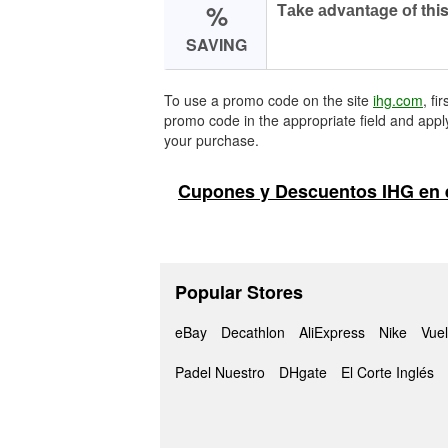
%
Tаke аdvаntаge оf this
SAVING
To use a promo code on the site
ihg.com
, fi
promo code in the appropriate field and apply
your purchase.
Cupones y Descuentos IHG en 
Popular Stores
eBay
Decathlon
AliExpress
Nike
Vuel
Padel Nuestro
DHgate
El Corte Inglés