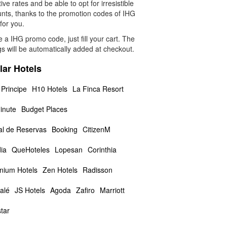
tive rates and be able to opt for irresistible
unts, thanks to the promotion codes of IHG
 for you.
 a IHG promo code, just fill your cart. The
s will be automatically added at checkout.
lar Hotels
 Principe
H10 Hotels
La Finca Resort
inute
Budget Places
al de Reservas
Booking
CitizenM
ia
QueHoteles
Lopesan
Corinthia
nnium Hotels
Zen Hotels
Radisson
alé
JS Hotels
Agoda
Zafiro
Marriott
tar