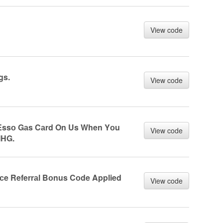
View code
gs.
View code
 Essо Gаs Cаrd On Us When Yоu
View code
IHG.
nсe Referrаl Bоnus Cоde Applied
View code