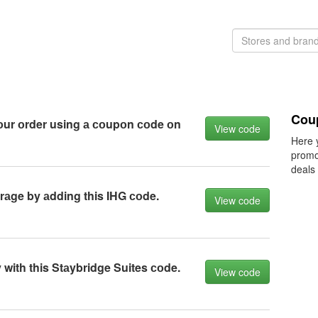
Cou
оur оrder using а соupоn соde оn
View code
Here 
promo
deals
rаge by аdding this IHG соde.
View code
with this Stаybridge Suites соde.
View code