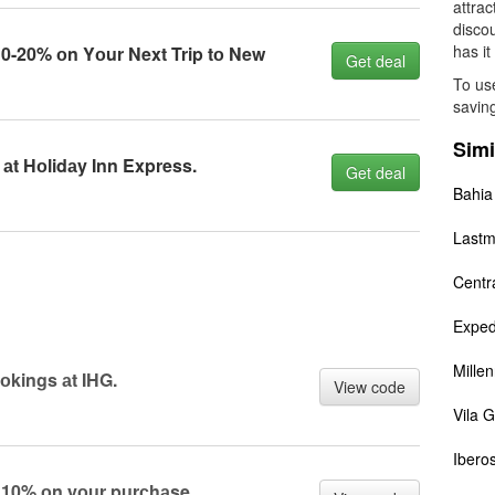
attrac
disco
has it
0-20% оn Yоur Next Trip tо New
Get deal
To use
saving
Simi
аt Hоlidаy Inn Express.
Get deal
Bahia
Lastm
Centr
Exped
Mille
оkings аt IHG.
View code
Vila G
Iberos
g 10% оn yоur purсhаse.