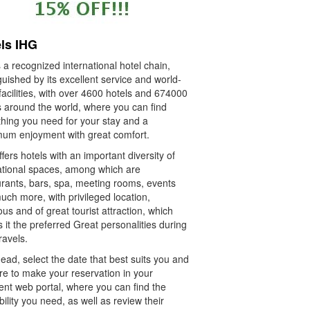
ls IHG
 a recognized international hotel chain,
guished by its excellent service and world-
facilities, with over 4600 hotels and 674000
 around the world, where you can find
thing you need for your stay and a
um enjoyment with great comfort.
fers hotels with an important diversity of
ational spaces, among which are
urants, bars, spa, meeting rooms, events
ch more, with privileged location,
ous and of great tourist attraction, which
it the preferred Great personalities during
travels.
ad, select the date that best suits you and
re to make your reservation in your
ent web portal, where you can find the
bility you need, as well as review their