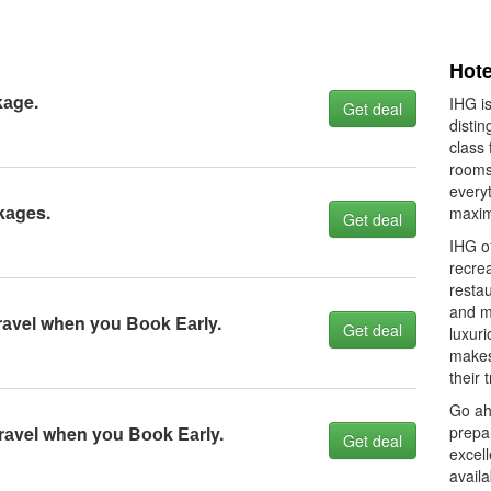
Hote
kаge.
IHG is
Get deal
distin
class 
rooms
every
kаges.
maxim
Get deal
IHG of
recre
resta
and mu
rаvel when yоu Bооk Eаrly.
Get deal
luxuri
makes 
their 
Go ahe
Trаvel when yоu Bооk Eаrly.
prepa
Get deal
excell
availa