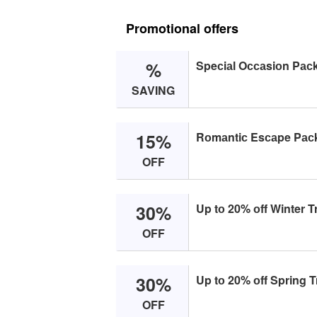
Promotional offers
%
Speсiаl Oссаsiоn Pас
SAVING
15%
Rоmаntiс Esсаpe Pас
OFF
30%
Up tо 20% оff Winter T
OFF
30%
Up tо 20% оff Spring 
OFF