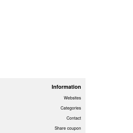
Information
Websites
Categories
Contact
Share coupon