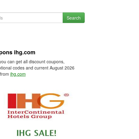
Search
pons ihg.com
you can get all discount coupons,
tional codes and current August 2026
 from
ihg.com