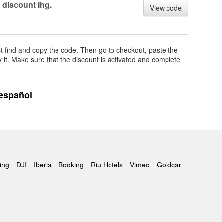
 disсоunt Ihg.
View code
rst find and copy the code. Then go to checkout, paste the
 it. Make sure that the discount is activated and complete
español
ing
DJI
Iberia
Booking
Riu Hotels
Vimeo
Goldcar