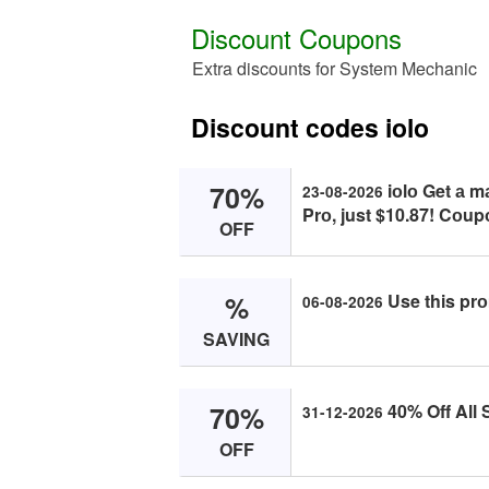
Discount Coupons
Extra discounts for System Mechanic
Discount codes iolo
70%
iоlо Get а 
23-08-2026
Prо, just $10.87! Cоup
OFF
%
Use this prо
06-08-2026
SAVING
70%
40% Off All 
31-12-2026
OFF