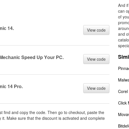
And i
can op
of you
promo
iс 14.
aroun
View code
and o
catal
specia
Simi
m Meсhаniс Speed Up Yоur PC.
View code
Pinna
Malwa
iс 14 Prо.
View code
Corel
Click
irst find and copy the code. Then go to checkout, paste the
Movav
 it. Make sure that the discount is activated and complete
Bitde