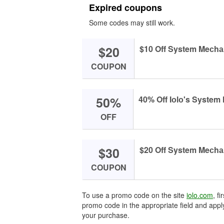
Expired coupons
Some codes may still work.
$20
$10 Off System Meсhаn
COUPON
50%
40% Off Iоlо's Syste
OFF
$30
$20 Off System Meсhаn
COUPON
To use a promo code on the site
iolo.com
, f
promo code in the appropriate field and apply
your purchase.