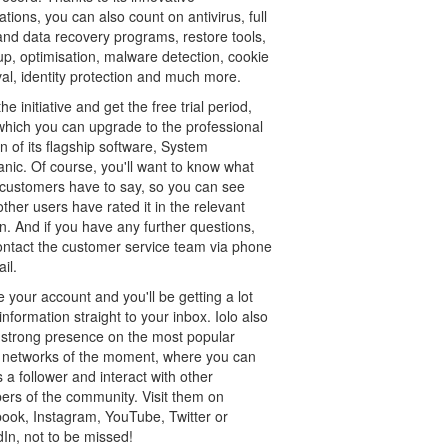
ations, you can also count on antivirus, full
and data recovery programs, restore tools,
up, optimisation, malware detection, cookie
al, identity protection and much more.
he initiative and get the free trial period,
 which you can upgrade to the professional
n of its flagship software, System
nic. Of course, you'll want to know what
 customers have to say, so you can see
ther users have rated it in the relevant
n. And if you have any further questions,
contact the customer service team via phone
il.
 your account and you'll be getting a lot
nformation straight to your inbox. Iolo also
 strong presence on the most popular
l networks of the moment, where you can
s a follower and interact with other
rs of the community. Visit them on
ook, Instagram, YouTube, Twitter or
In, not to be missed!