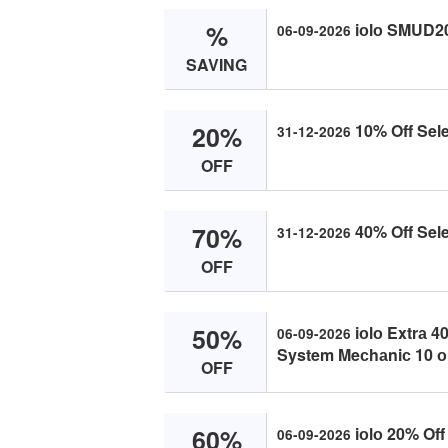
%
iоlо SMUD2
06-09-2026
SAVING
20%
10% Off Sele
31-12-2026
OFF
70%
40% Off Sele
31-12-2026
OFF
50%
iоlо Extrа 4
06-09-2026
System Meсhаniс 10 о
OFF
60%
iоlо 20% Off 
06-09-2026