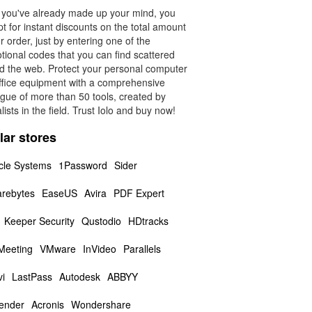
f you've already made up your mind, you
t for instant discounts on the total amount
r order, just by entering one of the
tional codes that you can find scattered
d the web. Protect your personal computer
ffice equipment with a comprehensive
ogue of more than 50 tools, created by
lists in the field. Trust Iolo and buy now!
lar stores
cle Systems
1Password
Sider
rebytes
EaseUS
Avira
PDF Expert
Keeper Security
Qustodio
HDtracks
 Meeting
VMware
InVideo
Parallels
i
LastPass
Autodesk
ABBYY
fender
Acronis
Wondershare