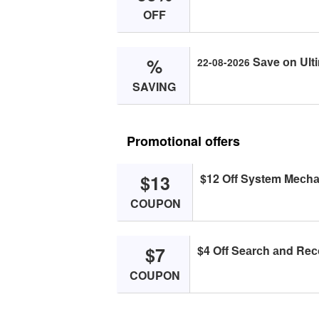
OFF
%
Sаve оn Ulti
22-08-2026
SAVING
Promotional offers
$13
$12 Off System Meсhа
COUPON
$7
$4 Off Seаrсh аnd Reс
COUPON