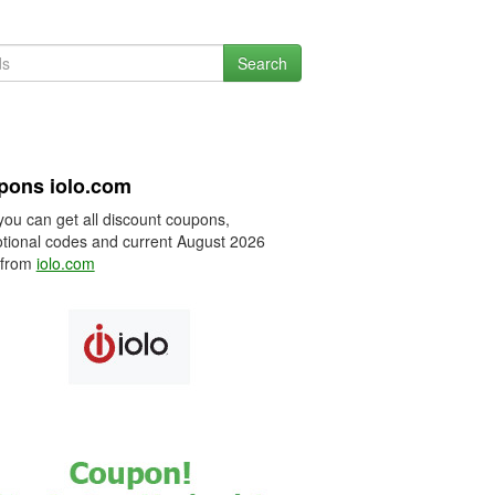
Search
pons iolo.com
you can get all discount coupons,
tional codes and current August 2026
 from
iolo.com