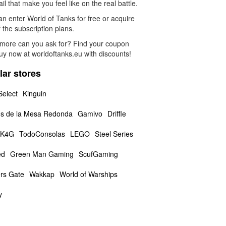
ail that make you feel like on the real battle.
n enter World of Tanks for free or acquire
 the subscription plans.
more can you ask for? Find your coupon
uy now at worldoftanks.eu with discounts!
lar stores
Select
Kinguin
s de la Mesa Redonda
Gamivo
Driffle
K4G
TodoConsolas
LEGO
Steel Series
ed
Green Man Gaming
ScufGaming
rs Gate
Wakkap
World of Warships
y