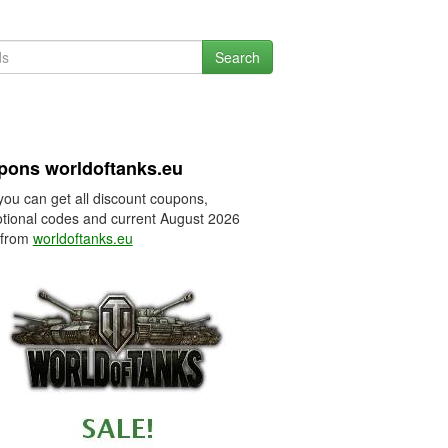
Search
pons worldoftanks.eu
you can get all discount coupons,
tional codes and current August 2026
 from
worldoftanks.eu