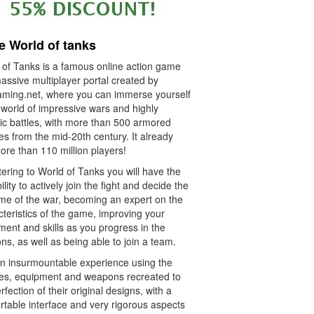
e World of tanks
 of Tanks is a famous online action game
assive multiplayer portal created by
ming.net, where you can immerse yourself
 world of impressive wars and highly
tic battles, with more than 500 armored
es from the mid-20th century. It already
ore than 110 million players!
ering to World of Tanks you will have the
ility to actively join the fight and decide the
me of the war, becoming an expert on the
teristics of the game, improving your
ent and skills as you progress in the
ns, as well as being able to join a team.
an insurmountable experience using the
les, equipment and weapons recreated to
rfection of their original designs, with a
rtable interface and very rigorous aspects