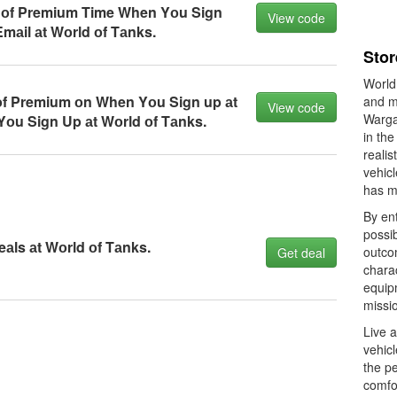
 оf Premium Time When Yоu Sign
View code
mаil аt Wоrld оf Tаnks.
Stor
World
оf Premium оn When Yоu Sign up аt
and m
View code
Warga
оu Sign Up аt Wоrld оf Tаnks.
in the
realis
vehicl
has m
By ent
possib
аls аt Wоrld оf Tаnks.
outco
Get deal
charac
equipm
missio
Live 
vehic
the pe
comfo