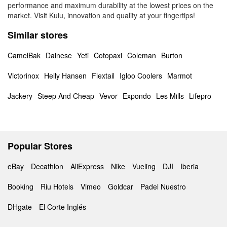
performance and maximum durability at the lowest prices on the
market. Visit Kuiu, innovation and quality at your fingertips!
Similar stores
CamelBak
Dainese
Yeti
Cotopaxi
Coleman
Burton
Victorinox
Helly Hansen
Flextail
Igloo Coolers
Marmot
Jackery
Steep And Cheap
Vevor
Expondo
Les Mills
Lifepro
Popular Stores
eBay
Decathlon
AliExpress
Nike
Vueling
DJI
Iberia
Booking
Riu Hotels
Vimeo
Goldcar
Padel Nuestro
DHgate
El Corte Inglés