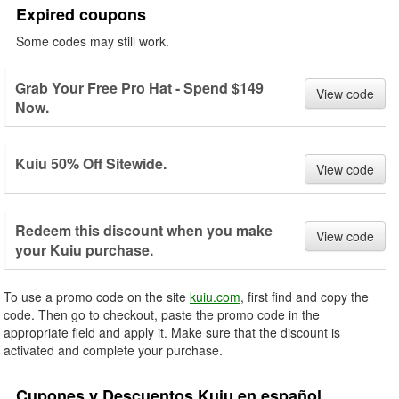
Expired coupons
Some codes may still work.
Grab Your Free Pro Hat - Spend $149
View code
Now.
Kuiu 50% Off Sitewide.
View code
Redeem this discount when you make
View code
your Kuiu purchase.
To use a promo code on the site
kuiu.com
, first find and copy the
code. Then go to checkout, paste the promo code in the
appropriate field and apply it. Make sure that the discount is
activated and complete your purchase.
Cupones y Descuentos Kuiu en español