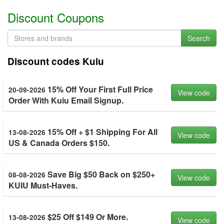
Discount Coupons
Search
Discount codes Kuiu
15% Off Your First Full Price
20-09-2026
View code
Order With Kuiu Email Signup.
15% Off + $1 Shipping For All
13-08-2026
View code
US & Canada Orders $150.
Save Big $50 Back on $250+
08-08-2026
View code
KUIU Must-Haves.
$25 Off $149 Or More.
13-08-2026
View code