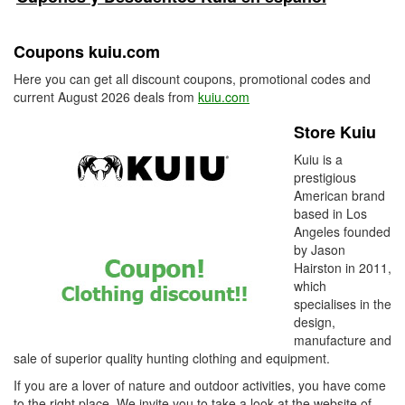
Coupons kuiu.com
Here you can get all discount coupons, promotional codes and
current August 2026 deals from
kuiu.com
Store Kuiu
Kuiu is a
prestigious
American brand
based in Los
Angeles founded
by Jason
Hairston in 2011,
which
specialises in the
design,
manufacture and
sale of superior quality hunting clothing and equipment.
If you are a lover of nature and outdoor activities, you have come
to the right place. We invite you to take a look at the website of