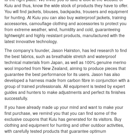
Kuiu and thus, know the wide stock of products they have to offer.
You will find jackets, blouses, backpacks, trousers and equipment
for hunting. At Kuiu you can also buy waterproof jackets, training
accessories, camouflage clothing and accessories to protect you
from extreme weather, wind, humidity and cold, guaranteeing
lightweight and highly resistant products, manufactured with the
latest innovative technology.
The company's founder, Jason Hairston, has led research to find
the best fabrics, such as breathable stretch and waterproof
technical materials from Japan, as well as 100% genuine merino
wool imported from New Zealand, aiming to produce pieces that
guarantee the best performance for its users. Jason has also
developed a harness made from carbon fibre in conjunction with a
group of trained professionals. All equipment is tested by expert
guides and hunters to make adjustments and perfect its finishes
successfully.
If you have already made up your mind and want to make your
first purchase, we remind you that you can find some of the
exclusive coupons that Kuiu has generated for its visitors. Buy
clothing and equipment for hunting and other outdoor activities,
with carefully tested products that guarantee optimum