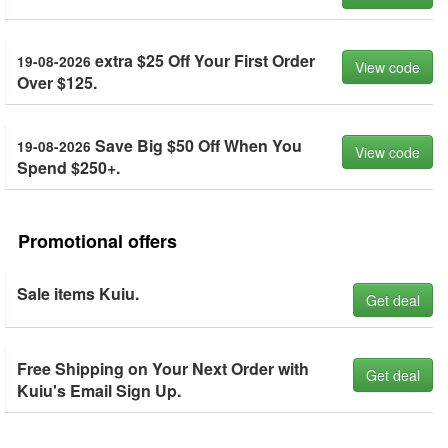
extra $25 Off Your First Order
19-08-2026
View code
Over $125.
Save Big $50 Off When You
19-08-2026
View code
Spend $250+.
Promotional offers
Sale items Kuiu.
Get deal
Free Shipping on Your Next Order with
Get deal
Kuiu's Email Sign Up.