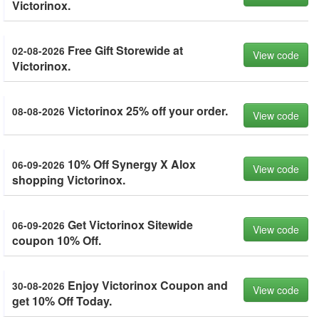
Victorinox.
Free Gift Storewide at
02-08-2026
View code
Victorinox.
Victorinox 25% off your order.
08-08-2026
View code
10% Off Synergy X Alox
06-09-2026
View code
shopping Victorinox.
Get Victorinox Sitewide
06-09-2026
View code
coupon 10% Off.
Enjoy Victorinox Coupon and
30-08-2026
View code
get 10% Off Today.