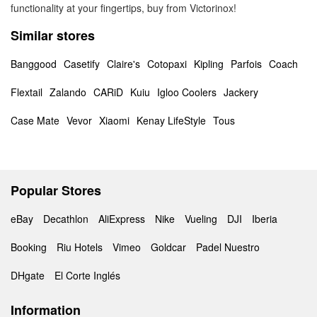
functionality at your fingertips, buy from Victorinox!
Similar stores
Banggood
Casetify
Claire's
Cotopaxi
Kipling
Parfois
Coach
Flextail
Zalando
CARiD
Kuiu
Igloo Coolers
Jackery
Case Mate
Vevor
Xiaomi
Kenay LifeStyle
Tous
Popular Stores
eBay
Decathlon
AliExpress
Nike
Vueling
DJI
Iberia
Booking
Riu Hotels
Vimeo
Goldcar
Padel Nuestro
DHgate
El Corte Inglés
Information