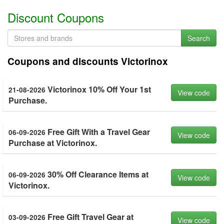
Discount Coupons
Search
Coupons and discounts Victorinox
Victorinox 10% Off Your 1st
21-08-2026
View code
Purchase.
Free Gift With a Travel Gear
06-09-2026
View code
Purchase at Victorinox.
30% Off Clearance Items at
06-09-2026
View code
Victorinox.
Free Gift Travel Gear at
03-09-2026
View code