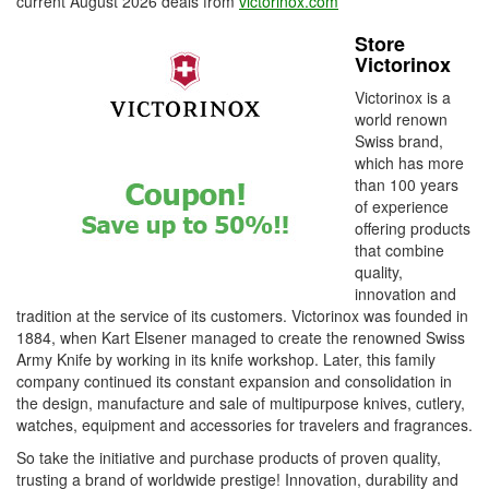
current August 2026 deals from
victorinox.com
Store
Victorinox
Victorinox is a
world renown
Swiss brand,
which has more
than 100 years
of experience
offering products
that combine
quality,
innovation and
tradition at the service of its customers. Victorinox was founded in
1884, when Kart Elsener managed to create the renowned Swiss
Army Knife by working in its knife workshop. Later, this family
company continued its constant expansion and consolidation in
the design, manufacture and sale of multipurpose knives, cutlery,
watches, equipment and accessories for travelers and fragrances.
So take the initiative and purchase products of proven quality,
trusting a brand of worldwide prestige! Innovation, durability and