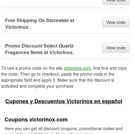
Free Shipping On Storewide at
View code
Victorinox.
Promo Discount Select Quartz
View code
Fragances Items at Victorinox.
To use a promo code on the site
victorinox.com
, first find and copy
the code. Then go to checkout, paste the promo code in the
appropriate field and apply it. Make sure that the discount is
activated and complete your purchase.
Cupones y Descuentos Victorinox en español
Coupons victorinox.com
Here you can get all discount coupons, promotional codes and