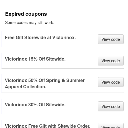
Expired coupons
Some codes may still work.
Free Gift Storewide at Victorinox.
View code
Victorinox 15% Off Sitewide.
View code
Victorinox 50% Off Spring & Summer
View code
Apparel Collection.
Victorinox 30% Off Sitewide.
View code
Victorinox Free Gift with Sitewide Order.
View code