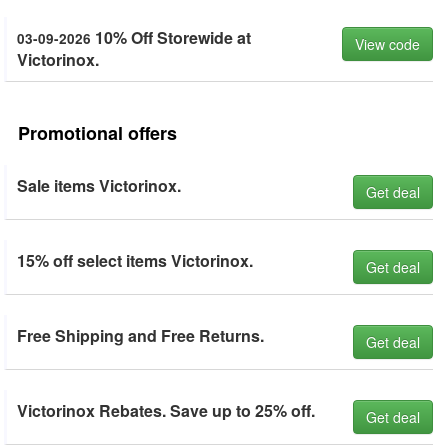
10% Off Storewide at
03-09-2026
View code
Victorinox.
Promotional offers
Sale items Victorinox.
Get deal
15% off select items Victorinox.
Get deal
Free Shipping and Free Returns.
Get deal
Victorinox Rebates. Save up to 25% off.
Get deal