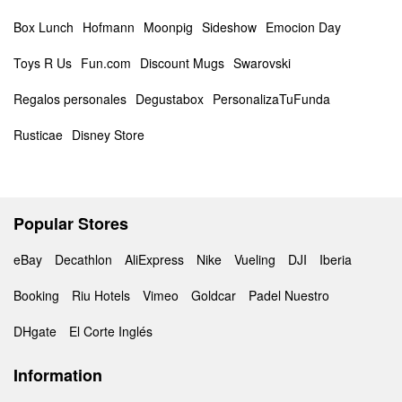
Box Lunch
Hofmann
Moonpig
Sideshow
Emocion Day
Toys R Us
Fun.com
Discount Mugs
Swarovski
Regalos personales
Degustabox
PersonalizaTuFunda
Rusticae
Disney Store
Popular Stores
eBay
Decathlon
AliExpress
Nike
Vueling
DJI
Iberia
Booking
Riu Hotels
Vimeo
Goldcar
Padel Nuestro
DHgate
El Corte Inglés
Information