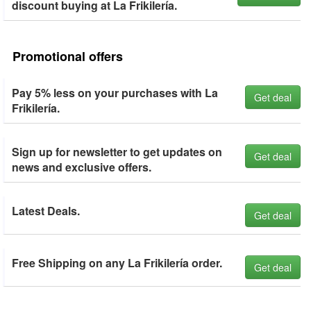
discount buying at La Frikilería.
Promotional offers
Pay 5% less on your purchases with La
Get deal
Frikilería.
Sign up for newsletter to get updates on
Get deal
news and exclusive offers.
Latest Deals.
Get deal
Free Shipping on any La Frikilería order.
Get deal