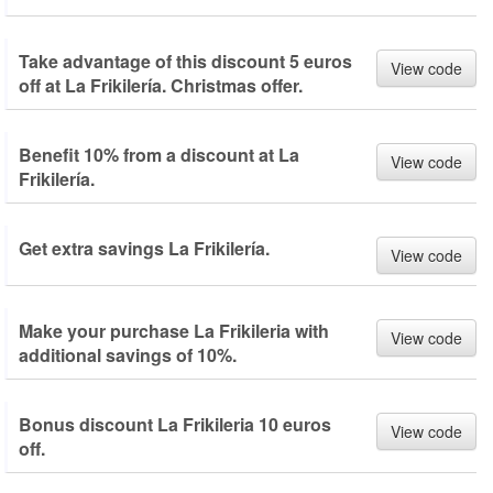
Take advantage of this discount 5 euros
View code
off at La Frikilería. Christmas offer.
Benefit 10% from a discount at La
View code
Frikilería.
Get extra savings La Frikilería.
View code
Make your purchase La Frikileria with
View code
additional savings of 10%.
Bonus discount La Frikileria 10 euros
View code
off.