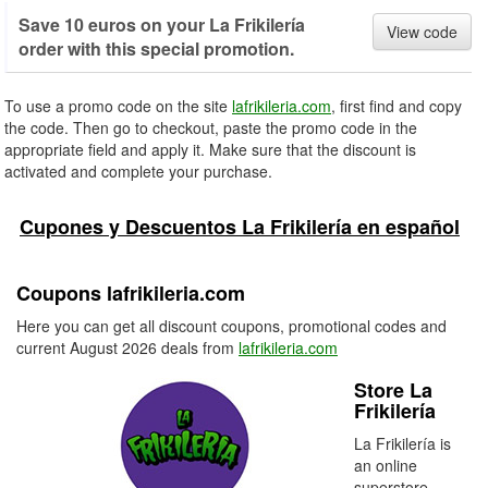
Save 10 euros on your La Frikilería
View code
order with this special promotion.
To use a promo code on the site
lafrikileria.com
, first find and copy
the code. Then go to checkout, paste the promo code in the
appropriate field and apply it. Make sure that the discount is
activated and complete your purchase.
Cupones y Descuentos La Frikilería en español
Coupons lafrikileria.com
Here you can get all discount coupons, promotional codes and
current August 2026 deals from
lafrikileria.com
Store La
Frikilería
La Frikilería is
an online
superstore