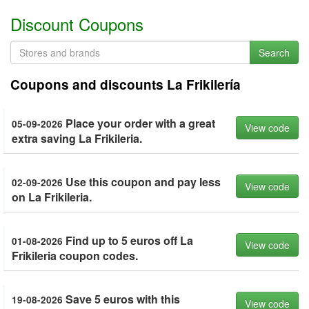
Discount Coupons
Search
Coupons and discounts La Frikilería
Place your order with a great
05-09-2026
View code
extra saving La Frikileria.
Use this coupon and pay less
02-09-2026
View code
on La Frikileria.
Find up to 5 euros off La
01-08-2026
View code
Frikileria coupon codes.
Save 5 euros with this
19-08-2026
View code