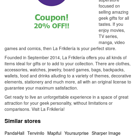
focused on
selling amazing
geek gifts for all
tastes. If you
enjoy movies,
TV series,
manga, video
games and comics, then La Frikilería is your perfect store.
Founded in September 2014, La Frikilería offers you all kinds of
items ideal for gifts or to add to your collection. There are clothes,
accessories, watches, jewelry, board games, bags, backpacks,
wallets, food and drinks alluding to a variety of themes, decorative
elements, stationery and much more, all with an original license to
guarantee your maximum satisfaction.
Get ready to live an unforgettable experience in a space of great
attraction for your geek personality, without limitations or
comparisons. Visit La Frikilería!
Similar stores
PandaHall
Tenvinilo
Mapiful
Yoursurprise
Sharper Image