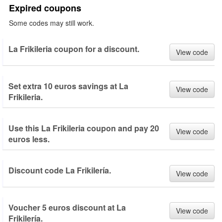
Expired coupons
Some codes may still work.
La Frikileria coupon for a discount.
View code
Set extra 10 euros savings at La
View code
Frikileria.
Use this La Frikileria coupon and pay 20
View code
euros less.
Discount code La Frikilería.
View code
Voucher 5 euros discount at La
View code
Frikilería.