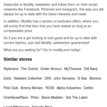
Subscribe to Modlily newsletter and follow them on their social
networks like Facebook, Pinterest and Instagram, this way you will
always be up to date with the latest releases and news.
In addition, Modlily has a section of exclusive offers, where you
will surely find that item that you have waited so long at an
unrepeatable price.
So if you are a girl looking to look good and be up to date with
current fashion, just visit Modlily, satisfaction guaranteed!
What are you waiting for? Go to modlily.com today!
Similar stores
Stylevana
The Outnet
Under Armour
MyTheresa
Old Navy
Zaful
Vestiaire Collective
OVS
John Varvatos
G Star
Boohoo
Polo Club
Antony Morato
YOOX
Alpha Industries
Cettire
OneHanesPlace
Pinko
Steve Madden
Get The Label
LovelyWholesale
Zalando Prive