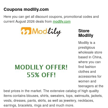
Coupons modlily.com
Here you can get all discount coupons, promotional codes and
current August 2026 deals from
modlily.com
Store
Modlily
Modlily is a
prestigious
wholesale store
based in China,
where you can
find fashion
clothes and
accessories for
women and
teenagers at the
best prices in the market. The extensive catalog of high quality
items contains blouses, shirts, sweaters, tops, swimsuits, jackets,
vests, dresses, pants, skirts, as well as jewelery, necklaces,
earrings, bracelets, rings and and much more.