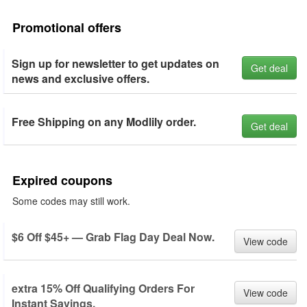
Promotional offers
Sign up for newsletter to get updates on
Get deal
news and exclusive offers.
Free Shipping on any Modlily order.
Get deal
Expired coupons
Some codes may still work.
$6 Off $45+ — Grab Flag Day Deal Now.
View code
extra 15% Off Qualifying Orders For
View code
Instant Savings.