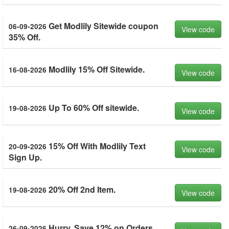
Get Modlily Sitewide coupon
06-09-2026
View code
35% Off.
Modlily 15% Off Sitewide.
16-08-2026
View code
Up To 60% Off sitewide.
19-08-2026
View code
15% Off With Modlily Text
20-09-2026
View code
Sign Up.
20% Off 2nd Item.
19-08-2026
View code
Hurry. Save 12% on Orders
26-09-2026