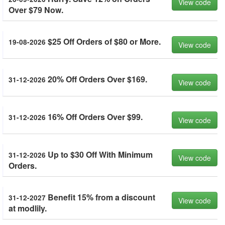
View code
Over $79 Now.
$25 Off Orders of $80 or More.
19-08-2026
View code
20% Off Orders Over $169.
31-12-2026
View code
16% Off Orders Over $99.
31-12-2026
View code
Up to $30 Off With Minimum
31-12-2026
View code
Orders.
Benefit 15% from a discount
31-12-2027
View code
at modlily.