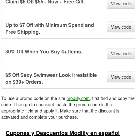
Claim $6 Off $55+ Now + Free Gift.
View code
Up to $7 Off with Minimum Spend and
View code
Free Shipping.
30% Off When You Buy 4+ Items.
View code
$5 Off Sexy Swimwear Look Irresistible
View code
on $39+ Orders.
To use a promo code on the site
modlily.com
, first find and copy the
code. Then go to checkout, paste the promo code in the
appropriate field and apply it. Make sure that the discount is
activated and complete your purchase.
Cupones y Descuentos Modlily en español