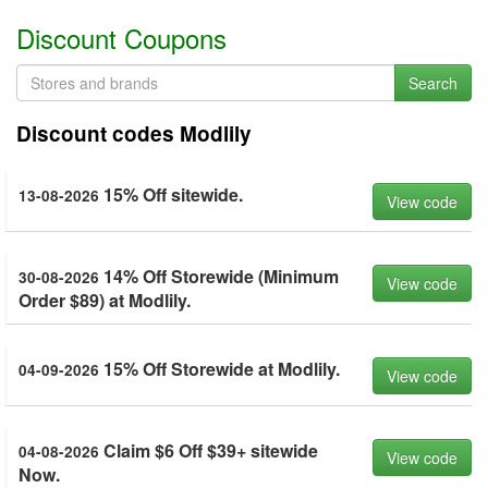
Discount Coupons
Search
Discount codes Modlily
15% Off sitewide.
13-08-2026
View code
14% Off Storewide (Minimum
30-08-2026
View code
Order $89) at Modlily.
15% Off Storewide at Modlily.
04-09-2026
View code
Claim $6 Off $39+ sitewide
04-08-2026
View code
Now.