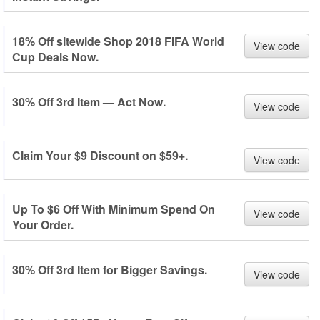
18% Off sitewide Shop 2018 FIFA World
View code
Cup Deals Now.
30% Off 3rd Item — Act Now.
View code
Claim Your $9 Discount on $59+.
View code
Up To $6 Off With Minimum Spend On
View code
Your Order.
30% Off 3rd Item for Bigger Savings.
View code